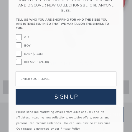
AND DISCOVER NEW COLLECTIONS BEFORE ANYONE
ELSE.
TELL US WHO YOU ARE SHOPPING FOR AND THE SIZES YOU
ARE INTERESTED IN SO THAT WE MAY TAILOR THE EMAILS TO
YOU.
GIRL
BOY
BABY (0-24M)
KID SIZES (2T-10)
SHOP THE LOOK
Email
ADD TO CART
SIGN UP
Link
Link
SUBSCRIBE TO EMAIL ALE
Please send me marketing emails from Janie and Jack and its
SIGN UP
Enter Your Email
affiliates, including new collections, exclusive offers, events, and
personalized recommendations. You can unsubscribe at any time.
By signing up to Janie and Jack, you agree
Our usage is governed by our
Privacy Policy