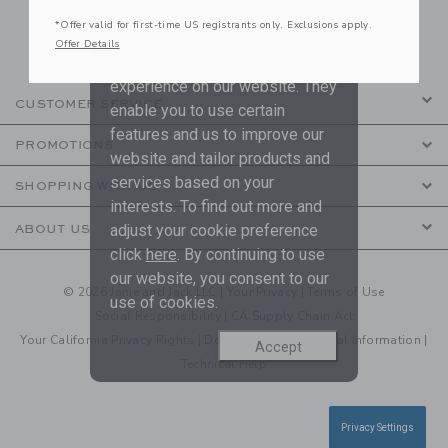
to receive marketing emails from us which
*Offer valid for first-time US registrants only. Exclusions apply.
are covered by our
Privacy Policy
Offer Details
We use cookies to improve your
experience on our website. They
CUSTOMER SERVICE
enable you to use certain
features and us to improve our
PROMOTIONS
website and tailor products and
services based on your
SHOPPING WITH US
interests. To find out more and
adjust your cookie preference
ABOUT US
click
here
. By continuing to use
our website, you consent to our
© 2026 Janie and Jack LLC |
Your Privacy
|
Terms of Use
use of cookies.
Social Responsibility
|
CA Supply Chain Act
Your California Privacy Rights
|
Do Not Sell My Personal Information
|
Accept
Technical Help
Privacy Settings