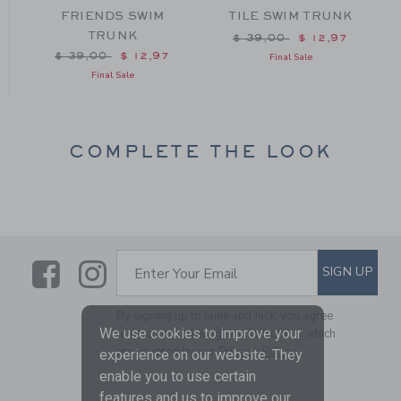
FRIENDS SWIM
TILE SWIM TRUNK
TRUNK
m $ 39,00 to
Price reduced from $ 39
$ 39,00
$ 12,97
Price reduced from $ 39,00 to
$ 39,00
$ 12,97
Final Sale
Final Sale
COMPLETE THE LOOK
Link
Link
SUBSCRIBE TO EMAIL ALE
SIGN UP
Enter Your Email
By signing up to Janie and Jack, you agree
We use cookies to improve your
to receive marketing emails from us which
are covered by our
Privacy Policy
experience on our website. They
enable you to use certain
features and us to improve our