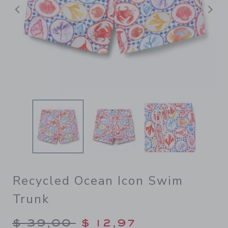
Previous
N
Recycled Ocean Icon Swim
Trunk
Price reduced from $ 39,00
$ 39,00
$ 12,97