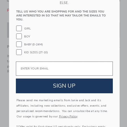
ELSE.
Please select size for availability
TELL US WHO YOU ARE SHOPPING FOR AND THE SIZES YOU
ARE INTERESTED IN SO THAT WE MAY TAILOR THE EMAILS TO
YOU.
GIRL
ADD TO CART
BOY
BABY (0-24M)
PRODUCT DETAILS
KID SIZES (2T-10)
It’s a tide-turning moment in our ocean icon print swim
trunk. Featuring UPF 50+ sun protection, a touch-close back
Email
pocket and embroidered eyelets to let water drain out.
Responsibly made with recycled fabric.
100% Recycled Polyester; Liining 100% Polyester
SIGN UP
Fully Lined; Mesh Liner
UPF 50+ Sun Protection; Chlorine Resistant
Please send me marketing emails from Janie and Jack and its
Touch-Close Back Pocket; Inseam: 2 ¼"
affiliates, including new collections, exclusive offers, events, and
Elasticized Waist; Functional Drawstring
personalized recommendations. You can unsubscribe at any time.
Now Including Tween Sizes Up To 16; Matching Family
Our usage is governed by our
Privacy Policy
Styles Available
*Offer valid for first-time US registrants only. Exclusions apply.