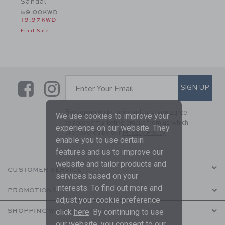
Sandal
Price reduced from 59.00KWD to
59.00KWD
19.97KWD
Final Sale
Link
Link
SUBSCRIBE TO EMAIL ALE
SIGN UP
Enter Your Email
By signing up to Janie and Jack, you agree
We use cookies to improve your
to receive marketing emails from us which
experience on our website. They
are covered by our
Privacy Policy
enable you to use certain
features and us to improve our
website and tailor products and
CUSTOMER SERVICE
services based on your
interests. To find out more and
PROMOTIONS
adjust your cookie preference
click
here
. By continuing to use
SHOPPING WITH US
our website, you consent to our