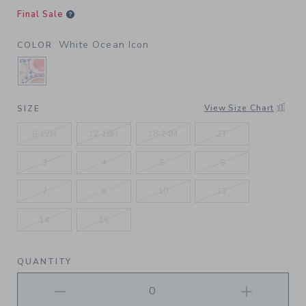
Final Sale
White Ocean Icon
COLOR
SELECTED WHITE OCEAN ICON
View Size Chart
SIZE
6-12M
12-18M
18-24M
2T
3
4
5
6
7
8
10
12
14
16
QUANTITY