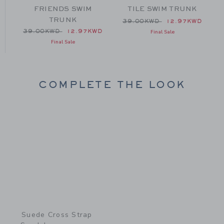
FRIENDS SWIM
TILE SWIM TRUNK
TRUNK
 39.00KWD to
Price reduced from 39.00
D
39.00KWD
12.97KWD
Price reduced from 39.00KWD to
39.00KWD
12.97KWD
Final Sale
Final Sale
COMPLETE THE LOOK
Link
Suede Cross Strap