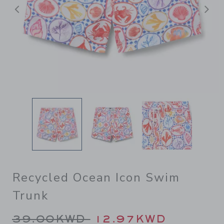
Previous
N
Recycled Ocean Icon Swim
Trunk
Price reduced from 39.00K
39.00KWD
12.97KWD