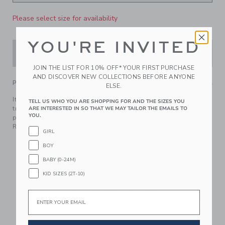
Please select size for availability
YOU'RE INVITED
ADD TO CART
JOIN THE LIST FOR 10% OFF* YOUR FIRST PURCHASE
AND DISCOVER NEW COLLECTIONS BEFORE ANYONE
PRODUCT DETAILS
ELSE.
It’s a tide-turning moment in our ocean icon print swim
TELL US WHO YOU ARE SHOPPING FOR AND THE SIZES YOU
trunk. Featuring UPF 50+ sun protection, a touch-close back
ARE INTERESTED IN SO THAT WE MAY TAILOR THE EMAILS TO
YOU.
pocket and embroidered eyelets to let water drain out.
Responsibly made with recycled fabric.
GIRL
100% Recycled Polyester; Liining 100% Polyester
BOY
Fully Lined; Mesh Liner
BABY (0-24M)
UPF 50+ Sun Protection; Chlorine Resistant
KID SIZES (2T-10)
Touch-Close Back Pocket; Inseam: 2 ¼"
Elasticized Waist; Functional Drawstring
Email
Now Including Tween Sizes Up To 16; Matching Family
Styles Available