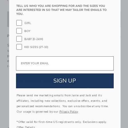
TELL US WHO YOU ARE SHOPPING FOR AND THE SIZES YOU
ARE INTERESTED IN SO THAT WE MAY TAILOR THE EMAILS TO
YOU.
ADD TO CART
GIRL
BOY
PRODUCT DETAILS
BABY (0-24M)
Sunny skies, sandy shores and a jungle of style with our
KID SIZES (2T-10)
swim trunk featuring an allover leaf print. With UPF 50+ sun
protection, a touch-close back pocket and embroidered
Email
eyelets to let water drain out. Responsibly made with
recycled fabric.
100% Recycled Polyester; Lining: 100% Polyester
SIGN UP
Fully Lined; Mesh Liner
UPF 50+ Sun Protection; Chlorine Resistant
Touch-Close Back Pocket; Inseam: 2 ¼"
Please send me marketing emails from Janie and Jack and its
affiliates, including new collections, exclusive offers, events, and
Elasticized Waist; Functional Drawstring
personalized recommendations. You can unsubscribe at any time.
Now Including Tween Sizes Up To 16; Online Exclusive
Our usage is governed by our
Privacy Policy
Machine Washable; Imported
*Offer valid for first-time US registrants only. Exclusions apply.
Offer Details