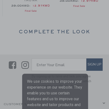
TRUNK
 39.00KWD to
Price reduced from 39.00
D
39.00KWD
12.97KWD
Price reduced from 39.00KWD to
39.00KWD
12.97KWD
Final Sale
Final Sale
COMPLETE THE LOOK
Link
Link
SUBSCRIBE TO EMAIL ALE
SIGN UP
Enter Your Email
By signing up to Janie and Jack, you agree
to receive marketing emails from us which
We use cookies to improve your
are covered by our
Privacy Policy
experience on our website. They
enable you to use certain
features and us to improve our
CUSTOMER SERVICE
website and tailor products and