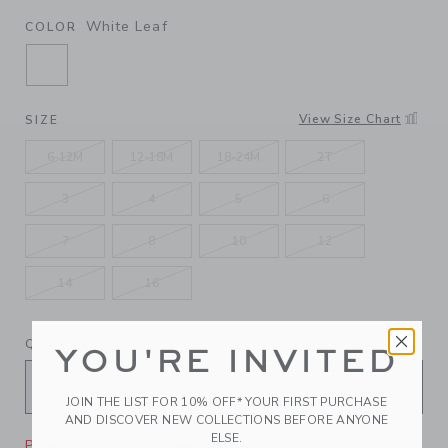
White Leaf
COLOR
SELECTED WHITE LEAF
View Size Chart
SIZE
6-12M
12-18M
18-24M
2T
3
4
5
6
7
8
10
12
14
16
QUANTITY
YOU'RE INVITED
JOIN THE LIST FOR 10% OFF* YOUR FIRST PURCHASE
AND DISCOVER NEW COLLECTIONS BEFORE ANYONE
ELSE.
Please select size for availability