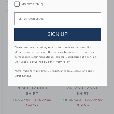
someone else to love.
KID SIZES (2T-10)
ITEM
104564005
Email
YOU MIGHT ALSO LIKE
SIGN UP
SELLING FAST
SE
Please send me marketing emails from Janie and Jack and its
affiliates, including new collections, exclusive offers, events, and
personalized recommendations. You can unsubscribe at any time.
Our usage is governed by our
Privacy Policy
*Offer valid for first-time US registrants only. Exclusions apply.
Offer Details
PLAID FLANNEL
TARTAN FLANNEL
SHIRT
SHIRT
 48.00KWD to
Price reduced from 48.00KWD to
Price reduced from 48.00
D
48.00KWD
11.97KWD
48.00KWD
12.97KWD
Final Sale
Final Sale