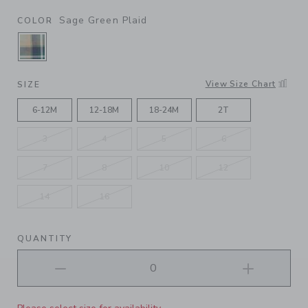
Sage Green Plaid
COLOR
SELECTED SAGE GREEN PLAID
View Size Chart
SIZE
6-12M
12-18M
18-24M
2T
3
4
5
6
7
8
10
12
14
16
QUANTITY