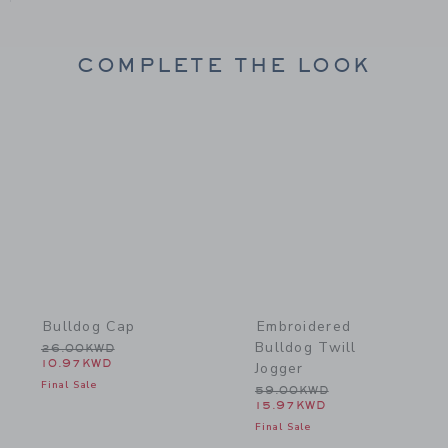
COMPLETE THE LOOK
Link
Link
Bulldog Cap
Embroidered
Bulldog Twill
Price reduced from 26.00KWD to
26.00KWD
10.97KWD
Jogger
Final Sale
Price reduced from 59.0
59.00KWD
15.97KWD
Final Sale