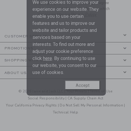
We use cookies to improve your
By signing up to Janie and Jack, you agree
to receive marketing emails from us which
experience on our website. They
are covered by our
Privacy Policy
enable you to use certain
features and us to improve our
website and tailor products and
CUSTOMER SERVICE
services based on your
interests. To find out more and
PROMOTIONS
adjust your cookie preference
click
here
. By continuing to use
SHOPPING WITH US
our website, you consent to our
use of cookies.
ABOUT US
Accept
© 2026 Janie and Jack LLC |
Your Privacy
|
Terms of Use
Social Responsibility
|
CA Supply Chain Act
Your California Privacy Rights
|
Do Not Sell My Personal Information
|
Technical Help