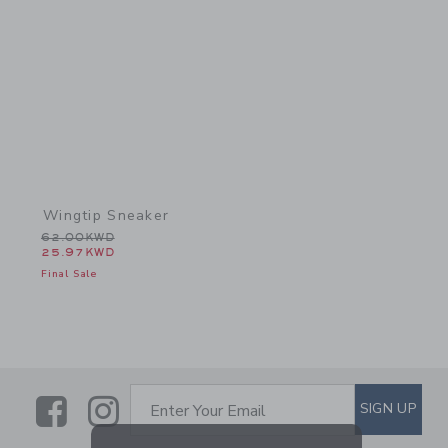
Link
Wingtip Sneaker
Price reduced from 62.00KWD to
62.00KWD
25.97KWD
Final Sale
Link
Link
SUBSCRIBE TO EMAIL ALE
SIGN UP
Enter Your Email