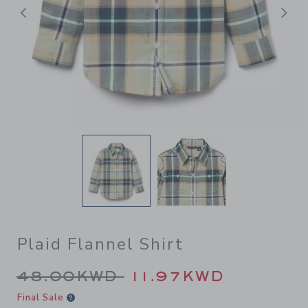
Previous
N
Plaid Flannel Shirt
Price reduced from 48.00K
48.00KWD
11.97KWD
Final Sale