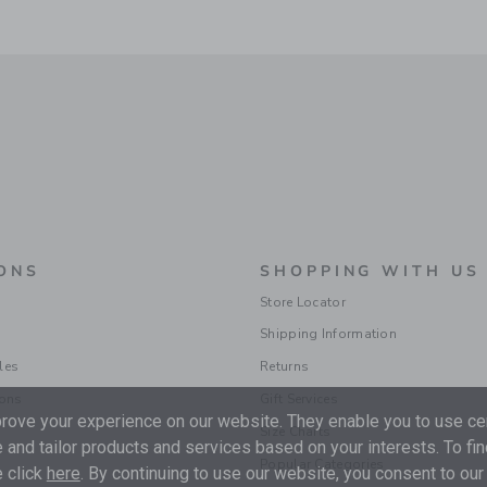
ONS
SHOPPING WITH US
Store Locator
Shipping Information
les
Returns
ions
Gift Services
ove your experience on our website. They enable you to use cer
Size Charts
 and tailor products and services based on your interests. To fi
Popular Categories
 click
here
. By continuing to use our website, you consent to our