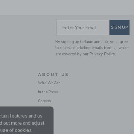
SUBSCRIBE TO EM
Enter Your Email
SIGN UP
MALIBU SWEATSHIRT
By signing up to Janie and Jack, you agree
to receive marketing emails from us which
Price reduced from $
$52.00
$13.67
are covered by our
Privacy Policy
Includes Additional 20% Off
Free Shipping
ABOUT US
Who We Are
In the Press
Careers
tain features and us
nd out more and adjust
 use of cookies.