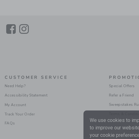
Link
Link
CUSTOMER SERVICE
PROMOTI
Need Help?
Special Offers
Accessibility Statement
Refer a Friend
Sweepstakes Ru
My Account
Terms & Condit
Track Your Order
We use cookies to impr
FAQs
to improve our website
your cookie preference