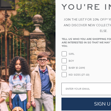
YOU'RE I
PRODUCT DETAILS
Layer on style with our sweatshirt in soft French 
JOIN THE LIST FOR 10% OFF* 
Milk Bar, it features allover stripes, ribbed deta
AND DISCOVER NEW COLLECT
the chest.
ELSE.
60% Cotton French Terry/40% Polyester
Long Sleeve
TELL US WHO YOU ARE SHOPPING FO
ARE INTERESTED IN SO THAT WE MAY 
Machine Washable; Imported
YOU.
GIRL
A Forever Kind of Love
We make clothes that last. Keepsakes that can s
BOY
down to your friends or donated for someone els
BABY (0-24M)
KID SIZES (2T-10)
ITEM
105100001
Email
COMPLETE THE LOOK
SIGN U