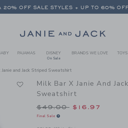
Y WHITE STRIPE MILK BAR 
 20% OFF SALE STYLES + UP TO 60% OF
FREE SHIPPING ON ALL ORDERS
SELECT CONTROL TO CHANGE COUNTRY, SITE AND CONTENT LANGUAGE. SELECTED COUNTRY: US.
Link
 20% OFF SALE STYLES + UP TO 60% OF
FREE SHIPPING ON ALL ORDERS
BABY
PAJAMAS
DISNEY
BRANDS WE LOVE
TOYS
On Sale
x Janie and Jack Striped Sweatshirt
Milk Bar X Janie And Jac
Sweatshirt
Price reduced from 
$49.00
$16.97
Final Sale