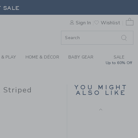
Final Sale
X JANIE AND JACK STRIPED 
F SALE
0 
Sign In
Wishlist
F SALE
 & PLAY
HOME & DÉCOR
BABY GEAR
SALE
Up to 60% Off
MALIBU SWEATSHIRT
YOU MIGHT
k Striped
ALSO LIKE
Price reduced from $
$52.00
$13.67
Includes Additional 20% Off
Free Shipping
$49.00 to