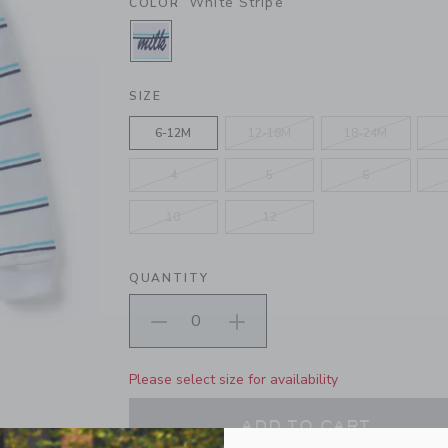
White Stripe
COLOR
SELECTED WHITE STRIPE
SIZE
6-12M
12-18M
18-24M
4
5
6
10
12
QUANTITY
Please select size for availability
ADD TO CART