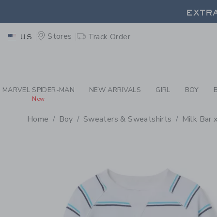
PAGE PRODUCT DETAIL
-
BO
EXTRA
Stores
Track Order
US
EXTRA
MARVEL SPIDER-MAN
NEW ARRIVALS
GIRL
BOY
New
Home
Boy
Sweaters & Sweatshirts
Milk Bar 