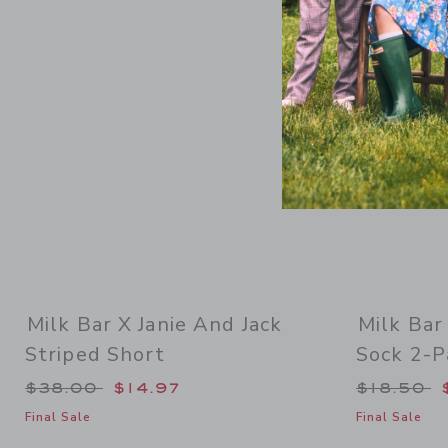
Link
Milk Bar X Janie And Jack
Milk Bar
Striped Short
Sock 2-P
Price reduced from $38.00 to
Price re
$38.00
$14.97
$18.50
Final Sale
Final Sale