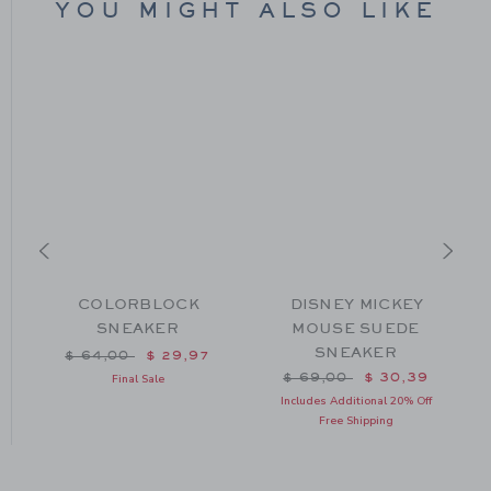
YOU MIGHT ALSO LIKE
COLORBLOCK
DISNEY MICKEY
SNEAKER
MOUSE SUEDE
SNEAKER
m $ 64,00 to
Price reduced from $ 64,00 to
$ 64,00
$ 29,97
Price reduced from $ 69
$ 69,00
$ 30,39
Final Sale
Includes Additional 20% Off
Free Shipping