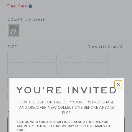
Final Sale
Ivy Green
COLOR
SELECTED IVY GREEN
View Size Chart
SIZE
4
5
6
7
8
9
10
11
12
13
1K
2K
YOU'RE INVITED
3K
4K
5K
JOIN THE LIST FOR 10% OFF* YOUR FIRST PURCHASE
AND DISCOVER NEW COLLECTIONS BEFORE ANYONE
QUANTITY
ELSE.
TELL US WHO YOU ARE SHOPPING FOR AND THE SIZES YOU
ARE INTERESTED IN SO THAT WE MAY TAILOR THE EMAILS TO
YOU.