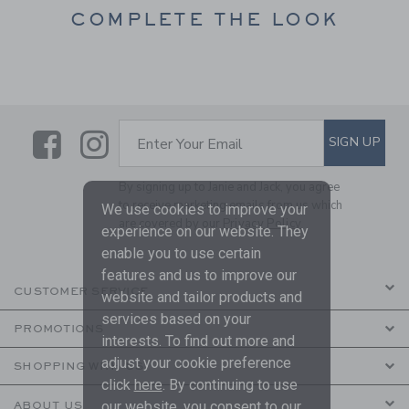
COMPLETE THE LOOK
Link
Link
SUBSCRIBE TO EMAIL ALE
SIGN UP
Enter Your Email
By signing up to Janie and Jack, you agree
to receive marketing emails from us which
We use cookies to improve your
are covered by our
Privacy Policy
experience on our website. They
enable you to use certain
features and us to improve our
CUSTOMER SERVICE
website and tailor products and
services based on your
PROMOTIONS
interests. To find out more and
adjust your cookie preference
SHOPPING WITH US
click
here
. By continuing to use
our website, you consent to our
ABOUT US