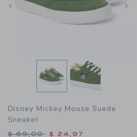
Previous
N
Disney Mickey Mouse Suede
Sneaker
Price reduced from $ 69,00
$ 69,00
$ 24,97