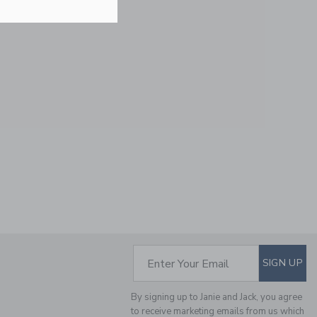
Free Shipping
SAILBOAT BOWTIE
Price reduced from 24.
24.00 SAR
5.43 SAR
Includes Additional 20% Off
Free Shipping
SUBSCRIBE TO EM
Enter Your Email
SIGN UP
SELLING FAST
By signing up to Janie and Jack, you agree
to receive marketing emails from us which