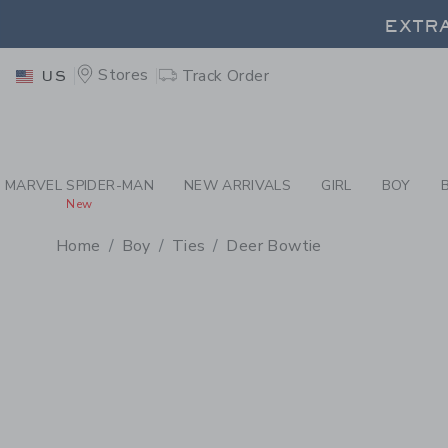
PAGE PRODUCT DETAIL
-
BO
EXTRA
Stores
Track Order
US
EXTRA
MARVEL SPIDER-MAN
NEW ARRIVALS
GIRL
BOY
New
Home
Boy
Ties
Deer Bowtie