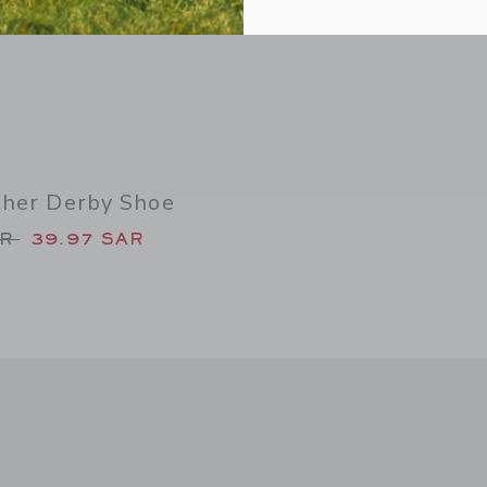
ther Derby Shoe
duced from 79.00 SAR to
AR
39.97 SAR