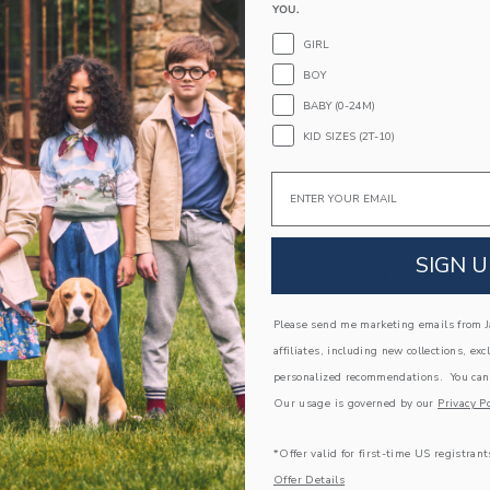
YOU.
Touch-Close Strap
GIRL
Machine Washable; Imported
BOY
A Forever Kind of Love
BABY (0-24M)
We make clothes that last. Keepsakes that can s
KID SIZES (2T-10)
down to your friends or donated for someone els
Email
ITEM
104464002
SIGN U
COMPLETE THE LOOK
Please send me marketing emails from Ja
Link
AST
affiliates, including new collections, exc
personalized recommendations. You can
Our usage is governed by our
Privacy Po
*Offer valid for first-time US registrant
Offer Details