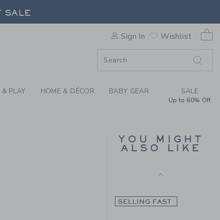
Includes Additional 20% Off
BOWTIE BY JANIE AND JAC
F SALE
Free Shipping
0 
Sign In
Wishlist
SELLING FAST
F SALE
 & PLAY
HOME & DÉCOR
BABY GEAR
SALE
Up to 60% Off
TARTAN TIE
YOU MIGHT
ALSO LIKE
Price reduced from 29.0
29.00 SAR
10.97 SAR
4.00 SAR to
Final Sale
SELLING FAST