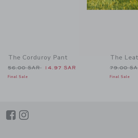
The Corduroy Pant
The Lea
Price reduced from 56.00 SAR to
Price re
56.00 SAR
14.97 SAR
79.00 S
Final Sale
Final Sale
Link
Link