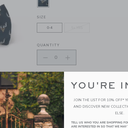
SELECTED DARK MARINE DEER
SIZE
0-4
5+ YRS
QUANTITY
Please select size for availability
YOU'RE I
ADD TO CART
JOIN THE LIST FOR 10% OFF* 
PRODUCT DETAILS
AND DISCOVER NEW COLLECT
ELSE.
An instant outfit maker, this bowtie with charmi
bow is ready to celebrate.
TELL US WHO YOU ARE SHOPPING FO
100% Polyester
ARE INTERESTED IN SO THAT WE MAY 