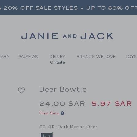
Y DARK MARINE DEER DEER 
 20% OFF SALE STYLES + UP TO 60% OF
FREE SHIPPING ON ALL ORDERS
SELECT CONTROL TO CHANGE COUNTRY, SITE AND CONTENT LANGUAGE. SELECTED COUNTRY: US.
Link
 20% OFF SALE STYLES + UP TO 60% OF
FREE SHIPPING ON ALL ORDERS
BABY
PAJAMAS
DISNEY
BRANDS WE LOVE
TOYS
On Sale
Deer Bowtie
Price reduced from 2
24.00 SAR
5.97 SAR
Final Sale
Dark Marine Deer
COLOR