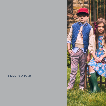
Link
SELLING FAST
SELLING F