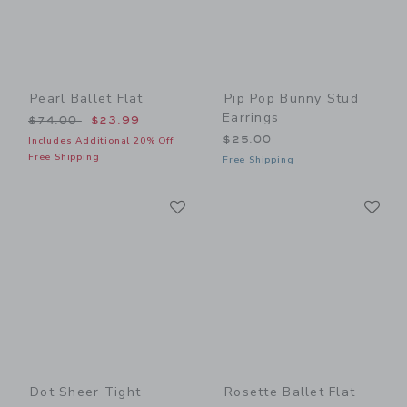
Pearl Ballet Flat
Pip Pop Bunny Stud
Earrings
Price reduced from $74.00 to
$74.00
$23.99
$25.00
Includes Additional 20% Off
Free Shipping
Free Shipping
Link
Li
Link
Link
Dot Sheer Tight
Rosette Ballet Flat