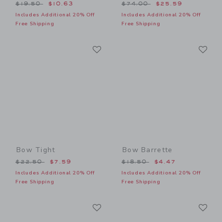
Price reduced from $19.50 to
Price reduced from $74.00
$19.50
$10.63
$74.00
$25.59
Includes Additional 20% Off
Includes Additional 20% Off
Free Shipping
Free Shipping
Link
Li
Link
Link
Bow Tight
Bow Barrette
Price reduced from $22.50 to
Price reduced from $18.50
$22.50
$7.59
$18.50
$4.47
Includes Additional 20% Off
Includes Additional 20% Off
Free Shipping
Free Shipping
Link
Li
Link
Link