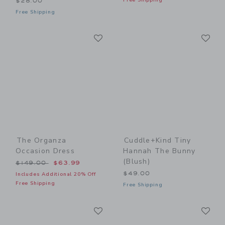
Free Shipping
$28.00
Free Shipping
Link
Li
Link
Link
The Organza
Cuddle+kind Tiny
Occasion Dress
Hannah The Bunny
(blush)
Price reduced from $149.00 to
$149.00
$63.99
$49.00
Includes Additional 20% Off
Free Shipping
Free Shipping
Link
Li
Link
Link