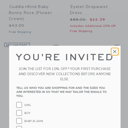
Cuddle+kind Baby
Eyelet Dropwaist
Bunny Rose (flower
Dress
Crown)
Price reduced from $89.00
$89.00
$22.39
$43.00
Includes Additional 20% Off
Free Shipping
Free Shipping
Link
Li
SELLING FAST
Link
Link
YOU'RE INVITED
JOIN THE LIST FOR 10% OFF* YOUR FIRST PURCHASE
AND DISCOVER NEW COLLECTIONS BEFORE ANYONE
ELSE.
TELL US WHO YOU ARE SHOPPING FOR AND THE SIZES YOU
ARE INTERESTED IN SO THAT WE MAY TAILOR THE EMAILS TO
YOU.
Flower Mesh Ballet
Linen-Cotton Short
GIRL
Flat
Price reduced from $46.00
$46.00
$19.79
BOY
Price reduced from $69.00 to
$69.00
$26.39
Includes Additional 20% Off
BABY (0-24M)
Free Shipping
Includes Additional 20% Off