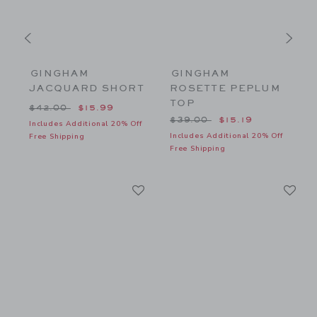
GINGHAM
GINGHAM
JACQUARD SHORT
ROSETTE PEPLUM
TOP
$26.00 to
Price reduced from $42.00 to
P
$42.00
$15.99
Price reduced from $39.00
$39.00
$15.19
f
Includes Additional 20% Off
I
Includes Additional 20% Off
Free Shipping
F
Free Shipping
Link
Li
Link
Link