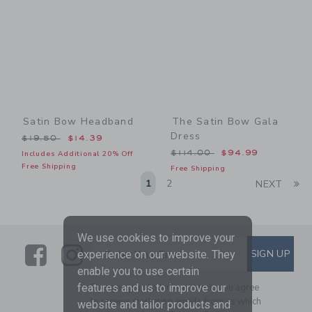
Satin Bow Headband
The Satin Bow Gala
Dress
Price reduced from $19.50 to
$19.50
$14.39
Price reduced from $114.0
$114.00
$94.99
Includes Additional 20% Off
Free Shipping
Free Shipping
Li
1
2
NEXT
We use cookies to improve your
Link
Link
SUBSCRIBE TO EMAIL ALE
SIGN UP
Enter Your Email
experience on our website. They
enable you to use certain
features and us to improve our
By signing up to Janie and Jack, you agree
to receive marketing emails from us which
website and tailor products and