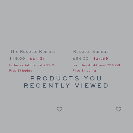
The Rosette Romper
Rosette Sandal
Price reduced from $79.00 to
Price reduced from $64.00
$79.00
$24.31
$64.00
$21.59
Includes Additional 20% Off
Includes Additional 20% Off
Free Shipping
Free Shipping
PRODUCTS YOU
RECENTLY VIEWED