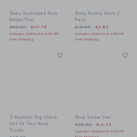
Baby Scalloped Bow
Baby Bunny Sock 2-
Ballet Flat
Pack
Price reduced from $50.00 to
Price reduced from $18.50
$50.00
$20.79
$18.50
$3.83
Includes Additional 20% Off
Includes Additional 20% Off
Free Shipping
Free Shipping
Link
Li
Link
Link
3 Marthas Big Check
Bow Straw Hat
Set Of Two Burp
Price reduced from $36.00
$36.00
$12.23
Cloths
Includes Additional 20% Off