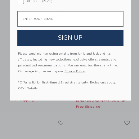
KID SIZES (2T-10)
Free Shipping
Email
Link
Li
Link
Link
SIGN UP
Please send me marketing emails from Janie and Jack and its
affiliates, including new collections, exclusive offers, events, and
personalized recommendations. You can unsubscribe at any time.
Our usage is governed by our
Privacy Policy
Gingham Peplum Top
Gingham Bow Sock 2-
*Offer valid for first-time US registrants only. Exclusions apply.
Pack
Price reduced from $44.00 to
$44.00
$15.19
Offer Details
Price reduced from $18.50
$18.50
$8.79
Includes Additional 20% Off
Free Shipping
Includes Additional 20% Off
Free Shipping
Link
Li
Link
Link