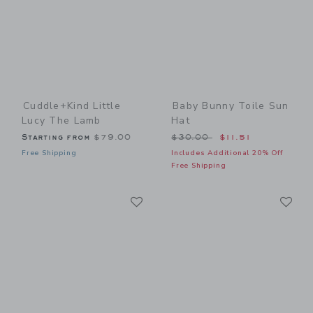
Cuddle+kind Little
Baby Bunny Toile Sun
Lucy The Lamb
Hat
Price reduced from $30.00
Starting from
$79.00
$30.00
$11.51
Free Shipping
Includes Additional 20% Off
Free Shipping
Link
Li
Link
Link