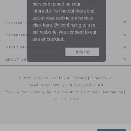
are covered by our
Privacy Policy
services based on your
interests. To find out more and
adjust your cookie preference
CUSTOMER SERVICE
click
here
. By continuing to use
our website, you consent to our
PROMOTIONS
use of cookies.
SHOPPING WITH US
Accept
ABOUT US
© 2026 Janie and Jack LLC |
Your Privacy
|
Terms of Use
Social Responsibility
|
CA Supply Chain Act
Your California Privacy Rights
|
Do Not Sell My Personal Information
|
Technical Help