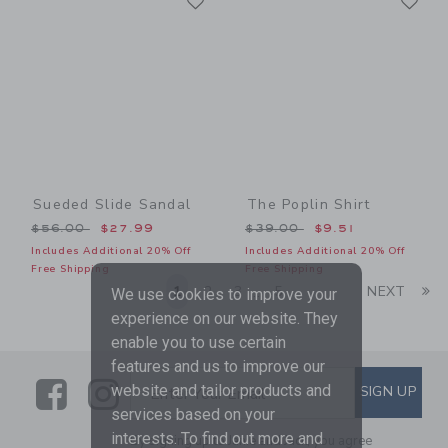
Link
Link
Sueded Slide Sandal
The Poplin Shirt
Price reduced from $56.00 to
Price reduced from $39.00
$56.00
$27.99
$39.00
$9.51
Includes Additional 20% Off
Includes Additional 20% Off
Free Shipping
Free Shipping
Li
1
2
3
5
NEXT
...
We use cookies to improve your
experience on our website. They
enable you to use certain
features and us to improve our
Link
Link
SUBSCRIBE TO EMAIL ALE
website and tailor products and
SIGN UP
Enter Your Email
services based on your
interests. To find out more and
By signing up to Janie and Jack, you agree