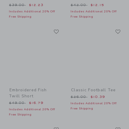
Price reduced from $39.00 to
Price reduced from $42.00
$39.00
$12.23
$42.00
$12.15
Includes Additional 20% Off
Includes Additional 20% Off
Free Shipping
Free Shipping
Link
Li
Link
Link
Embroidered Fish
Classic Football Tee
Twill Short
Price reduced from $26.00
$26.00
$10.39
Price reduced from $49.00 to
$49.00
$16.79
Includes Additional 20% Off
Free Shipping
Includes Additional 20% Off
Free Shipping
Link
Li