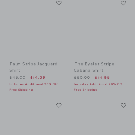
Link
Li
Link
Link
Palm Stripe Jacquard
The Eyelet Stripe
Shirt
Cabana Shirt
Price reduced from $45.00 to
Price reduced from $50.00
$45.00
$14.39
$50.00
$14.95
Includes Additional 20% Off
Includes Additional 20% Off
Free Shipping
Free Shipping
Link
Li
Link
Link