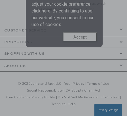
to receive marketing emails from us which
adjust your cookie preference
are covered by our
Privacy Policy
click
here
. By continuing to use
our website, you consent to our
use of cookies.
CUSTOMER SERVICE
Accept
PROMOTIONS
SHOPPING WITH US
ABOUT US
© 2026 Janie and Jack LLC |
Your Privacy
|
Terms of Use
Social Responsibility
|
CA Supply Chain Act
Your California Privacy Rights
|
Do Not Sell My Personal Information
|
Technical Help
Privacy Settings