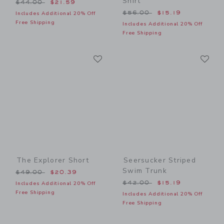
Shirt
Price reduced from $44.00 to
$44.00
$21.59
Price reduced from $56.00
$56.00
$15.19
Includes Additional 20% Off
Free Shipping
Includes Additional 20% Off
Free Shipping
Link
Li
Link
Link
The Explorer Short
Seersucker Striped
Swim Trunk
Price reduced from $49.00 to
$49.00
$20.39
Price reduced from $42.00
$42.00
$15.19
Includes Additional 20% Off
Free Shipping
Includes Additional 20% Off
Free Shipping