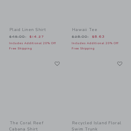
Plaid Linen Shirt
Hawaii Tee
Price reduced from $45.00 to
Price reduced from $28.00
$45.00
$14.27
$28.00
$8.63
Includes Additional 20% Off
Includes Additional 20% Off
Free Shipping
Free Shipping
Link
Li
Link
Link
The Coral Reef
Recycled Island Floral
Cabana Shirt
Swim Trunk