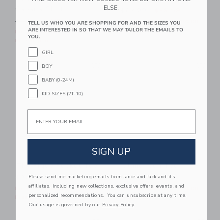
ELSE.
Cabana Shirt
Price reduced from $62.00
$62.00
$29.59
Price reduced from $48.00 to
$48.00
$15.11
Includes Additional 20% Off
TELL US WHO YOU ARE SHOPPING FOR AND THE SIZES YOU
ARE INTERESTED IN SO THAT WE MAY TAILOR THE EMAILS TO
Free Shipping
Includes Additional 20% Off
YOU.
Free Shipping
GIRL
Link
Li
Link
Link
BOY
BABY (0-24M)
KID SIZES (2T-10)
Email
SIGN UP
The Pique Pocket Tee
Island Icon Tee
Price reduced from $30.00 to
Price reduced from $30.00
Please send me marketing emails from Janie and Jack and its
$30.00
$9.59
$30.00
$8.31
affiliates, including new collections, exclusive offers, events, and
Includes Additional 20% Off
Includes Additional 20% Off
personalized recommendations. You can unsubscribe at any time.
Free Shipping
Free Shipping
Our usage is governed by our
Privacy Policy
Link
Li