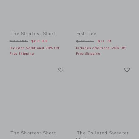
The Shortest Short
Fish Tee
Price reduced from $44.00 to
Price reduced from $32.00
$44.00
$23.99
$32.00
$11.19
Includes Additional 20% Off
Includes Additional 20% Off
Free Shipping
Free Shipping
Link
Li
Link
Link
The Shortest Short
The Collared Sweater