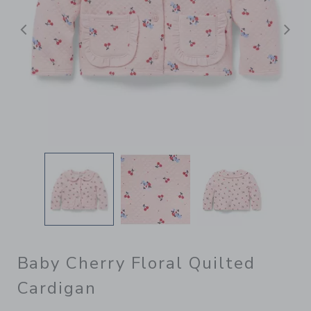
Previous
N
Baby Cherry Floral Quilted
Cardigan