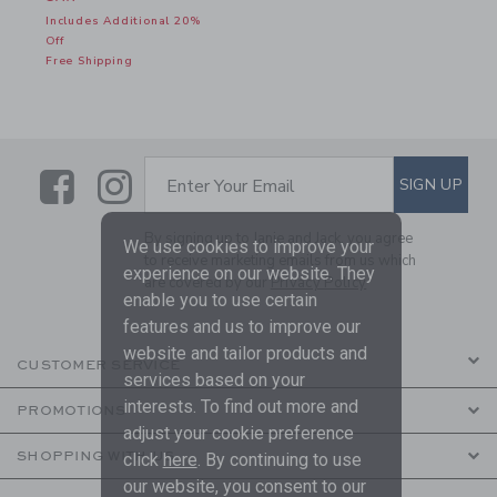
Includes Additional 20%
Off
Free Shipping
Link
Link
SUBSCRIBE TO EMAIL ALE
SIGN UP
Enter Your Email
By signing up to Janie and Jack, you agree
We use cookies to improve your
to receive marketing emails from us which
experience on our website. They
are covered by our
Privacy Policy
enable you to use certain
features and us to improve our
website and tailor products and
CUSTOMER SERVICE
services based on your
interests. To find out more and
PROMOTIONS
adjust your cookie preference
SHOPPING WITH US
click
here
. By continuing to use
our website, you consent to our