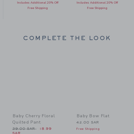
Includes Additional 20% Off
Includes Additional 20% Off
Free Shipping
Free Shipping
COMPLETE THE LOOK
Link
Link
Baby Cherry Floral
Baby Bow Flat
Quilted Pant
42.00 SAR
Price reduced from 39.00 SAR to
39.00 SAR
18.99
Free Shipping
SAR