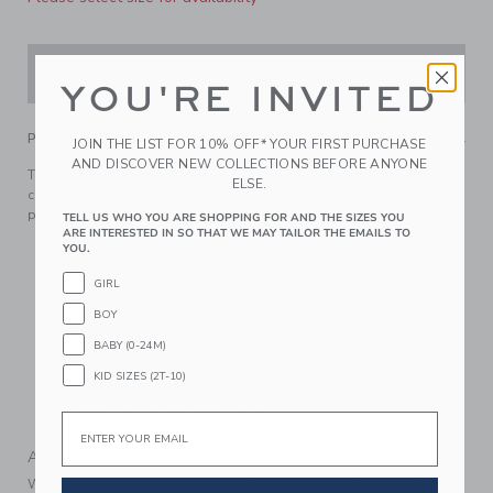
ADD TO CART
YOU'RE INVITED
PRODUCT DETAILS
JOIN THE LIST FOR 10% OFF* YOUR FIRST PURCHASE
AND DISCOVER NEW COLLECTIONS BEFORE ANYONE
The sweetest layer for all of baby's looks. Our quilted
ELSE.
cardigan features allover cherry florals, ruffle trim and little
pockets too.
TELL US WHO YOU ARE SHOPPING FOR AND THE SIZES YOU
ARE INTERESTED IN SO THAT WE MAY TAILOR THE EMAILS TO
86% Cotton Matelasse/14% Polyester
YOU.
Long Sleeve
GIRL
Button Front
BOY
Front Pockets
BABY (0-24M)
Makes The Perfect Gift For Baby
KID SIZES (2T-10)
Online Exclusive
Machine Washable; Imported
Email
A Forever Kind of Love
We make clothes that last. Keepsakes that can stay with