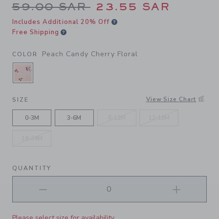
Price reduced from 59.00 S
59.00 SAR
23.55 SAR
Includes Additional 20% Off
Free Shipping
Peach Candy Cherry Floral
COLOR
SELECTED PEACH CANDY CHERRY FLORAL
View Size Chart
SIZE
0-3M
3-6M
6-12M
12-18M
18-24M
QUANTITY
Please select size for availability