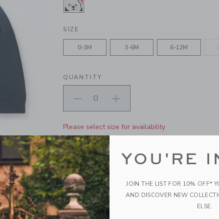
SELECTED DARK MARINE
SIZE
0-3M
3-6M
6-12M
1
QUANTITY
Please select size for availability
ADD TO CART
YOU'RE I
PRODUCT DETAILS
JOIN THE LIST FOR 10% OFF* 
Only the bear-y best for baby's first holiday. Ou
AND DISCOVER NEW COLLECT
intarsia-knit Santa bear and shoulder buttons to
ELSE.
100% Combed Cotton