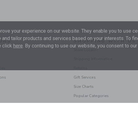
ove your experience on our website. They enable you to use cer
 and tailor products and services based on your interests. To fi
ONS
SHOPPING WITH US
 click
here
. By continuing to use our website, you consent to our
Store Locator
Shipping Information
les
Returns
ions
Gift Services
Size Charts
Popular Categories
© 2026 Janie and Jack LLC |
Your Privacy
|
Terms of Use