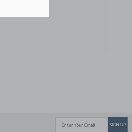
Price reduced from $ 
$ 46,00
$ 13,59
Includes Additional 20% Off
Free Shipping
BABY STRIPED
MATCHING SWEATER
SET
Price reduced from $ 
$ 82,00
$ 19,75
Includes Additional 20% Off
SUBSCRIBE TO EM
Enter Your Email
SIGN UP
Free Shipping