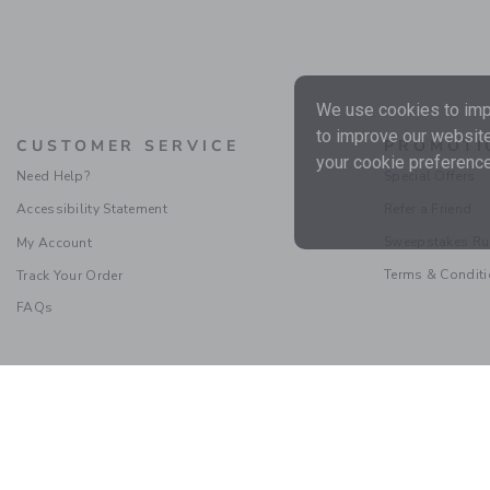
We use cookies to impr
to improve our website
CUSTOMER SERVICE
PROMOTI
your cookie preference
Need Help?
Special Offers
Accessibility Statement
Refer a Friend
Sweepstakes Ru
My Account
Terms & Condit
Track Your Order
FAQs