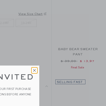
View Size Chart
2-18M
18-24M
BABY BEAR SWEATER
PANT
Price reduced from $ 
$ 39,00
$ 13,97
Final Sale
NVITED
SELLING FAST
YOUR FIRST PURCHASE
r soft sweater features an
IONS BEFORE ANYONE
o.