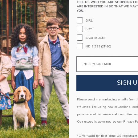
TELL US WHO YOU ARE SHOPPING FO
Long Sleeve
ARE INTERESTED IN SO THAT WE MAY 
YOU.
Buttons At Shoulder
GIRL
Makes The Perfect Gift For Baby
BOY
Machine Wash, Inside Out, Gentle Cycle; Imp
BABY (0-24M)
A Forever Kind of Love
KID SIZES (2T-10)
We make clothes that last. Keepsakes that can s
down to your friends or donated for someone els
Email
ITEM
105335002
SIGN U
COMPLETE THE LOOK
Please send me marketing emails from Ja
affiliates, including new collections, exc
Link
personalized recommendations. You can
AST
Our usage is governed by our
Privacy Po
*Offer valid for first-time US registrant