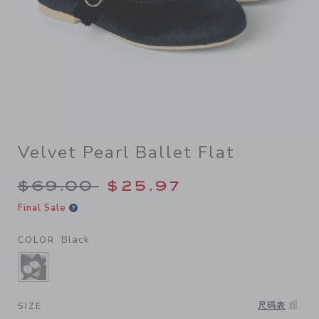
Velvet Pearl Ballet Flat
Price reduced from $69.00 
$69.00
$25.97
Final Sale
Black
COLOR
SELECTED BLACK
尺码表
SIZE