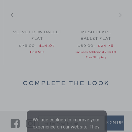
T
VELVET BOW BALLET
MESH PEARL
FLAT
BALLET FLAT
om $64.00 to
Price reduced from $79.00 to
Price reduced from $69
$79.00
$24.97
$69.00
$24.79
Final Sale
Includes Additional 20% Off
Free Shipping
COMPLETE THE LOOK
We use cookies to improve your
Link
Link
SUBSCRIBE TO EMAIL ALE
SIGN UP
Enter Your Email
experience on our website. They