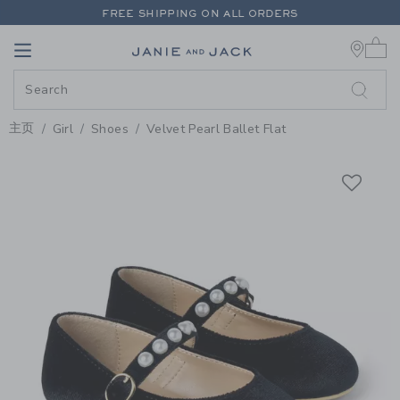
PAGE PRODUCT DETAIL
-
GIRL B
FREE SHIPPING ON ALL ORDERS
0 
EXTRA 20% OFF + UP TO 60% OFF SALE
Link
Link
FREE SHIPPING ON ALL ORDERS
主页
Girl
Shoes
Velvet Pearl Ballet Flat