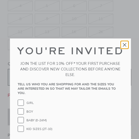
4
5
6
7
8
9
10
11
12
13
1K
2K
3K
4K
5K
YOU'RE INVITED
JOIN THE LIST FOR 10% OFF* YOUR FIRST PURCHASE
QUANTITY
AND DISCOVER NEW COLLECTIONS BEFORE ANYONE
ELSE.
TELL US WHO YOU ARE SHOPPING FOR AND THE SIZES YOU
ARE INTERESTED IN SO THAT WE MAY TAILOR THE EMAILS TO
YOU.
Please select size for availability
GIRL
BOY
ADD TO CART
BABY (0-24M)
KID SIZES (2T-10)
PRODUCT DETAILS