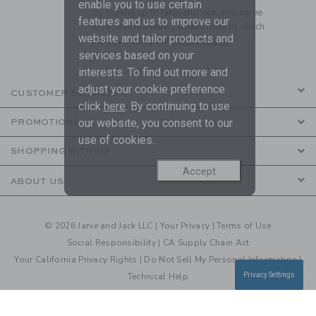
enable you to use certain
By signing up to Janie and Jack, you agree
features and us to improve our
to receive marketing emails from us which
website and tailor products and
are covered by our
Privacy Policy
services based on your
interests. To find out more and
adjust your cookie preference
CUSTOMER SERVICE
click
here
. By continuing to use
our website, you consent to our
PROMOTIONS
use of cookies.
SHOPPING WITH US
Accept
ABOUT US
© 2026 Janie and Jack LLC |
Your Privacy
|
Terms of Use
Social Responsibility
|
CA Supply Chain Act
Your California Privacy Rights
|
Do Not Sell My Personal Information
|
Technical Help
Privacy Settings