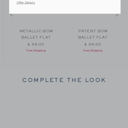
Offer Details
METALLIC BOW
PATENT BOW
BALLET FLAT
BALLET FLAT
$ 59,00
$ 59,00
Free Shipping
Free Shipping
COMPLETE THE LOOK
Link