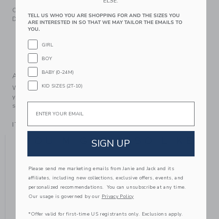
ELSE.
Our classic patent ballet flat dresses up every look.
TELL US WHO YOU ARE SHOPPING FOR AND THE SIZES YOU
Detailed with a bow, of course.
ARE INTERESTED IN SO THAT WE MAY TAILOR THE EMAILS TO
YOU.
Manmade Material
Buckle Closure
GIRL
Spot Clean; Imported
BOY
BABY (0-24M)
A Forever Kind of Love
KID SIZES (2T-10)
We make clothes that last. Keepsakes that can stay with
your family, be handed down to your friends or donated for
Email
someone else to love.
ITEM
104396002
YOU MIGHT ALSO LIKE
SIGN UP
Please send me marketing emails from Janie and Jack and its
affiliates, including new collections, exclusive offers, events, and
personalized recommendations. You can unsubscribe at any time.
Our usage is governed by our
Privacy Policy
*Offer valid for first-time US registrants only. Exclusions apply.