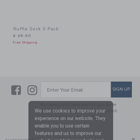
Ruffle Sock 3-Pack
$ 26,50
Free Shipping
Link
Link
SUBSCRIBE TO EMAIL ALE
SIGN UP
Enter Your Email
By signing up to Janie and Jack, you agree
We use cookies to improve your
to receive marketing emails from us which
are covered by our
Privacy Policy
experience on our website. They
enable you to use certain
features and us to improve our