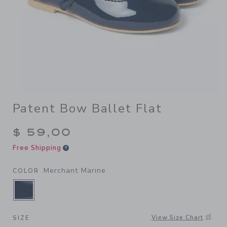
Patent Bow Ballet Flat
$ 59,00
Free Shipping
Merchant Marine
COLOR
SELECTED MERCHANT MARINE
View Size Chart
SIZE