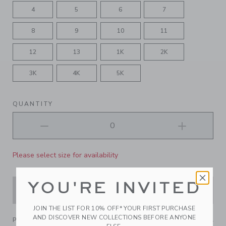
4
5
6
7
8
9
10
11
12
13
1K
2K
3K
4K
5K
QUANTITY
Please select size for availability
YOU'RE INVITED
ADD TO CART
JOIN THE LIST FOR 10% OFF* YOUR FIRST PURCHASE
AND DISCOVER NEW COLLECTIONS BEFORE ANYONE
PRODUCT DETAILS