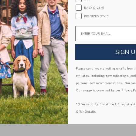
BABY (0-24M)
KID SIZES (2T-10)
To
From
Email
Personal message (Optional)
SIGN U
Please send me marketing emails from Ja
affiliates, including new collections, exc
personalized recommendations. You can
Our usage is governed by our
Privacy Po
Gift car
ADD TO CART
address 
*Offer valid for first-time US registrant
your ca
Offer Details
separate
Select Occasion and Amount.