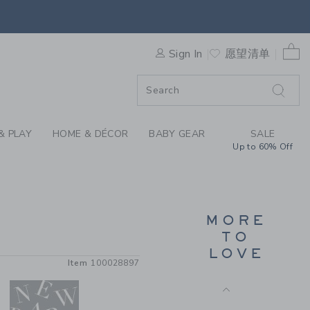
TRADITIONAL GIFT CARD BY
SNUG FIT PAJAMA SHORT SET
IN PINK STRIPES
0 
$52.00
Sign In
愿望清单
Free Shipping
& PLAY
HOME & DÉCOR
BABY GEAR
SALE
Up to 60% Off
MORE
TO
GATHRE BOULEVARD PLAY
LOVE
MAT
Item
100028897
$100.00
Free Shipping