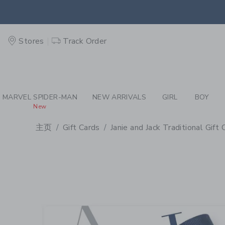
PAGE PRODUCT DETAIL
-
GI
Stores
Track Order
MARVEL SPIDER-MAN
NEW ARRIVALS
GIRL
BOY
New
主页
Gift Cards
Janie and Jack Traditional Gift 