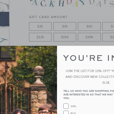
GIFT CARD AMOUNT
$25
$35
$50
$
$125
$150
$200
$2
YOU'RE I
PRODUCT DETAILS
Please note Gift Cards are not available for interna
Features matching ribbon bow
JOIN THE LIST FOR 10% OFF* 
AND DISCOVER NEW COLLECT
Free shipping for gift-card only orders
ELSE.
Redeemable at janieandjack.com and in U.S. Ja
TELL US WHO YOU ARE SHOPPING FO
A Forever Kind of Love
ARE INTERESTED IN SO THAT WE MAY 
YOU.
We make clothes that last. Keepsakes that can stay
down to your friends or donated for someone else 
GIRL
BOY