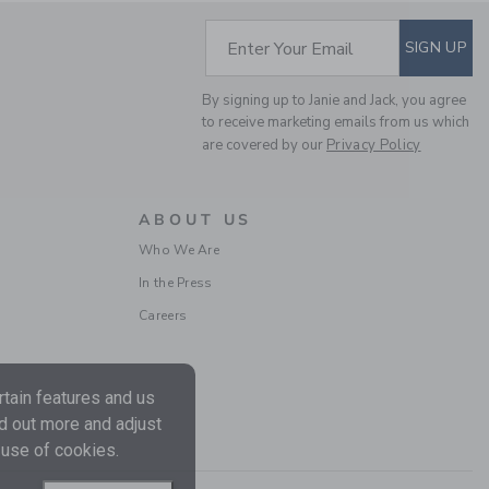
PIANO 18 KEYS
$129.99
SUBSCRIBE TO EM
Enter Your Email
SIGN UP
Free Shipping
By signing up to Janie and Jack, you agree
to receive marketing emails from us which
are covered by our
Privacy Policy
ABOUT US
Who We Are
In the Press
Careers
SUAVINEX GENTLE BATH GEL
CREAM
$19.99
tain features and us
Free Shipping
nd out more and adjust
 use of cookies.