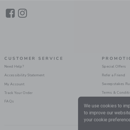
Link
Link
CUSTOMER SERVICE
PROMOTI
Need Help?
Special Offers
Accessibility Statement
Refer a Friend
Sweepstakes Ru
My Account
Terms & Condit
Track Your Order
FAQs
We use cookies to impr
to improve our website
your cookie preference