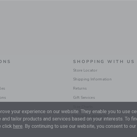
ONS
SHOPPING WITH US
Store Locator
Shipping Information
les
Returns
ions
Gift Services
Size Charts
ove your experience on our website. They enable you to use cer
Popular Categories
 and tailor products and services based on your interests. To fi
 click
here
. By continuing to use our website, you consent to our