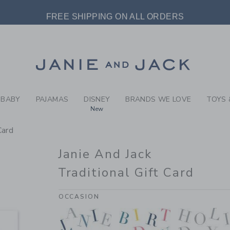
FT CARDS JANIE AND JACK 
FREE SHIPPING ON ALL ORDERS
EXTRA 20% OFF SALE STYLES + UP TO 60% OFF SALE
Link
FREE SHIPPING ON ALL ORDERS
BABY
PAJAMAS
DISNEY
BRANDS WE LOVE
TOYS 
New
Card
Janie And Jack
Traditional Gift Card
OCCASION