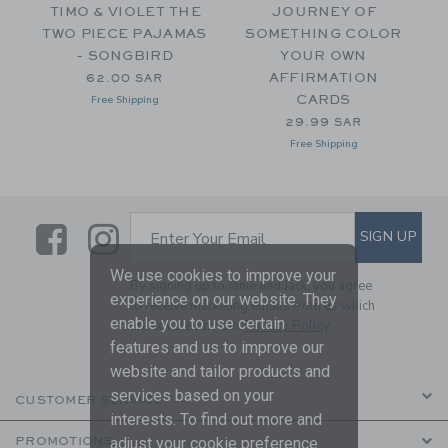
R
TIMO & VIOLET THE
JOURNEY OF
TWO PIECE PAJAMAS
SOMETHING COLOR
- SONGBIRD
YOUR OWN
m 69.00 SAR to
AFFIRMATION
62.00 SAR
CARDS
Free Shipping
29.99 SAR
Free Shipping
Link
Link
SUBSCRIBE TO EMAIL ALE
SIGN UP
Enter Your Email
We use cookies to improve your
By signing up to Janie and Jack, you agree
experience on our website. They
to receive marketing emails from us which
enable you to use certain
are covered by our
Privacy Policy
features and us to improve our
website and tailor products and
services based on your
CUSTOMER SERVICE
interests. To find out more and
PROMOTIONS
adjust your cookie preference