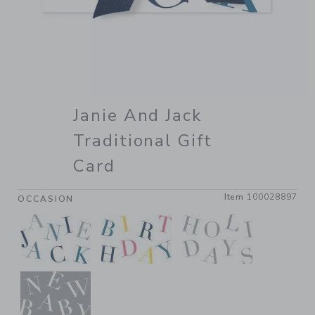
Janie And Jack
Traditional Gift
Card
Item
100028897
OCCASION