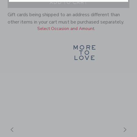
ADD TO CART
Gift cards being shipped to an address different than
other items in your cart must be purchased separately.
Select Occasion and Amount.
MORE
TO
LOVE