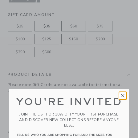
GIFT CARD AMOUNT
$25
$35
$50
$75
$100
$125
$150
$200
$250
$500
PRODUCT DETAILS
Please note Gift Cards are not available for international
orders at this time.
Features matching ribbon bow
YOU'RE INVITED
Free shipping for gift-card only orders
JOIN THE LIST FOR 10% OFF* YOUR FIRST PURCHASE
Redeemable at janieandjack.com and in U.S. Janie and
AND DISCOVER NEW COLLECTIONS BEFORE ANYONE
Jack and Outlet shops.
ELSE.
A Forever Kind of Love
TELL US WHO YOU ARE SHOPPING FOR AND THE SIZES YOU