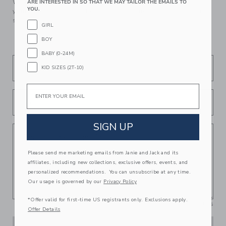
We make clothes that last. Keepsakes that can stay with
ARE INTERESTED IN SO THAT WE MAY TAILOR THE EMAILS TO
YOU.
your family, be handed down to your friends or donated for
someone else to love.
GIRL
BOY
BABY (0-24M)
To
KID SIZES (2T-10)
Email
From
SIGN UP
Personal message (Optional)
Please send me marketing emails from Janie and Jack and its
affiliates, including new collections, exclusive offers, events, and
personalized recommendations. You can unsubscribe at any time.
Our usage is governed by our
Privacy Policy
*Offer valid for first-time US registrants only. Exclusions apply.
250
/
250
Characters
Offer Details