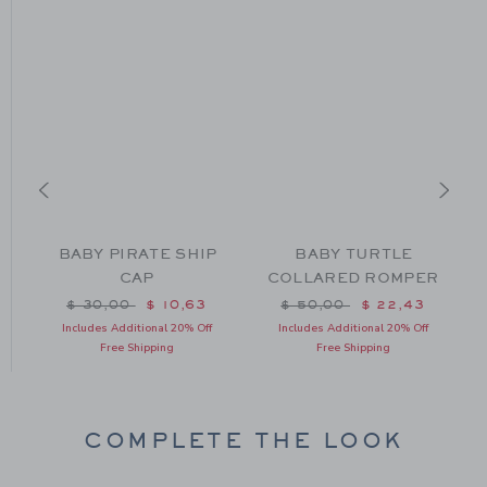
BABY PIRATE SHIP
BABY TURTLE
R
CAP
COLLARED ROMPER
m $ 49,00 to
Price reduced from $ 30,00 to
Price reduced from $ 50
$ 30,00
$ 10,63
$ 50,00
$ 22,43
Includes Additional 20% Off
Includes Additional 20% Off
Free Shipping
Free Shipping
COMPLETE THE LOOK