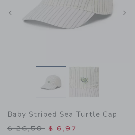
Previous
N
Baby Striped Sea Turtle Cap
Price reduced from $ 26,50
$ 26,50
$ 6,97