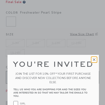
Final Sale
Freshwater Pearl Stripe
COLOR
SELECTED FRESHWATER PEARL STRIPE
View Size Chart
SIZE
0-3M
3-6M
6-12M
12-18M
18-24M
YOU'RE INVITED
QUANTITY
JOIN THE LIST FOR 10% OFF* YOUR FIRST PURCHASE
AND DISCOVER NEW COLLECTIONS BEFORE ANYONE
ELSE.
TELL US WHO YOU ARE SHOPPING FOR AND THE SIZES YOU
Please select size for availability
ARE INTERESTED IN SO THAT WE MAY TAILOR THE EMAILS TO
YOU.
GIRL