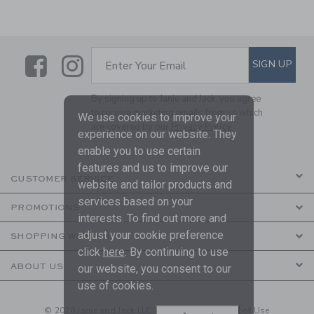
Link
Link
SUBSCRIBE TO EMAIL ALE
SIGN UP
Enter Your Email
By signing up to Janie and Jack, you agree
to receive marketing emails from us which
We use cookies to improve your
are covered by our
Privacy Policy
experience on our website. They
enable you to use certain
features and us to improve our
CUSTOMER SERVICE
website and tailor products and
services based on your
PROMOTIONS
interests. To find out more and
adjust your cookie preference
SHOPPING WITH US
click
here
. By continuing to use
ABOUT US
our website, you consent to our
use of cookies.
© 2026 Janie and Jack LLC |
Your Privacy
|
Terms of Use