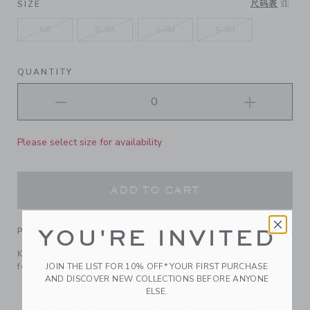
尺码表
SIZE
NB
0-3M
3-6M
6-9M
QUANTITY
Please select size for availability
ADD TO CART
YOU'RE INVITED
PRODUCT DETAILS
Keep their little feet cozy with our soft sweater bootie,
JOIN THE LIST FOR 10% OFF* YOUR FIRST PURCHASE
featuring ruffle details and a bow at the cuff.
AND DISCOVER NEW COLLECTIONS BEFORE ANYONE
55% Combed Cotton/25% Rayon/20% Nylon; Lining:
ELSE.
100% Cotton