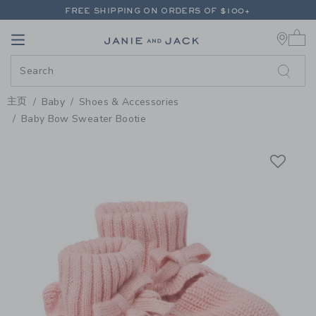
PAGE PRODUCT DETAIL
-
BABY 
FREE SHIPPING ON ORDERS OF $100+
0 
RETURNS SHIP FREE - EVERY DAY ON EVERY ORDER
Link
Link
FREE SHIPPING ON ORDERS OF $100+
RETURNS SHIP FREE - EVERY DAY ON EVERY ORDER
主页
Baby
Shoes & Accessories
Baby Bow Sweater Bootie