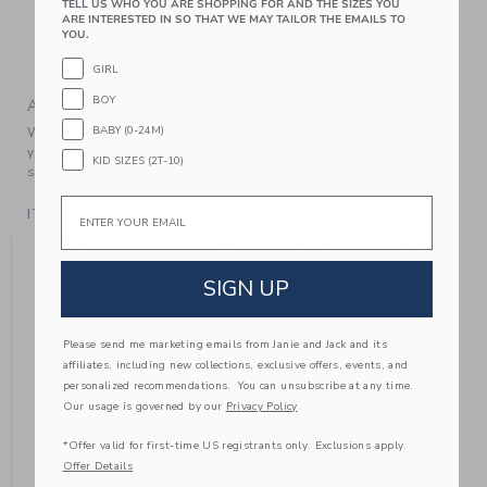
TELL US WHO YOU ARE SHOPPING FOR AND THE SIZES YOU
Fully Lined
ARE INTERESTED IN SO THAT WE MAY TAILOR THE EMAILS TO
YOU.
Makes The Perfect Gift For Baby
Machine Wash, Inside Out, Gentle Cycle; Imported
GIRL
BOY
A Forever Kind of Love
BABY (0-24M)
We make clothes that last. Keepsakes that can stay with
your family, be handed down to your friends or donated for
KID SIZES (2T-10)
someone else to love.
Email
ITEM
104331001
YOU MIGHT ALSO LIKE
SIGN UP
Please send me marketing emails from Janie and Jack and its
affiliates, including new collections, exclusive offers, events, and
personalized recommendations. You can unsubscribe at any time.
Our usage is governed by our
Privacy Policy
*Offer valid for first-time US registrants only. Exclusions apply.
Offer Details