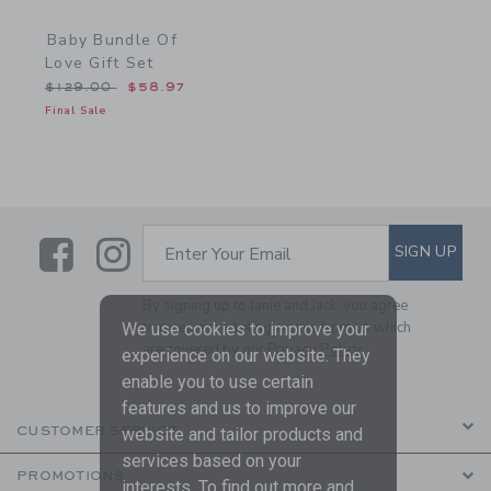
Baby Bundle Of
Love Gift Set
Price reduced from $129.00 to
$129.00
$58.97
Final Sale
Link
Link
SUBSCRIBE TO EMAIL ALE
SIGN UP
Enter Your Email
By signing up to Janie and Jack, you agree
to receive marketing emails from us which
We use cookies to improve your
are covered by our
Privacy Policy
experience on our website. They
enable you to use certain
features and us to improve our
CUSTOMER SERVICE
website and tailor products and
services based on your
PROMOTIONS
interests. To find out more and