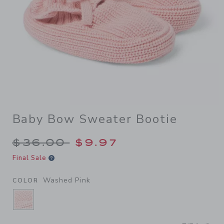
Baby Bow Sweater Bootie
Price reduced from $36.00 
$36.00
$9.97
Final Sale
Washed Pink
COLOR
SELECTED WASHED PINK