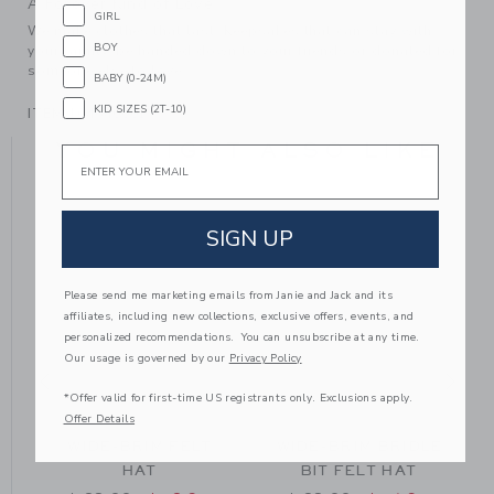
A Forever Kind of Love
GIRL
We make clothes that last. Keepsakes that can stay with
BOY
your family, be handed down to your friends or donated for
someone else to love.
BABY (0-24M)
KID SIZES (2T-10)
ITEM
104640001
YOU MIGHT ALSO LIKE
Email
SIGN UP
Please send me marketing emails from Janie and Jack and its
affiliates, including new collections, exclusive offers, events, and
personalized recommendations. You can unsubscribe at any time.
Our usage is governed by our
Privacy Policy
*Offer valid for first-time US registrants only. Exclusions apply.
Offer Details
WIDE-BRIM FELT
WIDE-BRIM BRIDLE
HAT
BIT FELT HAT