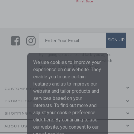
Final Sale
Link
Link
SUBSCRIBE TO EMAIL ALE
SIGN UP
Enter Your Email
By signing up to Janie and Jack, you agree
to receive marketing emails from us which
We use cookies to improve your
are covered by our
Privacy Policy
experience on our website. They
enable you to use certain
features and us to improve our
CUSTOMER SERVICE
website and tailor products and
services based on your
PROMOTIONS
interests. To find out more and
adjust your cookie preference
SHOPPING WITH US
click
here
. By continuing to use
ABOUT US
our website, you consent to our