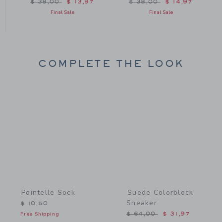
m $ 36,00 to
Price reduced from $ 38,00 to
Price reduced from $ 38
$ 38,00
$ 13,97
$ 38,00
$ 14,97
Final Sale
Final Sale
COMPLETE THE LOOK
Link
Link
Pointelle Sock
Suede Colorblock
Sneaker
$ 10,50
Price reduced from $ 64,
Free Shipping
$ 64,00
$ 31,97