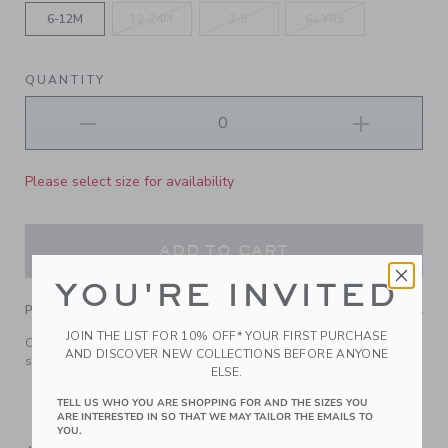
6-12M
12-24M
2-5
6+ YRS
QUANTITY
Please select size for availability
ADD TO CART
YOU'RE INVITED
PRODUCT DETAILS
JOIN THE LIST FOR 10% OFF* YOUR FIRST PURCHASE
Our signature wide-brim felt hat is a favorite season after
AND DISCOVER NEW COLLECTIONS BEFORE ANYONE
season. Finished with a bow, of course.
ELSE.
100% Polyester
TELL US WHO YOU ARE SHOPPING FOR AND THE SIZES YOU
Spot Clean; Imported
ARE INTERESTED IN SO THAT WE MAY TAILOR THE EMAILS TO
YOU.