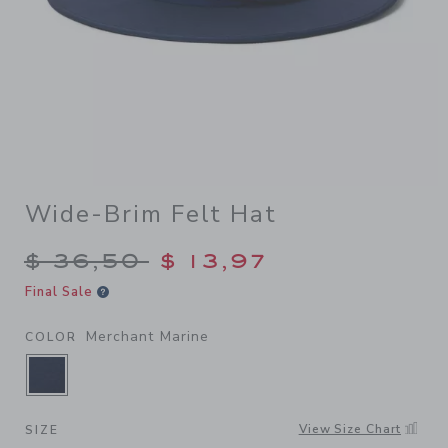
Wide-Brim Felt Hat
Price reduced from $ 36,50
$ 36,50
$ 13,97
Final Sale
Merchant Marine
COLOR
SELECTED MERCHANT MARINE
View Size Chart
SIZE