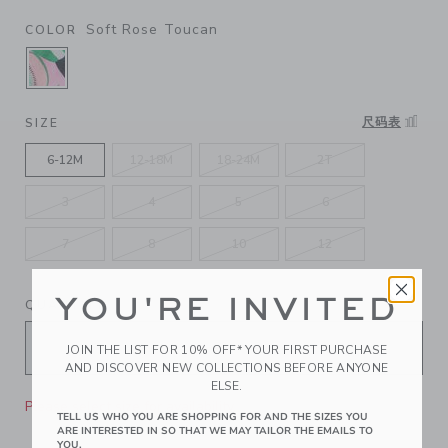
Soft Rose Toucan
COLOR
SELECTED SOFT ROSE TOUCAN
尺码表
SIZE
6-12M
12-18M
18-24M
2T
3
4
5
6
7
8
10
12
YOU'RE INVITED
QUANTITY
JOIN THE LIST FOR 10% OFF* YOUR FIRST PURCHASE
AND DISCOVER NEW COLLECTIONS BEFORE ANYONE
ELSE.
Please select size for availability
TELL US WHO YOU ARE SHOPPING FOR AND THE SIZES YOU
ARE INTERESTED IN SO THAT WE MAY TAILOR THE EMAILS TO
YOU.