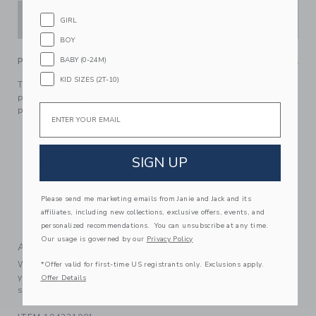
ADD TO CART
GIRL
BOY
BABY (0-24M)
PRODUCT DETAILS
KID SIZES (2T-10)
Tropical toucans are on our trend forecast with this short in
pure cotton. With a ruffle at the waist, pom pom trim and
Email
pockets too.
100% Cotton Batiste; Lining: 100% Cotton
Fully Lined
SIGN UP
Elasticized Waist
Front Pockets
Please send me marketing emails from Janie and Jack and its
Matching Family Styles Available
affiliates, including new collections, exclusive offers, events, and
Machine Washable; Imported
personalized recommendations. You can unsubscribe at any time.
Our usage is governed by our
Privacy Policy
A Forever Kind of Love
We make clothes that last. Keepsakes that can stay with
*Offer valid for first-time US registrants only. Exclusions apply.
your family, be handed down to your friends or donated for
Offer Details
someone else to love.