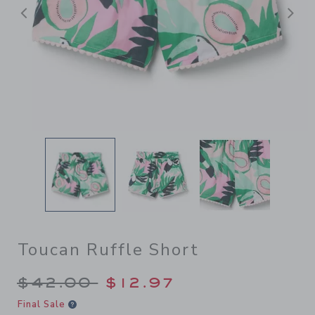
后退
Toucan Ruffle Short
Price reduced from $42.00 
$42.00
$12.97
Final Sale