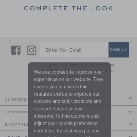
COMPLETE THE LOOK
Link
Link
SUBSCRIBE TO EMAIL ALE
SIGN UP
Enter Your Email
By signing up to Janie and Jack, you agree
to receive marketing emails from us which
We use cookies to improve your
are covered by our
Privacy Policy
experience on our website. They
enable you to use certain
features and us to improve our
CUSTOMER SERVICE
website and tailor products and
services based on your
PROMOTIONS
interests. To find out more and
adjust your cookie preference
SHOPPING WITH US
click
here
. By continuing to use