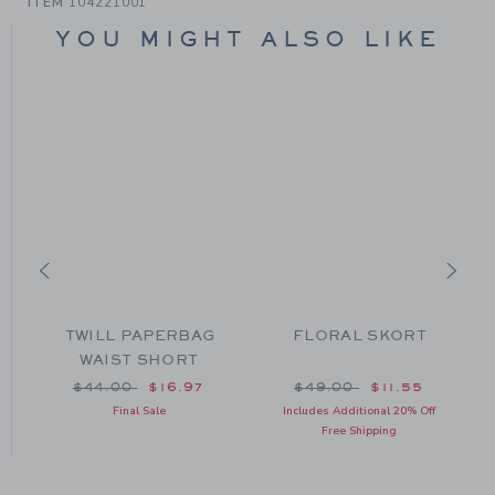
ITEM
104221001
YOU MIGHT ALSO LIKE
E
TWILL PAPERBAG
FLORAL SKORT
WAIST SHORT
om $44.00 to
Price reduced from $44.00 to
Price reduced from $49
$44.00
$16.97
$49.00
$11.55
Final Sale
Includes Additional 20% Off
Free Shipping