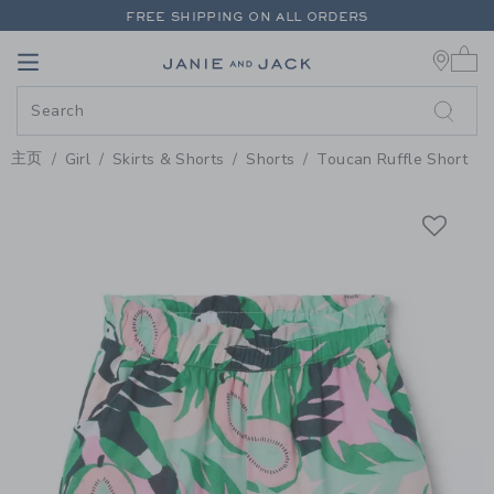
PAGE PRODUCT DETAIL
-
GIRL 
FREE SHIPPING ON ALL ORDERS
0 
EXTRA 20% OFF + UP TO 60% OFF SALE
Link
Link
FREE SHIPPING ON ALL ORDERS
主页
Girl
Skirts & Shorts
Shorts
Toucan Ruffle Short