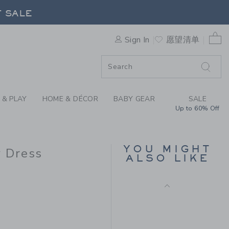
HE TARTAN SHIMMER BOW DR
Includes Additional 20% Off
F SALE
Free Shipping
0 
Sign In
愿望清单
F SALE
 & PLAY
HOME & DÉCOR
BABY GEAR
SALE
Up to 60% Off
FAIR ISLE SWEATER
YOU MIGHT
 Dress
DRESS
ALSO LIKE
Price reduced from $
$74.00
$19.97
$79.00 to
Final Sale