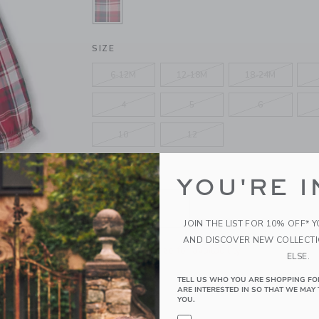
SELECTED FIRESIDE RED TARTAN
SIZE
6-12M
12-18M
18-24M
4
5
6
10
12
QUANTITY
YOU'RE I
JOIN THE LIST FOR 10% OFF* 
AND DISCOVER NEW COLLECT
Please select size for availability
ELSE.
TELL US WHO YOU ARE SHOPPING FO
ADD TO CART
ARE INTERESTED IN SO THAT WE MAY 
YOU.