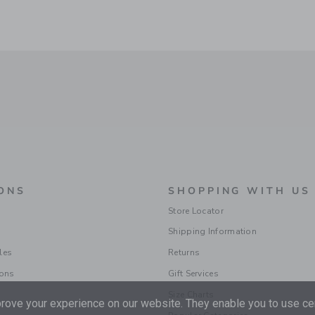
ONS
SHOPPING WITH US
Store Locator
Shipping Information
les
Returns
ions
Gift Services
Size Charts
ove your experience on our website. They enable you to use cer