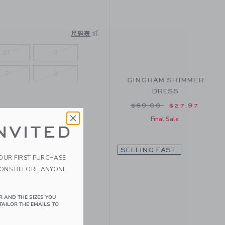
尺码表
2T
3
7
8
GINGHAM SHIMMER
DRESS
Price reduced from $
$89.00
$27.97
Final Sale
NVITED
SELLING FAST
YOUR FIRST PURCHASE
IONS BEFORE ANYONE
R AND THE SIZES YOU
TAILOR THE EMAILS TO