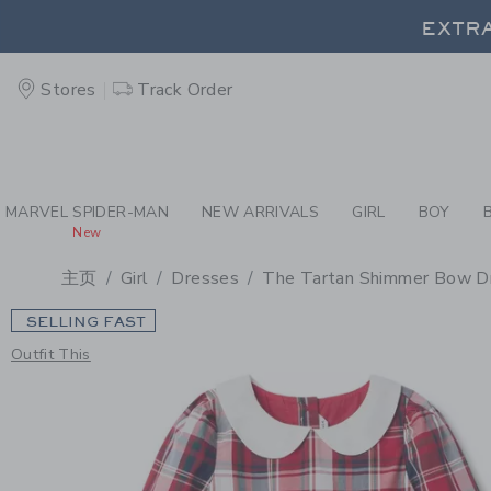
PAGE PRODUCT DETAIL
-
GI
EXTRA
Stores
Track Order
EXTRA
MARVEL SPIDER-MAN
NEW ARRIVALS
GIRL
BOY
New
主页
Girl
Dresses
The Tartan Shimmer Bow D
SELLING FAST
Outfit This