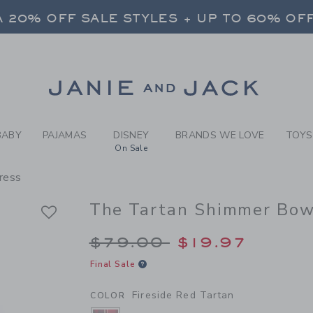
RL FIRESIDE RED TARTAN T
 20% OFF SALE STYLES + UP TO 60% OF
FREE SHIPPING ON ALL ORDERS
 20% OFF SALE STYLES + UP TO 60% OF
Link
FREE SHIPPING ON ALL ORDERS
BABY
PAJAMAS
DISNEY
BRANDS WE LOVE
TOYS
On Sale
ress
The Tartan Shimmer Bow
Price reduced from 
$79.00
$19.97
Final Sale
Fireside Red Tartan
COLOR