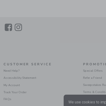
Link
Link
CUSTOMER SERVICE
PROMOTI
Need Help?
Special Offers
Accessibility Statement
Refer a Friend
Sweepstakes Ru
My Account
Terms & Condit
Track Your Order
FAQs
We use cookies to impr