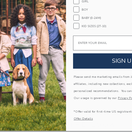
GIRL
PRODUCT DETAILS
BOY
A shining moment in timeless tartan, our dropwai
gold shimmer, bow details and a Peter Pan colla
BABY (0-24M)
100% Cotton Poplin; Lining: 100% Cotton
KID SIZES (2T-10)
Fully Lined
Email
Button Back
Bloomer Included (Sizes Up To 18-24M)
Long Sleeve
SIGN U
Machine Washable; Imported
A Forever Kind of Love
Please send me marketing emails from Ja
We make clothes that last. Keepsakes that can s
affiliates, including new collections, exc
down to your friends or donated for someone els
personalized recommendations. You can
Our usage is governed by our
Privacy Po
ITEM
105352002
*Offer valid for first-time US registrant
Offer Details
COMPLETE THE LOOK