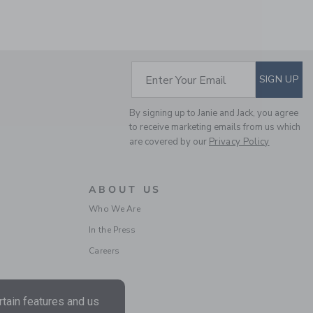
Free Shipping
SUBSCRIBE TO EM
Enter Your Email
SIGN UP
By signing up to Janie and Jack, you agree
to receive marketing emails from us which
are covered by our
Privacy Policy
EYELET DROPWAIST
ABOUT US
DRESS
Who We Are
Price reduced from $
$89.00
$20.51
In the Press
Includes Additional 20% Off
Careers
Free Shipping
tain features and us