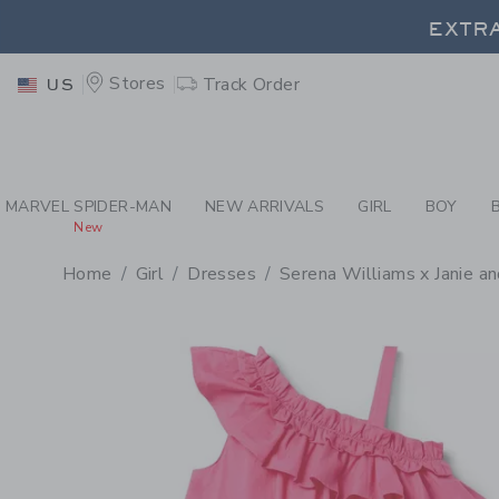
PAGE PRODUCT DETAIL
-
GI
EXTRA
Stores
Track Order
US
EXTRA
MARVEL SPIDER-MAN
NEW ARRIVALS
GIRL
BOY
New
Home
Girl
Dresses
Serena Williams x Janie an