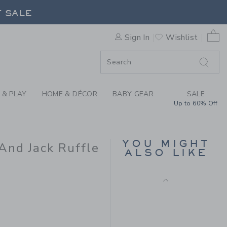
Final Sale
IAMS X JANIE AND JACK RUF
F SALE
0 
Sign In
Wishlist
F SALE
 & PLAY
HOME & DÉCOR
BABY GEAR
SALE
Up to 60% Off
SMOCKED FLORAL BOW
TOP
YOU MIGHT
And Jack Ruffle
ALSO LIKE
Price reduced from $ 
$ 49,00
$ 15,99
Includes Additional 20% Off
Free Shipping
 69,00 to