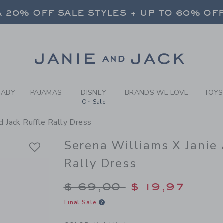
RL BOLD PINK SERENA WILL
 20% OFF SALE STYLES + UP TO 60% OF
FREE SHIPPING ON ALL ORDERS
SELECT CONTROL TO CHANGE COUNTRY, SITE AND CONTENT LANGUAGE. SELECTED COUNTRY: US.
Link
 20% OFF SALE STYLES + UP TO 60% OF
FREE SHIPPING ON ALL ORDERS
BABY
PAJAMAS
DISNEY
BRANDS WE LOVE
TOYS
On Sale
d Jack Ruffle Rally Dress
Serena Williams X Janie 
Rally Dress
Price reduced from $
$ 69,00
$ 19,97
Final Sale