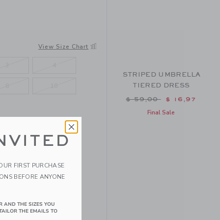
View Size Chart
3
4
STRIPED UMBRELLA
TIERED DRESS
8
10
Price reduced from $ 
$ 59,00
$ 16,97
Final Sale
NVITED
YOUR FIRST PURCHASE
IONS BEFORE ANYONE
R AND THE SIZES YOU
TAILOR THE EMAILS TO