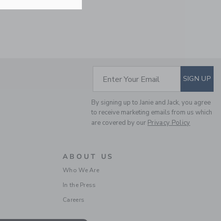
Free Shipping
SUBSCRIBE TO EM
Enter Your Email
SIGN UP
By signing up to Janie and Jack, you agree
to receive marketing emails from us which
are covered by our
Privacy Policy
STRIPED UMBRELLA
TIERED DRESS
Price reduced from $ 
$ 59,00
$ 16,97
ABOUT US
Final Sale
Who We Are
In the Press
Careers