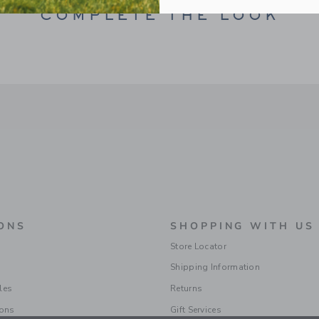
COMPLETE THE LOOK
ONS
SHOPPING WITH US
Store Locator
Shipping Information
les
Returns
ions
Gift Services