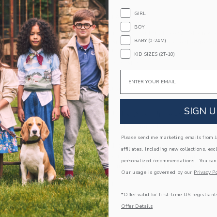
GIRL
PRODUCT DETAILS
BOY
Think pink (and ruffles) for this breezy cotton d
BABY (0-24M)
collection with professional athlete, entrepren
Where love meets style.
KID SIZES (2T-10)
100% Cotton Poplin
Email
Fully Lined
Keyhole Button Back
Sleeveless
SIGN U
Bloomer Included (Sizes Up To 18-24M)
Machine Washable; Imported
Please send me marketing emails from Ja
A Forever Kind of Love
affiliates, including new collections, exc
We make clothes that last. Keepsakes that can s
personalized recommendations. You can
down to your friends or donated for someone els
Our usage is governed by our
Privacy Po
ITEM
103487001
*Offer valid for first-time US registrant
Offer Details