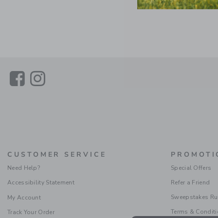
Link
Link
CUSTOMER SERVICE
PROMOTI
Need Help?
Special Offers
Accessibility Statement
Refer a Friend
Sweepstakes Ru
My Account
Terms & Condit
Track Your Order