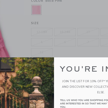
Bold Pink
COLOR
SELECTED BOLD PINK
SIZE
12-18M
18-24M
2T
5
6
7
12
YOU'RE I
QUANTITY
JOIN THE LIST FOR 10% OFF* 
AND DISCOVER NEW COLLECT
Please select size for availability
ELSE.
TELL US WHO YOU ARE SHOPPING FO
ADD TO CART
ARE INTERESTED IN SO THAT WE MAY 
YOU.