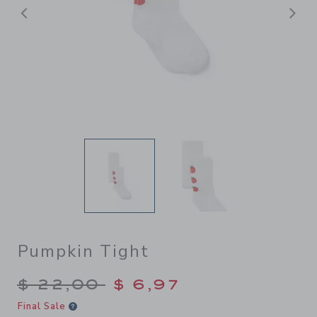
Previous
N
Pumpkin Tight
Price reduced from $ 22,00
$ 22,00
$ 6,97
Final Sale