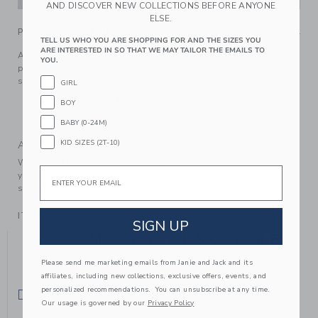
AND DISCOVER NEW COLLECTIONS BEFORE ANYONE
ELSE.
PRODUCT DETAILS
TELL US WHO YOU ARE SHOPPING FOR AND THE SIZES YOU
ARE INTERESTED IN SO THAT WE MAY TAILOR THE EMAILS TO
Add a touch of autumn to any look with our intarsia-knit
YOU.
pumpkin tight. In a soft cotton blend, it stretches without
stretching out.
GIRL
72% Cotton/24% Nylon/4% Spandex
BOY
Machine Wash, Gentle Cycle; Imported
BABY (0-24M)
KID SIZES (2T-10)
A Forever Kind of Love
We make clothes that last. Keepsakes that can stay with
Email
your family, be handed down to your friends or donated for
someone else to love.
ITEM
104374002
SIGN UP
YOU MIGHT ALSO LIKE
Please send me marketing emails from Janie and Jack and its
affiliates, including new collections, exclusive offers, events, and
personalized recommendations. You can unsubscribe at any time.
SELLING FAST
Our usage is governed by our
Privacy Policy