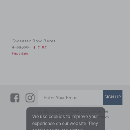
Sweater Bow Beret
Price reduced from $ 32,00 to
$ 32,00
$ 7,97
Final Sale
Link
Link
SUBSCRIBE TO EMAIL ALE
SIGN UP
Enter Your Email
By signing up to Janie and Jack, you agree
We use cookies to improve your
to receive marketing emails from us which
are covered by our
Privacy Policy
experience on our website. They