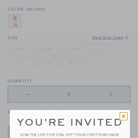
Jet Ivory
COLOR
SELECTED JET IVORY
View Size Chart
SIZE
0-6M
6-12M
12-24M
2-3
4-5
6-8
10-12
QUANTITY
Please select size for availability
YOU'RE INVITED
ADD TO CART
JOIN THE LIST FOR 10% OFF* YOUR FIRST PURCHASE