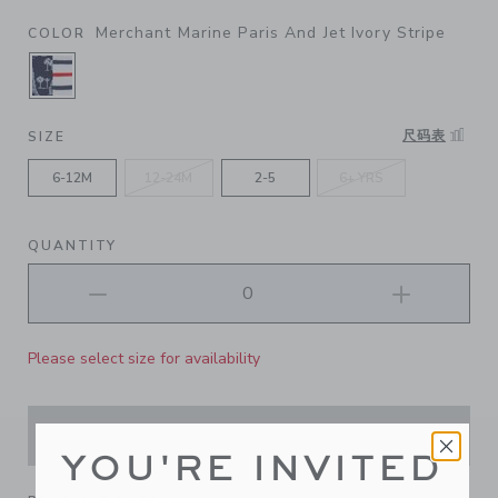
Merchant Marine Paris And Jet Ivory Stripe
COLOR
SELECTED MERCHANT MARINE PARIS AND JET 
尺码表
SIZE
6-12M
12-24M
2-5
6+ YRS
QUANTITY
Please select size for availability
ADD TO CART
YOU'RE INVITED