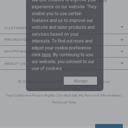
to receive marketing emails from us which
experience on our website. They
are covered by our
Privacy Policy
enable you to use certain
features and us to improve our
website and tailor products and
CUSTOMER SERVICE
services based on your
PROMOTIONS
interests. To find out more and
adjust your cookie preference
SHOPPING WITH US
click
here
. By continuing to use
our website, you consent to our
ABOUT US
use of cookies.
Accept
© 2026 Janie and Jack LLC |
Your Privacy
|
Terms of Use
Social Responsibility
|
CA Supply Chain Act
Your California Privacy Rights
|
Do Not Sell My Personal Information
|
Technical Help