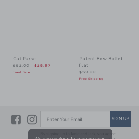
Link
Link
Cat Purse
Patent Bow Ballet
Flat
Price reduced from $52.00 to
$52.00
$28.97
Final Sale
$59.00
Free Shipping
Link
Link
SUBSCRIBE TO EMAIL ALE
SIGN UP
Enter Your Email
By signing up to Janie and Jack, you agree
We use cookies to improve your