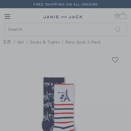
PAGE PRODUCT DETAIL
-
GIRL M
FREE SHIPPING ON ALL ORDERS
0 
EXTRA 20% OFF + UP TO 60% OFF SALE
Link
Link
FREE SHIPPING ON ALL ORDERS
主页
Girl
Socks & Tights
Paris Sock 2-Pack