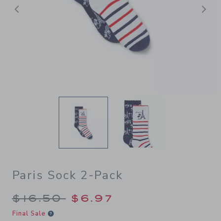
后退
Paris Sock 2-Pack
Price reduced from $16.50 
$16.50
$6.97
Final Sale