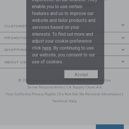
are covered by our
Privacy Policy
enable you to use certain
features and us to improve our
website and tailor products and
CUSTOMER SERVICE
services based on your
interests. To find out more and
PROMOTIONS
adjust your cookie preference
click
here
. By continuing to use
SHOPPING WITH US
our website, you consent to our
use of cookies.
ABOUT US
Accept
© 2026 Janie and Jack LLC |
Your Privacy
|
Terms of Use
Social Responsibility
|
CA Supply Chain Act
Your California Privacy Rights
|
Do Not Sell My Personal Information
|
Technical Help