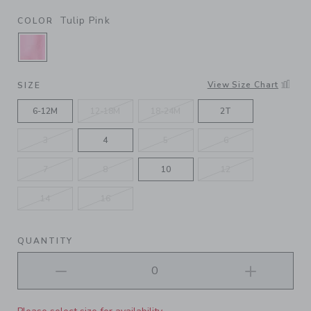
Tulip Pink
COLOR
SELECTED TULIP PINK
View Size Chart
SIZE
6-12M
12-18M
18-24M
2T
3
4
5
6
7
8
10
12
14
16
QUANTITY