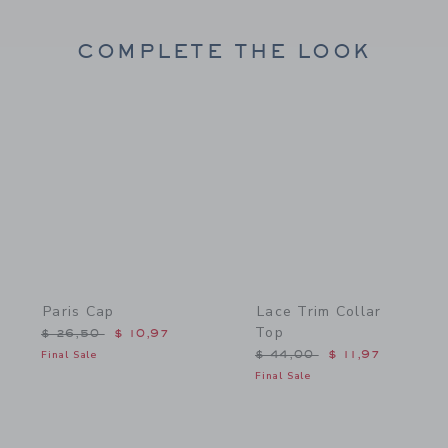
COMPLETE THE LOOK
Link
Link
Paris Cap
Lace Trim Collar
Top
Price reduced from $ 26,50 to
$ 26,50
$ 10,97
Price reduced from $ 44,
Final Sale
$ 44,00
$ 11,97
Final Sale
Link
Link