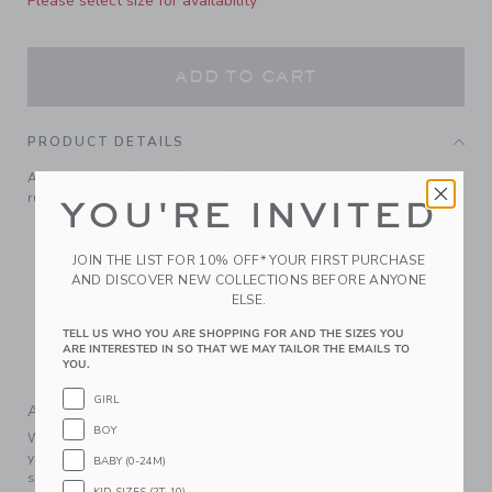
Please select size for availability
ADD TO CART
PRODUCT DETAILS
A fashionable favorite in soft corduroy. Designed with a
ruffle waist, cuffed hem and pockets, of course.
YOU'RE INVITED
100% Cotton Corduroy
Elasticized Waist
JOIN THE LIST FOR 10% OFF* YOUR FIRST PURCHASE
AND DISCOVER NEW COLLECTIONS BEFORE ANYONE
Front Pockets
ELSE.
Now Including Tween Sizes Up To 16
TELL US WHO YOU ARE SHOPPING FOR AND THE SIZES YOU
Online Exclusive
ARE INTERESTED IN SO THAT WE MAY TAILOR THE EMAILS TO
YOU.
Machine Washable; Imported
GIRL
A Forever Kind of Love
BOY
We make clothes that last. Keepsakes that can stay with
your family, be handed down to your friends or donated for
BABY (0-24M)
someone else to love.
KID SIZES (2T-10)