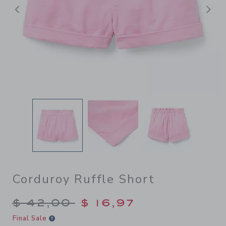
Previous
N
Corduroy Ruffle Short
Price reduced from $ 42,00
$ 42,00
$ 16,97
Final Sale