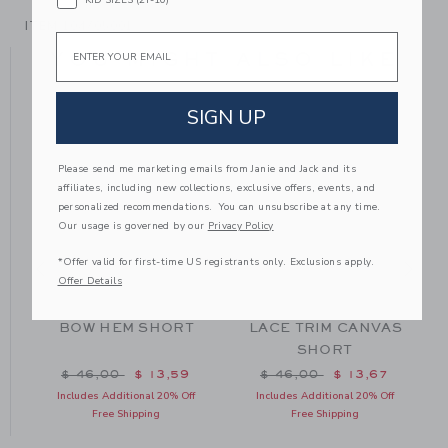
ITEM
104705001
Email
YOU MIGHT ALSO LIKE
SIGN UP
Please send me marketing emails from Janie and Jack and its
affiliates, including new collections, exclusive offers, events, and
personalized recommendations. You can unsubscribe at any time.
Our usage is governed by our
Privacy Policy
*Offer valid for first-time US registrants only. Exclusions apply.
Offer Details
BOW HEM SHORT
LACE TRIM CANVAS
SHORT
m $ 42,00 to
Price reduced from $ 46,00 to
Price reduced from $ 46
$ 46,00
$ 13,59
$ 46,00
$ 13,67
Includes Additional 20% Off
Includes Additional 20% Off
Free Shipping
Free Shipping