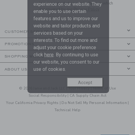
to receive marketing emails from us which
experience on our website. They
are covered by our
Privacy Policy
enable you to use certain
features and us to improve our
website and tailor products and
CUSTOMER SERVICE
services based on your
interests. To find out more and
PROMOTIONS
adjust your cookie preference
click
here
. By continuing to use
SHOPPING WITH US
our website, you consent to our
use of cookies.
ABOUT US
Accept
© 2026 Janie and Jack LLC |
Your Privacy
|
Terms of Use
Social Responsibility
|
CA Supply Chain Act
Your California Privacy Rights
|
Do Not Sell My Personal Information
|
Technical Help