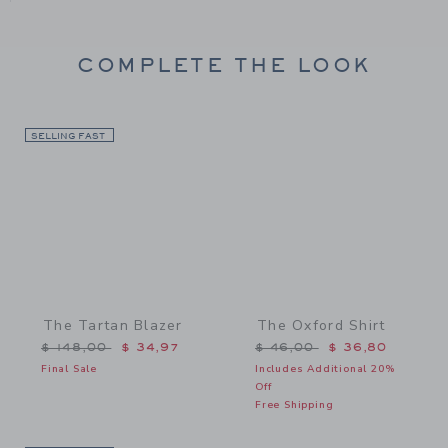
COMPLETE THE LOOK
SELLING FAST
Link
Link
The Tartan Blazer
The Oxford Shirt
Price reduced from $ 148,00 to
Price reduced from $ 46,
$ 148,00
$ 34,97
$ 46,00
$ 36,80
Final Sale
Includes Additional 20%
Off
Free Shipping