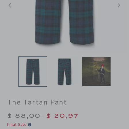
Previous
N
The Tartan Pant
Price reduced from $ 88,00
$ 88,00
$ 20,97
Final Sale