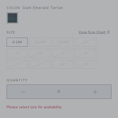
Dark Emerald Tartan
COLOR
SELECTED DARK EMERALD TARTAN
View Size Chart
SIZE
6-12M
12-18M
18-24M
2T
3
4
5
6
7
8
10
12
QUANTITY
Please select size for availability