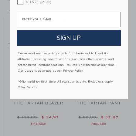
KID SIZES (2T-10)
ITEM
104494001
Email
YOU MIGHT ALSO LIKE
SIGN UP
SELLING FAST
SELLING FAST
SE
Please send me marketing emails from Janie and Jack and its
affiliates, including new collections, exclusive offers, events, and
personalized recommendations. You can unsubscribe at any time.
Our usage is governed by our
Privacy Policy
*Offer valid for first-time US registrants only. Exclusions apply.
Offer Details
D
THE TARTAN BLAZER
THE TARTAN PANT
Price reduced from $ 148,00 to
Price reduced from $ 88
$ 148,00
$ 34,97
$ 88,00
$ 32,97
m $ 62,00 to
Final Sale
Final Sale