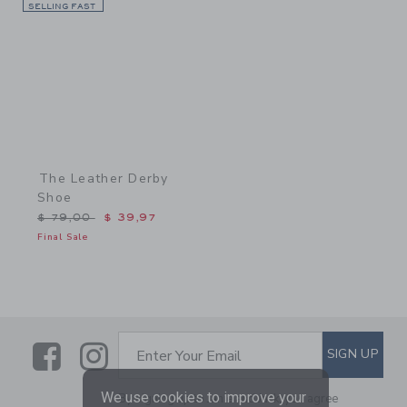
SELLING FAST
Link
The Leather Derby
Shoe
Price reduced from $ 79,00 to
$ 79,00
$ 39,97
Final Sale
Link
Link
SUBSCRIBE TO EMAIL ALE
SIGN UP
Enter Your Email
We use cookies to improve your
By signing up to Janie and Jack, you agree