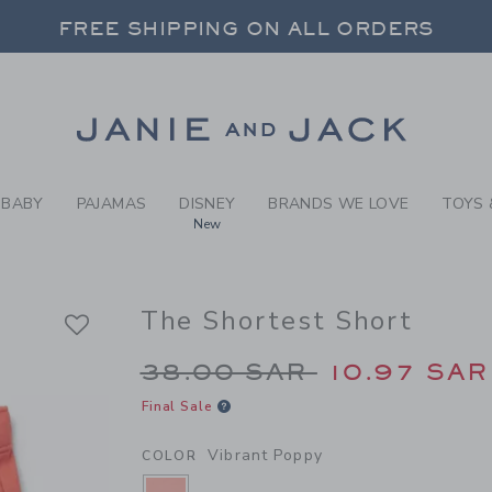
Y VIBRANT POPPY THE SHO
FREE SHIPPING ON ALL ORDERS
 20% OFF SALE STYLES + UP TO 60% OF
SELECT CONTROL TO CHANGE COUNTRY, SITE AND CONTENT LANGUAGE. SELECTED COUNTRY: US.
Link
FREE SHIPPING ON ALL ORDERS
BABY
PAJAMAS
DISNEY
BRANDS WE LOVE
TOYS 
New
The Shortest Short
Price reduced from 3
38.00 SAR
10.97 SAR
Final Sale
Vibrant Poppy
COLOR