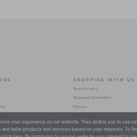
ONS
SHOPPING WITH US
Store Locator
Shipping Information
les
Returns
ions
Gift Services
ove your experience on our website. They enable you to use cer
Size Charts
 and tailor products and services based on your interests. To fi
Popular Categories
 click
here
. By continuing to use our website, you consent to our