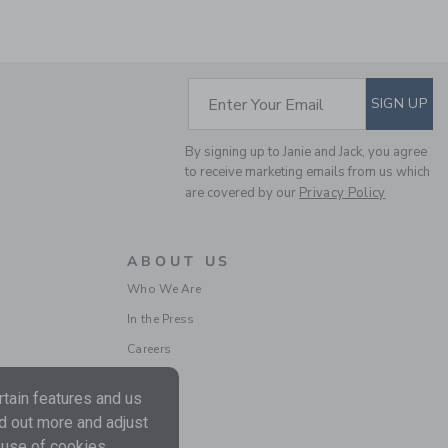
SUBSCRIBE TO EM
Enter Your Email
SIGN UP
By signing up to Janie and Jack, you agree
THE SHORTEST SHORT
to receive marketing emails from us which
are covered by our
Privacy Policy
Price reduced from 44.0
44.00 SAR
21.59 SAR
Includes Additional 20% Off
ABOUT US
Free Shipping
Who We Are
In the Press
Careers
tain features and us
nd out more and adjust
 use of cookies.