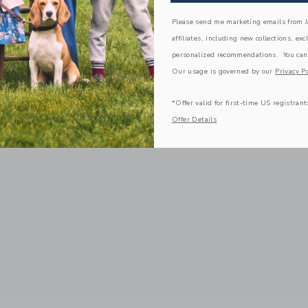
Please send me marketing emails from Ja
affiliates, including new collections, exc
personalized recommendations. You can
Our usage is governed by our
Privacy Po
*Offer valid for first-time US registrant
Offer Details