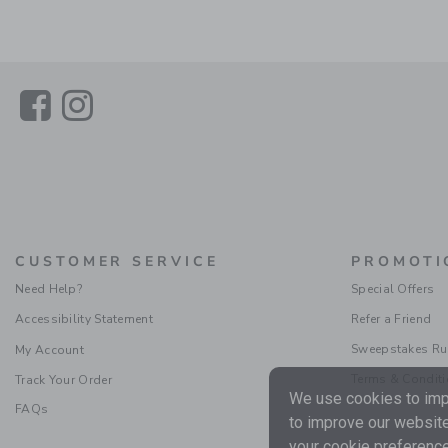
Link
Link
CUSTOMER SERVICE
PROMOTI
Need Help?
Special Offers
Accessibility Statement
Refer a Friend
Sweepstakes Ru
My Account
Terms & Condit
Track Your Order
We use cookies to impr
FAQs
to improve our website
your cookie preference