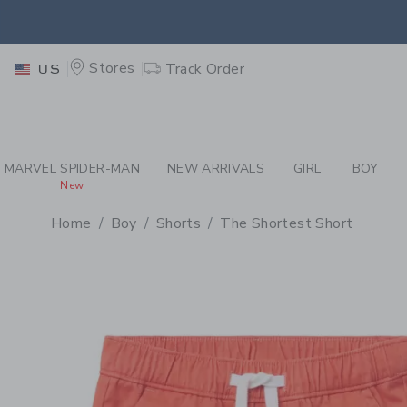
PAGE PRODUCT DETAIL
-
BO
EXTRA
Stores
Track Order
US
MARVEL SPIDER-MAN
NEW ARRIVALS
GIRL
BOY
New
Home
Boy
Shorts
The Shortest Short