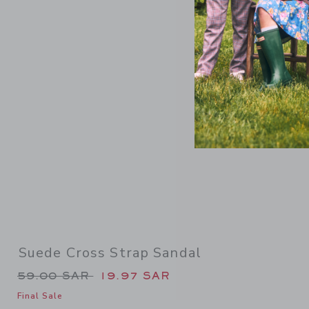
Link
Suede Cross Strap Sandal
Price reduced from 59.00 SAR to
59.00 SAR
19.97 SAR
Final Sale