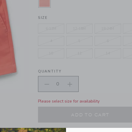
SELECTED VIBRANT POPPY
SIZE
6-12M
12-18M
18-24M
4
5
6
10
12
14
QUANTITY
Please select size for availability
ADD TO CART