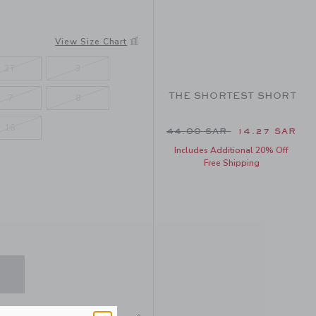
View Size Chart
2T
3
THE SHORTEST SHORT
7
8
16
Price reduced from 44.0
44.00 SAR
14.27 SAR
Includes Additional 20% Off
Free Shipping