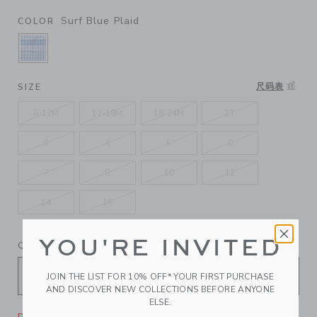
Surf Blue Plaid
COLOR
SELECTED SURF BLUE PLAID
尺码表
SIZE
6-12M
12-18M
18-24M
2T
3
4
5
6
7
8
10
12
14
16
YOU'RE INVITED
QUANTITY
JOIN THE LIST FOR 10% OFF* YOUR FIRST PURCHASE
AND DISCOVER NEW COLLECTIONS BEFORE ANYONE
ELSE.