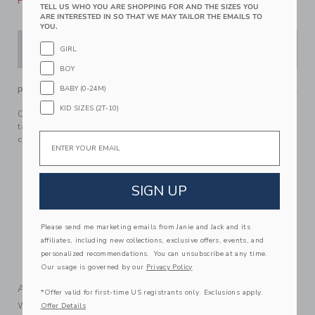
Please select size for availability
TELL US WHO YOU ARE SHOPPING FOR AND THE SIZES YOU
ARE INTERESTED IN SO THAT WE MAY TAILOR THE EMAILS TO
YOU.
ADD TO CART
GIRL
BOY
BABY (0-24M)
PRODUCT DETAILS
KID SIZES (2T-10)
Classic plaid for this favorite in crisp cotton poplin. With
tailored details to love, like collar point buttons and a
Email
chest pocket.
100% Cotton Poplin
Short Sleeve
SIGN UP
Button Front
Chest Pocket
Please send me marketing emails from Janie and Jack and its
Now Including Tween Sizes Up To 16; Matching Family
affiliates, including new collections, exclusive offers, events, and
Styles Available
personalized recommendations. You can unsubscribe at any time.
Machine Washable; Imported
Our usage is governed by our
Privacy Policy
A Forever Kind of Love
*Offer valid for first-time US registrants only. Exclusions apply.
We make clothes that last. Keepsakes that can stay with
Offer Details