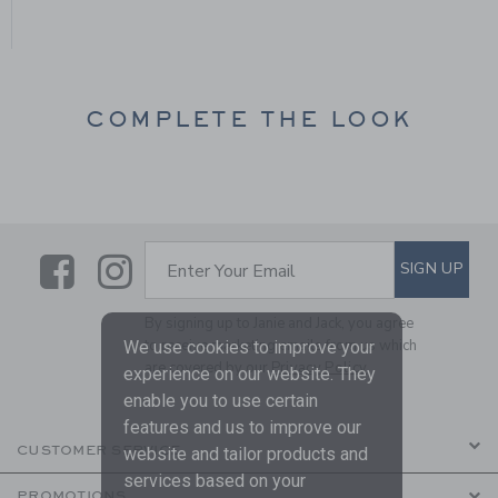
COMPLETE THE LOOK
Link
Link
SUBSCRIBE TO EMAIL ALE
SIGN UP
Enter Your Email
By signing up to Janie and Jack, you agree
to receive marketing emails from us which
We use cookies to improve your
are covered by our
Privacy Policy
experience on our website. They
enable you to use certain
features and us to improve our
CUSTOMER SERVICE
website and tailor products and
services based on your
PROMOTIONS