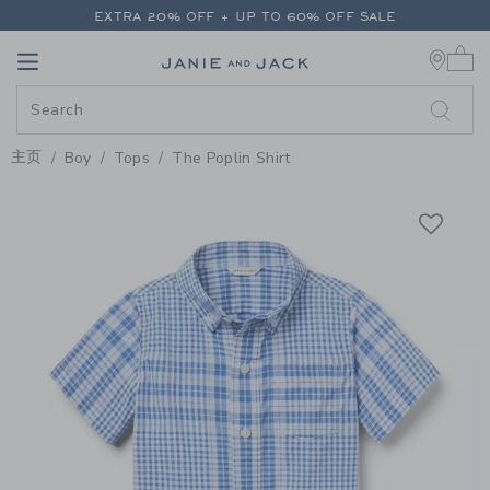
PAGE PRODUCT DETAIL
-
BOY SU
EXTRA 20% OFF + UP TO 60% OFF SALE
0 
FREE SHIPPING ON ALL ORDERS
Link
Link
EXTRA 20% OFF + UP TO 60% OFF SALE
FREE SHIPPING ON ALL ORDERS
主页
Boy
Tops
The Poplin Shirt