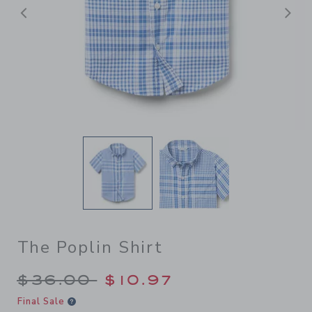
后退
The Poplin Shirt
Price reduced from $36.00 
$36.00
$10.97
Final Sale