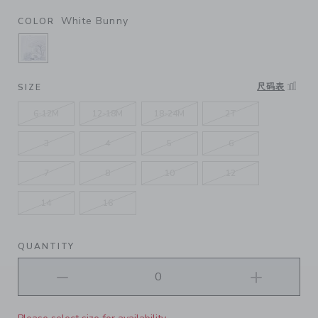
White Bunny
COLOR
SELECTED WHITE BUNNY
尺码表
SIZE
6-12M
12-18M
18-24M
2T
3
4
5
6
7
8
10
12
14
16
QUANTITY