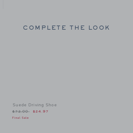
COMPLETE THE LOOK
Link
Suede Driving Shoe
Price reduced from $72.00 to
$72.00
$24.97
Final Sale