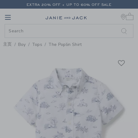
PAGE PRODUCT DETAIL
-
BOY WH
EXTRA 20% OFF + UP TO 60% OFF SALE
0 
FREE SHIPPING ON ALL ORDERS
Link
Link
EXTRA 20% OFF + UP TO 60% OFF SALE
FREE SHIPPING ON ALL ORDERS
主页
Boy
Tops
The Poplin Shirt