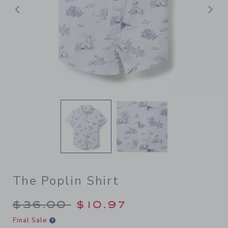
后退
The Poplin Shirt
Price reduced from $36.00 
$36.00
$10.97
Final Sale