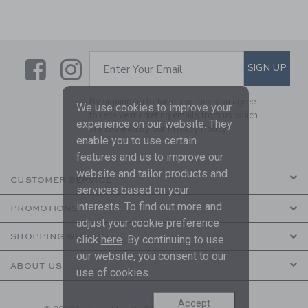
Link
Link
SUBSCRIBE TO EMAIL ALE
SIGN UP
Enter Your Email
By signing up to Janie and Jack, you agree
We use cookies to improve your
to receive marketing emails from us which
experience on our website. They
are covered by our
Privacy Policy
enable you to use certain
features and us to improve our
website and tailor products and
CUSTOMER SERVICE
services based on your
interests. To find out more and
PROMOTIONS
adjust your cookie preference
SHOPPING WITH US
click
here
. By continuing to use
our website, you consent to our
ABOUT US
use of cookies.
Accept