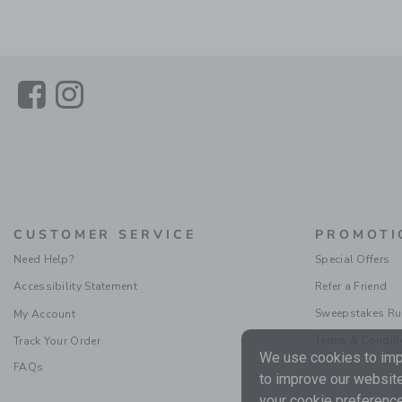
Link
Link
CUSTOMER SERVICE
PROMOTI
Need Help?
Special Offers
Accessibility Statement
Refer a Friend
Sweepstakes Ru
My Account
Terms & Condit
Track Your Order
We use cookies to impr
FAQs
to improve our website
your cookie preference