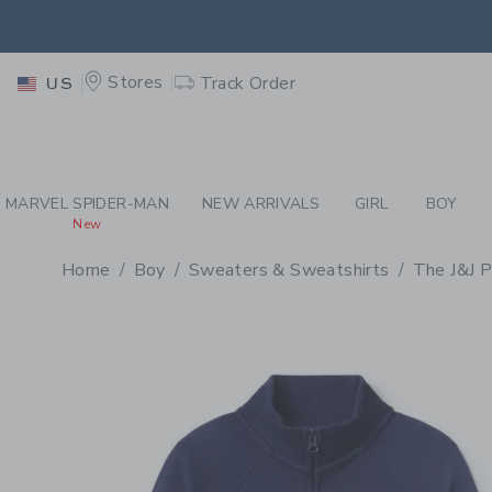
PAGE PRODUCT DETAIL
-
BO
EXTRA
Stores
Track Order
US
MARVEL SPIDER-MAN
NEW ARRIVALS
GIRL
BOY
New
Home
Boy
Sweaters & Sweatshirts
The J&J P