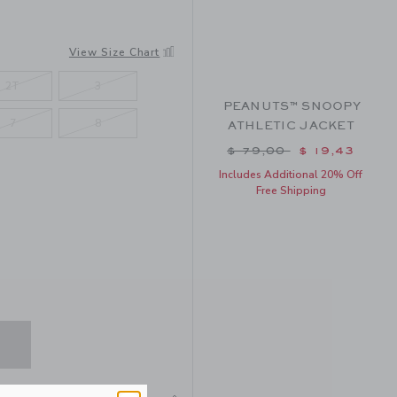
View Size Chart
2T
3
PEANUTS™ SNOOPY
7
8
ATHLETIC JACKET
Price reduced from $ 
$ 79,00
$ 19,43
Includes Additional 20% Off
Free Shipping