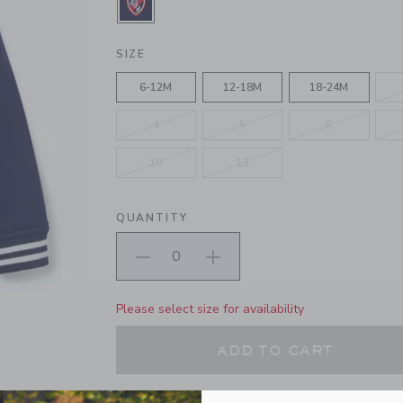
SELECTED MERCHANT MARINE
SIZE
6-12M
12-18M
18-24M
4
5
6
10
12
QUANTITY
Please select size for availability
ADD TO CART