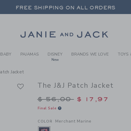
Y MERCHANT MARINE THE J
FREE SHIPPING ON ALL ORDERS
 20% OFF SALE STYLES + UP TO 60% OF
SELECT CONTROL TO CHANGE COUNTRY, SITE AND CONTENT LANGUAGE. SELECTED COUNTRY: US.
Link
FREE SHIPPING ON ALL ORDERS
BABY
PAJAMAS
DISNEY
BRANDS WE LOVE
TOYS 
New
atch Jacket
The J&J Patch Jacket
Price reduced from $
$ 56,00
$ 17,97
Final Sale
Merchant Marine
COLOR