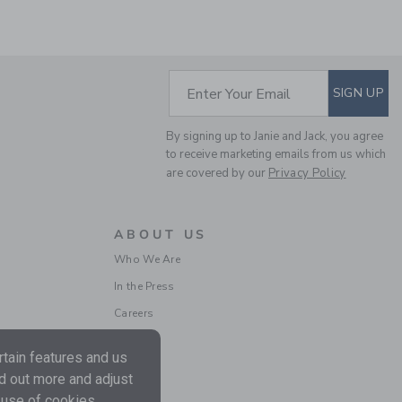
SUBSCRIBE TO EM
Enter Your Email
SIGN UP
THE HALF ZIP SWEATER
By signing up to Janie and Jack, you agree
to receive marketing emails from us which
Price reduced from $ 
$ 70,00
$ 17,97
are covered by our
Privacy Policy
Final Sale
ABOUT US
Who We Are
In the Press
Careers
tain features and us
nd out more and adjust
 use of cookies.