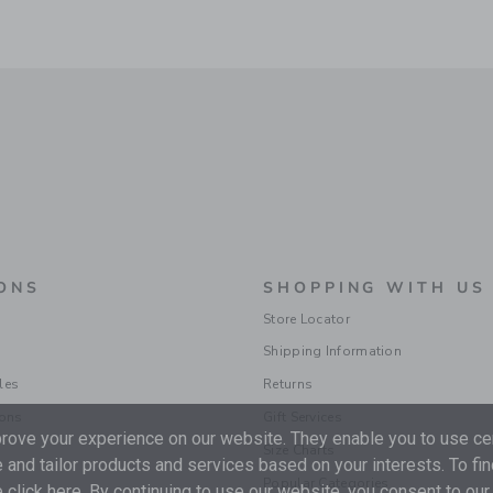
ONS
SHOPPING WITH US
Store Locator
Shipping Information
les
Returns
ions
Gift Services
ove your experience on our website. They enable you to use cer
Size Charts
 and tailor products and services based on your interests. To fi
Popular Categories
 click
here
. By continuing to use our website, you consent to our