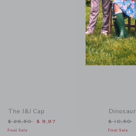
Link
The J&J Cap
Dinosau
Price reduced from $ 26,50 to
Price re
$ 26,50
$ 9,97
$ 10,50
Final Sale
Final Sale