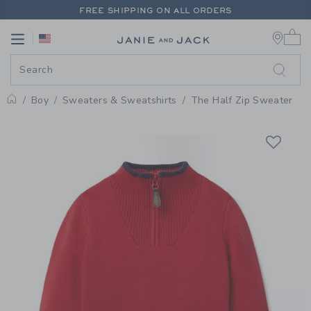
PAGE PRODUCT DETAIL
-
BOY B
FREE SHIPPING ON ALL ORDERS
0 
EXTRA 20% OFF + UP TO 60% OFF SALE
Link
Link
FREE SHIPPING ON ALL ORDERS
Boy
Sweaters & Sweatshirts
The Half Zip Sweater
Home