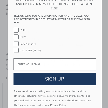
AND DISCOVER NEW COLLECTIONS BEFORE ANYONE
Add this soft sweater to their style rotation. Featuring a
ELSE.
ribbed mock neck and contrast tipping, it’s a layer they’ll
love no matter the occasion.
TELL US WHO YOU ARE SHOPPING FOR AND THE SIZES YOU
ARE INTERESTED IN SO THAT WE MAY TAILOR THE EMAILS TO
55% Combed Cotton/25% Rayon/20% Nylon
YOU.
Long Sleeve
GIRL
Half Zip Placket
BOY
Now Including Tween Sizes Up To 16
BABY (0-24M)
Machine Wash, Inside Out, Gentle Cycle; Imported
KID SIZES (2T-10)
A Forever Kind of Love
Email
We make clothes that last. Keepsakes that can stay with
your family, be handed down to your friends or donated for
someone else to love.
SIGN UP
ITEM
104510001
YOU MIGHT ALSO LIKE
Please send me marketing emails from Janie and Jack and its
affiliates, including new collections, exclusive offers, events, and
personalized recommendations. You can unsubscribe at any time.
Our usage is governed by our
Privacy Policy
SE