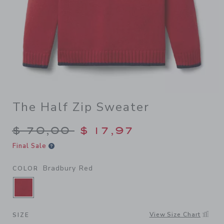
The Half Zip Sweater
Price reduced from $ 70,00
$ 70,00
$ 17,97
Final Sale
Bradbury Red
COLOR
SELECTED BRADBURY RED
View Size Chart
SIZE