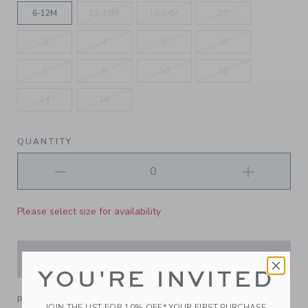
6-12M
12-18M
18-24M
2T
3
4
5
6
7
8
10
12
14
16
QUANTITY
Please select size for availability
ADD TO CART
YOU'RE INVITED
PRODUCT DETAILS
JOIN THE LIST FOR 10% OFF* YOUR FIRST PURCHASE