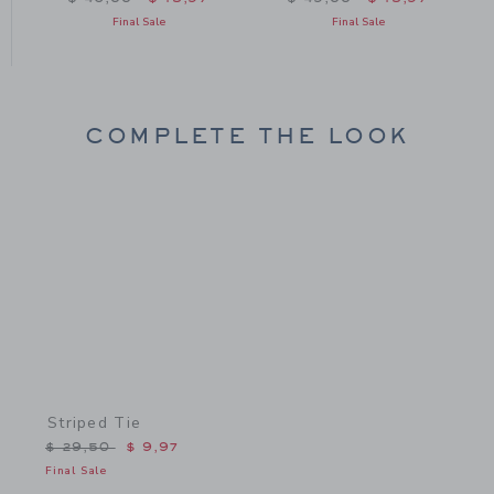
Final Sale
Final Sale
COMPLETE THE LOOK
Link
Striped Tie
Price reduced from $ 29,50 to
$ 29,50
$ 9,97
Final Sale