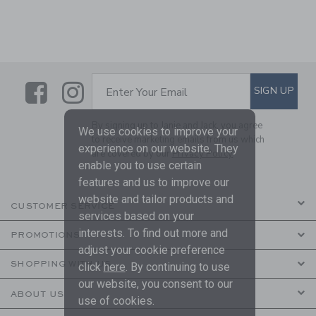
Link
Link
SUBSCRIBE TO EMAIL ALE
SIGN UP
Enter Your Email
By signing up to Janie and Jack, you agree
We use cookies to improve your
to receive marketing emails from us which
experience on our website. They
are covered by our
Privacy Policy
enable you to use certain
features and us to improve our
website and tailor products and
CUSTOMER SERVICE
services based on your
interests. To find out more and
PROMOTIONS
adjust your cookie preference
SHOPPING WITH US
click
here
. By continuing to use
our website, you consent to our
ABOUT US
use of cookies.