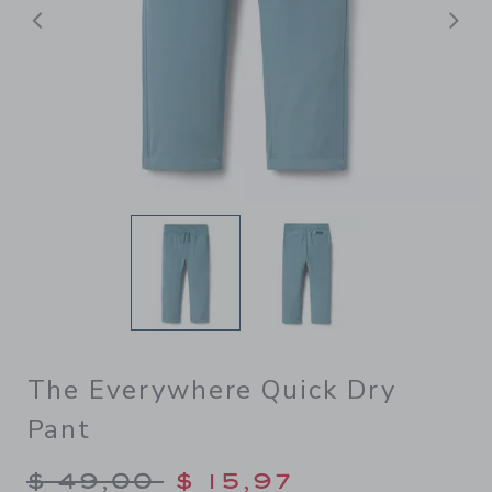
Previous
N
The Everywhere Quick Dry
Pant
Price reduced from $ 49,00
$ 49,00
$ 15,97