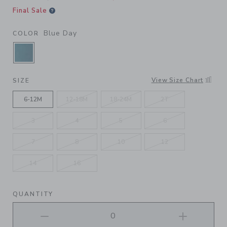
Final Sale
Blue Day
COLOR
SELECTED BLUE DAY
View Size Chart
SIZE
6-12M
12-18M
18-24M
2T
3
4
5
6
7
8
10
12
14
16
QUANTITY