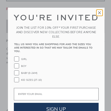
Please select size for availability
YOU'RE INVITED
ADD TO CART
JOIN THE LIST FOR 10% OFF* YOUR FIRST PURCHASE
AND DISCOVER NEW COLLECTIONS BEFORE ANYONE
ELSE.
PRODUCT DETAILS
TELL US WHO YOU ARE SHOPPING FOR AND THE SIZES YOU
ARE INTERESTED IN SO THAT WE MAY TAILOR THE EMAILS TO
Our moisture-wicking, quick dry pant is just right for school
YOU.
days or their next adventure. With soft stretch, a straight leg
silhouette and an effortless pull-on style, it’s a wardrobe
GIRL
must-have.
BOY
91% Polyester/9% Spandex
BABY (0-24M)
Elasticized Waist
KID SIZES (2T-10)
Functional Drawstring
Front And Back Pockets
Email
Now Including Tween Sizes Up To 16
Machine Washable; Imported
SIGN UP
A Forever Kind of Love