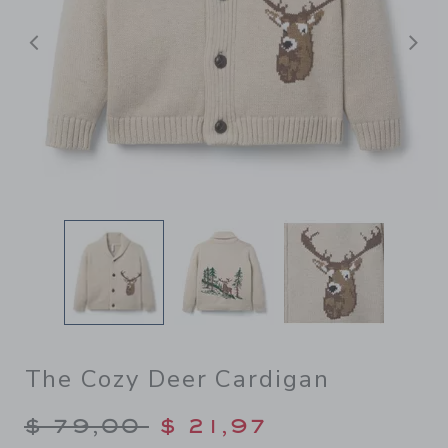
Previous
N
The Cozy Deer Cardigan
Price reduced from $ 79,00
$ 79,00
$ 21,97