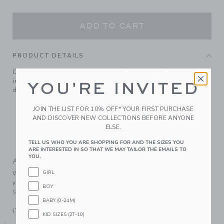
ADD TO CART
PRODUCT DETAILS
Cozy up to the season with our soft cardigan. Featuring an
intarsia-knit deer design, classic shawl collar and ribbed
YOU'RE INVITED
details, it's perfect for festive moments or any day.
55% Combed Cotton/25% Rayon/20% Nylon
JOIN THE LIST FOR 10% OFF* YOUR FIRST PURCHASE
Long Sleeve
AND DISCOVER NEW COLLECTIONS BEFORE ANYONE
ELSE.
Button Front
Machine Wash, Inside Out, Gentle Cycle; Imported
TELL US WHO YOU ARE SHOPPING FOR AND THE SIZES YOU
ARE INTERESTED IN SO THAT WE MAY TAILOR THE EMAILS TO
YOU.
A Forever Kind of Love
GIRL
We make clothes that last. Keepsakes that can stay with
your family, be handed down to your friends or donated for
BOY
someone else to love.
BABY (0-24M)
ITEM
104491001
KID SIZES (2T-10)