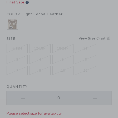
Final Sale
Light Cocoa Heather
COLOR
SELECTED LIGHT COCOA HEATHER
View Size Chart
SIZE
6-12M
12-18M
18-24M
2T
3
4
5
6
7
8
10
12
QUANTITY
Please select size for availability