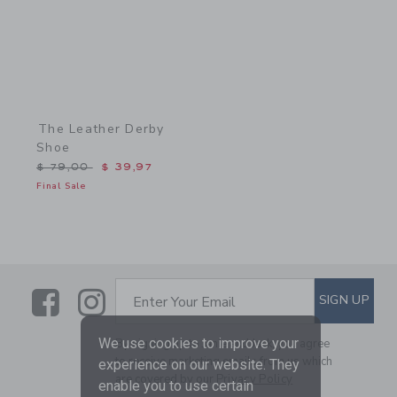
The Leather Derby
Shoe
Price reduced from $ 79,00 to
$ 79,00
$ 39,97
Final Sale
Link
Link
SUBSCRIBE TO EMAIL ALE
SIGN UP
Enter Your Email
We use cookies to improve your
By signing up to Janie and Jack, you agree
to receive marketing emails from us which
experience on our website. They
are covered by our
Privacy Policy
enable you to use certain