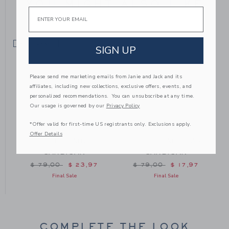
YOU MIGHT ALSO LIKE
Email
SELLING FAST
SIGN UP
Please send me marketing emails from Janie and Jack and its
affiliates, including new collections, exclusive offers, events, and
personalized recommendations. You can unsubscribe at any time.
Our usage is governed by our
Privacy Policy
*Offer valid for first-time US registrants only. Exclusions apply.
Offer Details
THE TRAIN
THE POLAR BEAR
CARDIGAN
CARDIGAN
m $ 70,00 to
Price reduced from $ 79,00 to
Price reduced from $ 79
$ 79,00
$ 23,97
$ 79,00
$ 17,97
Final Sale
Final Sale
COMPLETE THE LOOK