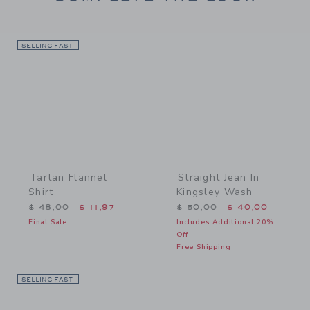
SELLING FAST
Link
Link
Tartan Flannel
Straight Jean In
Shirt
Kingsley Wash
Price reduced from $ 48,00 to
Price reduced from $ 50,
$ 48,00
$ 11,97
$ 50,00
$ 40,00
Final Sale
Includes Additional 20%
Off
Free Shipping
SELLING FAST
Link