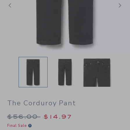
后退
The Corduroy Pant
Price reduced from $56.00 
$56.00
$14.97
Final Sale