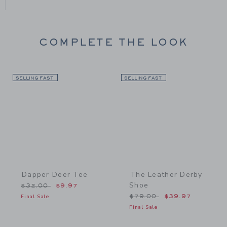
COMPLETE THE LOOK
SELLING FAST
Link
SELLING FAST
Link
Dapper Deer Tee
The Leather Derby
Shoe
Price reduced from $32.00 to
$32.00
$9.97
Price reduced from $79.
Final Sale
$79.00
$39.97
Final Sale