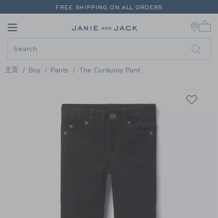
PAGE PRODUCT DETAIL
-
BOY B
FREE SHIPPING ON ALL ORDERS
0 
EXTRA 20% OFF + UP TO 60% OFF SALE
Link
Link
FREE SHIPPING ON ALL ORDERS
主页
Boy
Pants
The Corduroy Pant