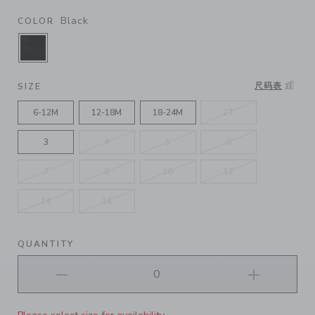
Black
COLOR
SELECTED BLACK
尺码表
SIZE
6-12M
12-18M
18-24M
2T
3
4
5
6
7
8
10
12
14
16
QUANTITY