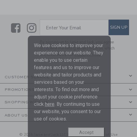
Link
Link
SUBSCRIBE TO EMAIL ALE
SIGN UP
Enter Your Email
By signing up to Janie and Jack, you agree
We use cookies to improve your
to receive marketing emails from us which
experience on our website. They
are covered by our
Privacy Policy
enable you to use certain
features and us to improve our
website and tailor products and
CUSTOMER SERVICE
services based on your
interests. To find out more and
PROMOTIONS
adjust your cookie preference
SHOPPING WITH US
click
here
. By continuing to use
our website, you consent to our
ABOUT US
use of cookies.
Accept
© 2026 Janie and Jack LLC |
Your Privacy
|
Terms of Use