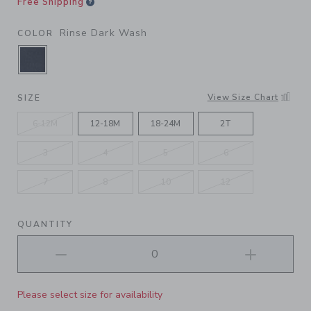
Free Shipping
Rinse Dark Wash
COLOR
SELECTED RINSE DARK WASH
View Size Chart
SIZE
6-12M
12-18M
18-24M
2T
3
4
5
6
7
8
10
12
QUANTITY
Please select size for availability