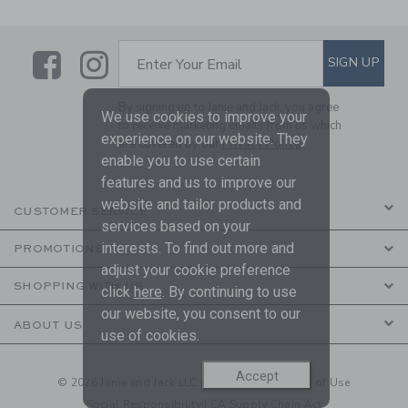
Link
Link
SUBSCRIBE TO EMAIL ALE
SIGN UP
Enter Your Email
By signing up to Janie and Jack, you agree
We use cookies to improve your
to receive marketing emails from us which
experience on our website. They
are covered by our
Privacy Policy
enable you to use certain
features and us to improve our
website and tailor products and
CUSTOMER SERVICE
services based on your
interests. To find out more and
PROMOTIONS
adjust your cookie preference
SHOPPING WITH US
click
here
. By continuing to use
our website, you consent to our
ABOUT US
use of cookies.
Accept
© 2026 Janie and Jack LLC |
Your Privacy
|
Terms of Use
Social Responsibility
|
CA Supply Chain Act