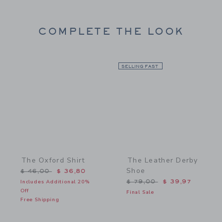
COMPLETE THE LOOK
Link
SELLING FAST
Link
The Oxford Shirt
The Leather Derby
Shoe
Price reduced from $ 46,00 to
$ 46,00
$ 36,80
Price reduced from $ 79,
Includes Additional 20%
$ 79,00
$ 39,97
Off
Final Sale
Free Shipping