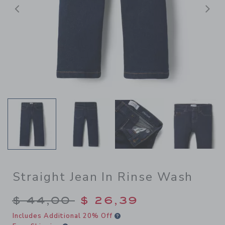
Previous
N
Straight Jean In Rinse Wash
Price reduced from $ 44,00
$ 44,00
$ 26,39
Includes Additional 20% Off