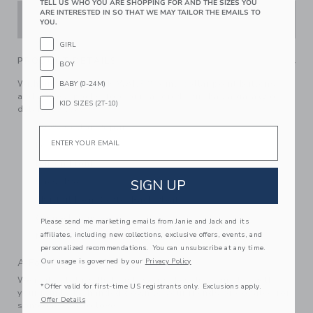
TELL US WHO YOU ARE SHOPPING FOR AND THE SIZES YOU
ARE INTERESTED IN SO THAT WE MAY TAILOR THE EMAILS TO
ADD TO CART
YOU.
GIRL
PRODUCT DETAILS
BOY
With an allover STAR WARS™ print, collar point buttons
BABY (0-24M)
and a chest pocket too, our tailored shirt has a galaxy of
KID SIZES (2T-10)
details to love.
100% Cotton Poplin
Email
Long Sleeve
Button Front
SIGN UP
Chest Pocket
Shirttail Hem; Center Back Pleat
Online Exclusive
Please send me marketing emails from Janie and Jack and its
affiliates, including new collections, exclusive offers, events, and
Machine Washable; Imported
personalized recommendations. You can unsubscribe at any time.
Our usage is governed by our
Privacy Policy
A Forever Kind of Love
We make clothes that last. Keepsakes that can stay with
*Offer valid for first-time US registrants only. Exclusions apply.
your family, be handed down to your friends or donated for
Offer Details
someone else to love.