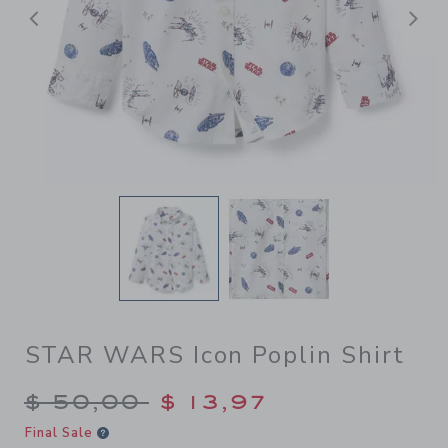
Previous
N
STAR WARS Icon Poplin Shirt
Price reduced from $ 50,00
$ 50,00
$ 13,97
Final Sale