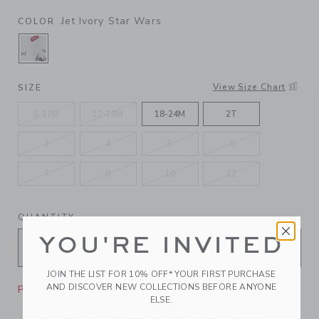
Jet Ivory Star Wars
COLOR
SELECTED JET IVORY STAR WARS
View Size Chart
SIZE
6-12M
12-18M
18-24M
2T
3
4
5
6
7
8
10
12
QUANTITY
YOU'RE INVITED
JOIN THE LIST FOR 10% OFF* YOUR FIRST PURCHASE
AND DISCOVER NEW COLLECTIONS BEFORE ANYONE
Please select size for availability
ELSE.