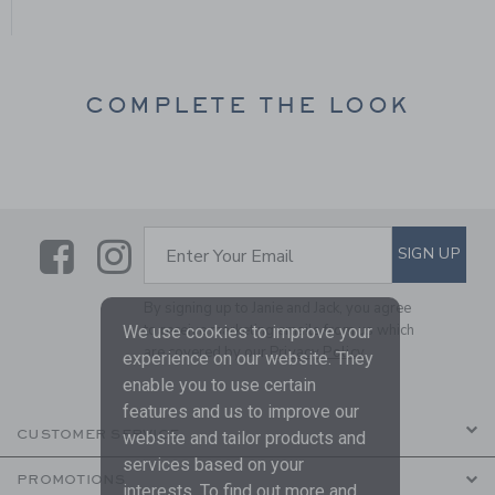
COMPLETE THE LOOK
Link
Link
SUBSCRIBE TO EMAIL ALE
SIGN UP
Enter Your Email
By signing up to Janie and Jack, you agree
to receive marketing emails from us which
We use cookies to improve your
are covered by our
Privacy Policy
experience on our website. They
enable you to use certain
features and us to improve our
CUSTOMER SERVICE
website and tailor products and
services based on your
PROMOTIONS
interests. To find out more and