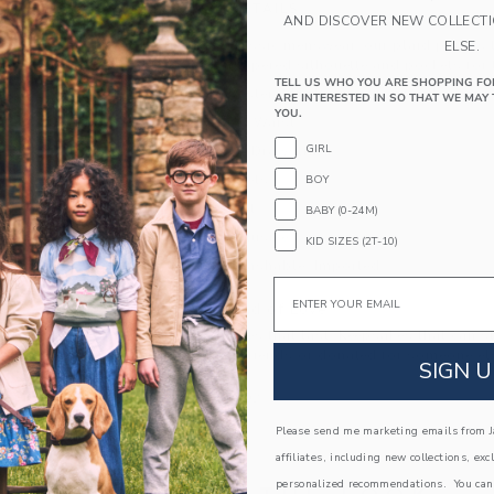
PRODUCT DETAILS
AND DISCOVER NEW COLLECT
Inspired by classic menswear, our plaid pant is t
ELSE.
style. With a tapered silhouette and pockets for t
TELL US WHO YOU ARE SHOPPING FO
64% Polyester/34% Rayon/2% Spandex
ARE INTERESTED IN SO THAT WE MAY 
YOU.
Elasticized Waist
GIRL
Functional Drawstring
Front Pockets
BOY
Back Pocket
BABY (0-24M)
Online Exclusive
KID SIZES (2T-10)
Machine Washable; Imported
Email
A Forever Kind of Love
We make clothes that last. Keepsakes that can s
down to your friends or donated for someone els
SIGN U
ITEM
105242002
Please send me marketing emails from Ja
affiliates, including new collections, exc
personalized recommendations. You can