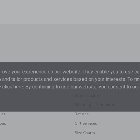
ove your experience on our website. They enable you to use cer
 and tailor products and services based on your interests. To fi
 click
here
. By continuing to use our website, you consent to our
ONS
SHOPPING WITH US
Store Locator
Shipping Information
les
Returns
ions
Gift Services
Size Charts