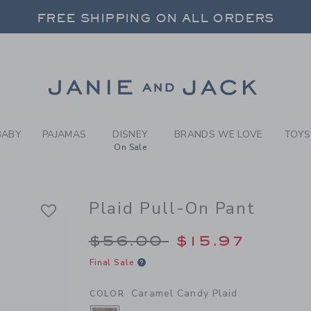
Y CARAMEL CANDY PLAID PL
 20% OFF SALE STYLES + UP TO 60% OF
FREE SHIPPING ON ALL ORDERS
Link
BABY
PAJAMAS
DISNEY
BRANDS WE LOVE
TOYS
On Sale
Plaid Pull-On Pant
Price reduced from 
$56.00
$15.97
Final Sale
Caramel Candy Plaid
COLOR