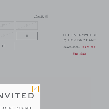
尺码表
2T
3
THE EVERYWHERE
7
8
QUICK DRY PANT
16
Price reduced from $
$49.00
$15.97
Final Sale
NVITED
YOUR FIRST PURCHASE