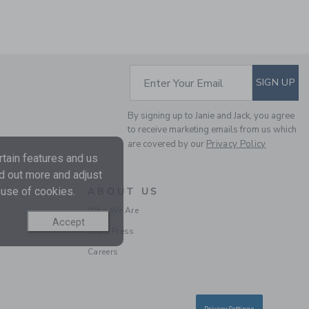
SUBSCRIBE TO EM
THE STRIPE FRENCH
Enter Your Email
SIGN UP
TERRY JOGGER
Price reduced from $
$49.00
$13.97
By signing up to Janie and Jack, you agree
to receive marketing emails from us which
Final Sale
are covered by our
Privacy Policy
tain features and us
nd out more and adjust
 use of cookies.
ABOUT US
Who We Are
Accept
In the Press
Careers
THE EVERYWHERE