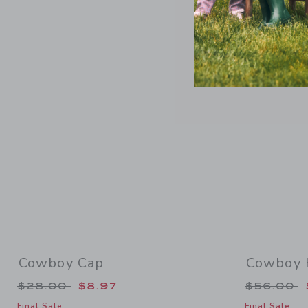
Link
Cowboy Cap
Cowboy 
Price reduced from $28.00 to
Price re
$28.00
$8.97
$56.00
Final Sale
Final Sale