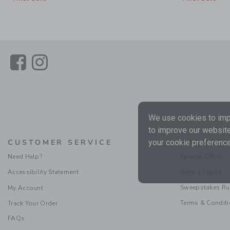
Link
Link
We use cookies to impr
to improve our website
your cookie preference
CUSTOMER SERVICE
PROMOTI
Need Help?
Special Offers
Accessibility Statement
Refer a Friend
Sweepstakes Ru
My Account
Terms & Condit
Track Your Order
FAQs