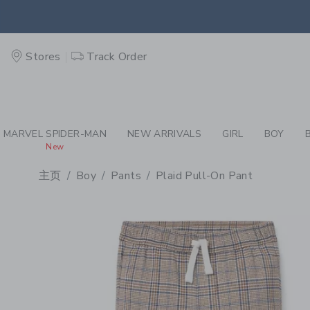
PAGE PRODUCT DETAIL
-
BO
EXTRA
Stores
Track Order
MARVEL SPIDER-MAN
NEW ARRIVALS
GIRL
BOY
New
主页
Boy
Pants
Plaid Pull-On Pant