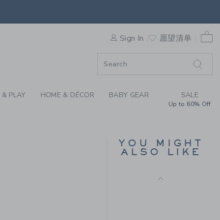
AID PULL-ON PANT BY JANI
Final Sale
F SALE
0 
Sign In
愿望清单
 & PLAY
HOME & DÉCOR
BABY GEAR
SALE
Up to 60% Off
THE STRIPE FRENCH
TERRY JOGGER
YOU MIGHT
ALSO LIKE
Price reduced from $
$49.00
$13.97
$56.00 to
Final Sale