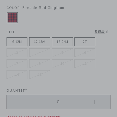
Fireside Red Gingham
COLOR
SELECTED FIRESIDE RED GINGHAM
尺码表
SIZE
6-12M
12-18M
18-24M
2T
3
4
5
6
7
8
10
12
14
16
QUANTITY