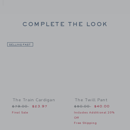
COMPLETE THE LOOK
SELLING FAST
Link
Link
The Train Cardigan
The Twill Pant
Price reduced from $79.00 to
Price reduced from $50.
$79.00
$23.97
$50.00
$40.00
Final Sale
Includes Additional 20%
Off
Free Shipping