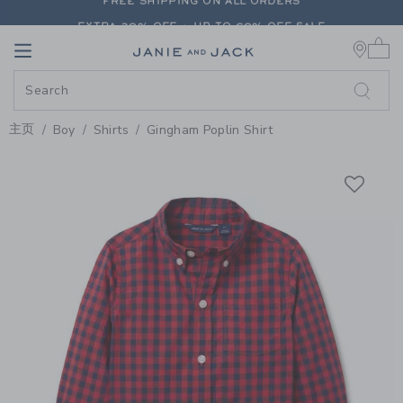
PAGE PRODUCT DETAIL
-
BOY FI
EXTRA 20% OFF + UP TO 60% OFF SALE
0 
FREE SHIPPING ON ALL ORDERS
Link
Link
EXTRA 20% OFF + UP TO 60% OFF SALE
FREE SHIPPING ON ALL ORDERS
主页
Boy
Shirts
Gingham Poplin Shirt