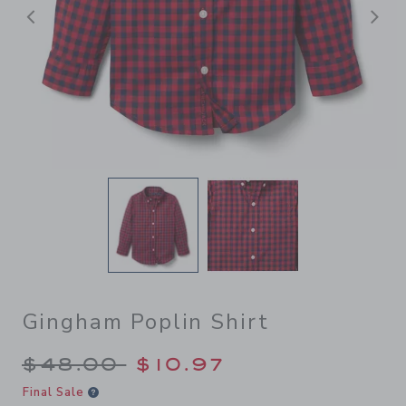
后退
Gingham Poplin Shirt
Price reduced from $48.00 
$48.00
$10.97
Final Sale