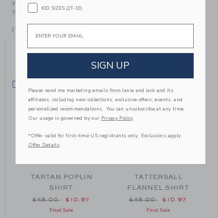
your family, be handed down to your friends or donated for
KID SIZES (2T-10)
someone else to love.
Email
ITEM
104611005
YOU MIGHT ALSO LIKE
SIGN UP
SELLING FAST
SE
Please send me marketing emails from Janie and Jack and its
affiliates, including new collections, exclusive offers, events, and
personalized recommendations. You can unsubscribe at any time.
Our usage is governed by our
Privacy Policy
*Offer valid for first-time US registrants only. Exclusions apply.
Offer Details
TARTAN POPLIN
TATTERSALL
SHIRT
FLANNEL SHIRT
om $48.00 to
Price reduced from $48.00 to
Price reduced from $48
$48.00
$10.97
$48.00
$10.97
Final Sale
Final Sale