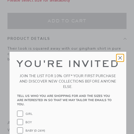
Please select size for availability
ADD TO CART
PRODUCT DETAILS
Their look is squared away with our gingham shirt in pure
cotton poplin. Featuring tailored details, like collar point
buttons and a chest pocket.
YOU'RE INVITED
100% Cotton Poplin
Long Sleeve
JOIN THE LIST FOR 10% OFF* YOUR FIRST PURCHASE
AND DISCOVER NEW COLLECTIONS BEFORE ANYONE
Button Front; Chest Pocket
ELSE.
Shirttail Hem; Center Back Pleat
TELL US WHO YOU ARE SHOPPING FOR AND THE SIZES YOU
Now Including Tween Sizes Up To 16; Matching Family
ARE INTERESTED IN SO THAT WE MAY TAILOR THE EMAILS TO
Styles Available
YOU.
Machine Washable; Imported
GIRL
A Forever Kind of Love
BOY
We make clothes that last. Keepsakes that can stay with
BABY (0-24M)