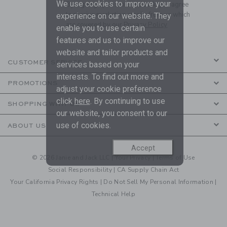
We use cookies to improve your
By signing up to Janie and Jack, you agree
to receive marketing emails from us which
experience on our website. They
are covered by our
Privacy Policy
enable you to use certain
features and us to improve our
website and tailor products and
CUSTOMER SERVICE
services based on your
interests. To find out more and
PROMOTIONS
adjust your cookie preference
click
here
. By continuing to use
SHOPPING WITH US
our website, you consent to our
use of cookies.
ABOUT US
Accept
© 2026 Janie and Jack LLC |
Your Privacy
|
Terms of Use
Social Responsibility
|
CA Supply Chain Act
Your California Privacy Rights
|
Do Not Sell My Personal Information
|
Technical Help