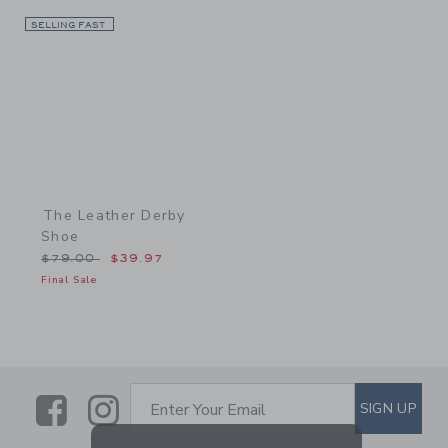
SELLING FAST
Link
The Leather Derby
Shoe
Price reduced from $79.00 to
$79.00
$39.97
Final Sale
Link
Link
SUBSCRIBE TO EMAIL ALE
SIGN UP
Enter Your Email