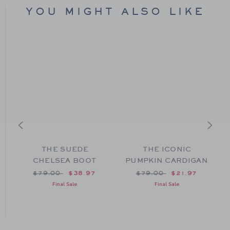
YOU MIGHT ALSO LIKE
THE SUEDE
THE ICONIC
O
CHELSEA BOOT
PUMPKIN CARDIGAN
om $40.00 to
Price reduced from $79.00 to
Price reduced from $79
$79.00
$38.97
$79.00
$21.97
Final Sale
Final Sale