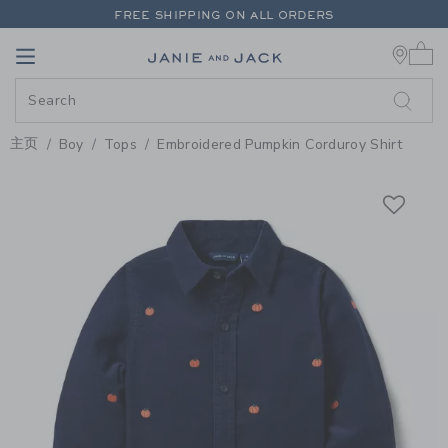
PAGE PRODUCT DETAIL
-
BOY M
FREE SHIPPING ON ALL ORDERS
0 
EXTRA 20% OFF + UP TO 60% OFF SALE
Link
Link
FREE SHIPPING ON ALL ORDERS
主页
Boy
Tops
Embroidered Pumpkin Corduroy Shirt