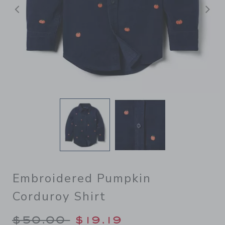
后退
Embroidered Pumpkin
Corduroy Shirt
Price reduced from $50.00 
$50.00
$19.19