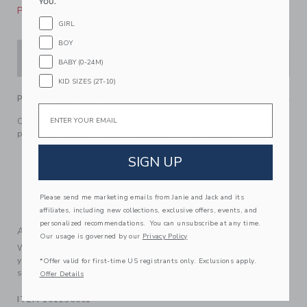
YOU.
Please select size for availability
GIRL
BOY
ADD TO CART
BABY (0-24M)
KID SIZES (2T-10)
PRODUCT DETAILS
Email
Our corduroy shirt gets a fall twist with allover embroidered
pumpkins. Perfect on its own or as a cozy layer.
100% Cotton Corduroy
SIGN UP
Long Sleeve
Button Front
Please send me marketing emails from Janie and Jack and its
Machine Washable; Imported
affiliates, including new collections, exclusive offers, events, and
personalized recommendations. You can unsubscribe at any time.
A Forever Kind of Love
Our usage is governed by our
Privacy Policy
We make clothes that last. Keepsakes that can stay with
your family, be handed down to your friends or donated for
*Offer valid for first-time US registrants only. Exclusions apply.
someone else to love.
Offer Details
ITEM
101236001