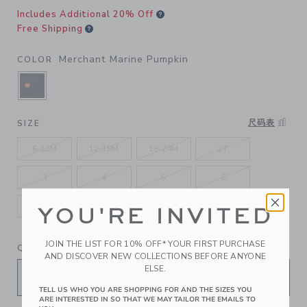
Includes Additional 20% Off
Free Shipping
Merchant Marine Pumpkin
COLOR
SELECTED MERCHANT MARINE PUMPKIN
尺码表
SIZE
6-12M
12-18M
18-24M
2T
3
4
5
6
7
8
10
12
YOU'RE INVITED
JOIN THE LIST FOR 10% OFF* YOUR FIRST PURCHASE
QUANTITY
AND DISCOVER NEW COLLECTIONS BEFORE ANYONE
ELSE.
TELL US WHO YOU ARE SHOPPING FOR AND THE SIZES YOU
ARE INTERESTED IN SO THAT WE MAY TAILOR THE EMAILS TO