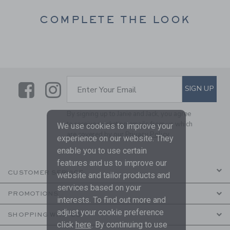
COMPLETE THE LOOK
Link
Link
SUBSCRIBE TO EMAIL ALE
SIGN UP
Enter Your Email
By signing up to Janie and Jack, you agree
to receive marketing emails from us which
We use cookies to improve your
are covered by our
Privacy Policy
experience on our website. They
enable you to use certain
features and us to improve our
CUSTOMER SERVICE
website and tailor products and
services based on your
PROMOTIONS
interests. To find out more and
adjust your cookie preference
SHOPPING WITH US
click
here
. By continuing to use