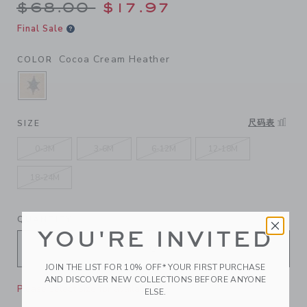
Price reduced from $68.00 
$68.00
$17.97
Final Sale
Cocoa Cream Heather
COLOR
SELECTED COCOA CREAM HEATHER
尺码表
SIZE
0-3M
3-6M
6-12M
12-18M
18-24M
QUANTITY
YOU'RE INVITED
JOIN THE LIST FOR 10% OFF* YOUR FIRST PURCHASE
AND DISCOVER NEW COLLECTIONS BEFORE ANYONE
Please select size for availability
ELSE.