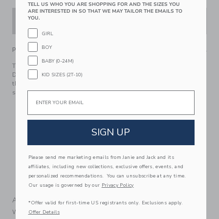
TELL US WHO YOU ARE SHOPPING FOR AND THE SIZES YOU
ARE INTERESTED IN SO THAT WE MAY TAILOR THE EMAILS TO
YOU.
ADD TO CART
GIRL
BOY
PRODUCT DETAILS
BABY (0-24M)
The best of the west for our soft sweater one-piece.
Designed in pure cotton with an intarsia-knit sheriff star at
KID SIZES (2T-10)
the chest and a horseshoe detail at the back. Our signature
shawl collar makes it even better.
Email
100% Combed Cotton
Long Sleeve
SIGN UP
Half Button Placket
Full Leg Snaps; Back Pocket
Makes The Perfect Gift For Baby
Please send me marketing emails from Janie and Jack and its
affiliates, including new collections, exclusive offers, events, and
Online Exclusive
personalized recommendations. You can unsubscribe at any time.
Machine Wash, Inside Out, Gentle Cycle; Imported
Our usage is governed by our
Privacy Policy
A Forever Kind of Love
*Offer valid for first-time US registrants only. Exclusions apply.
We make clothes that last. Keepsakes that can stay with
Offer Details