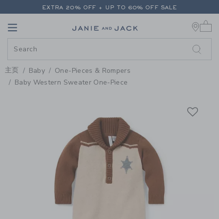
PAGE PRODUCT DETAIL
-
BABY 
EXTRA 20% OFF + UP TO 60% OFF SALE
0 
FREE SHIPPING ON ALL ORDERS
Link
Link
EXTRA 20% OFF + UP TO 60% OFF SALE
FREE SHIPPING ON ALL ORDERS
主页
Baby
One-Pieces & Rompers
Baby Western Sweater One-Piece