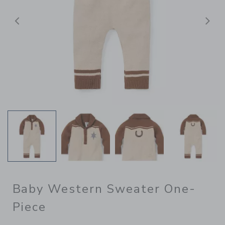
后退
Baby Western Sweater One-
Piece