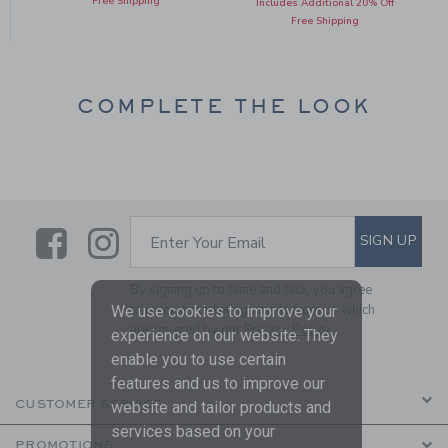
Free Shipping
Includes Additional 20% Off
Free Shipping
COMPLETE THE LOOK
Link
Link
SUBSCRIBE TO EMAIL ALE
SIGN UP
Enter Your Email
By signing up to Janie and Jack, you agree
to receive marketing emails from us which
We use cookies to improve your
are covered by our
Privacy Policy
experience on our website. They
enable you to use certain
features and us to improve our
CUSTOMER SERVICE
website and tailor products and
services based on your
PROMOTIONS