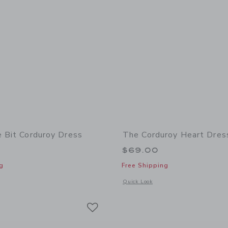
e Bit Corduroy Dress
The Corduroy Heart Dres
$69.00
g
Free Shipping
window with additional details of The Bridle Bit Corduroy Dress
Opens a modal window with additional
Quick Look
Link
Link
Link