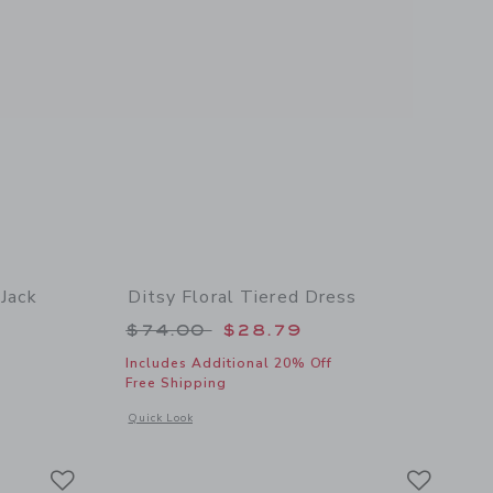
 Jack
Ditsy Floral Tiered Dress
Price reduced from $74.00 to
$74.00
$28.79
Includes Additional 20% Off
Free Shipping
Opens a modal window with additional details of Ditsy Floral
Quick Look
etails of Lilly Pulitzer x Janie and Jack Madelin Dress
Link
Link
Link