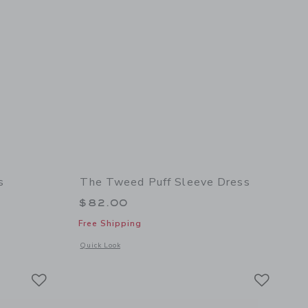
s
The Tweed Puff Sleeve Dress
$82.00
Free Shipping
 details of The Corduroy Heart Dress
Opens a modal window with additional details of The Tweed P
Quick Look
Link
Link
Link