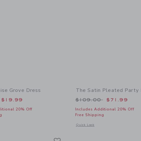
ise Grove Dress
The Satin Pleated Party
educed from $64.00 to
Price reduced from
$19.99
$109.00
$71.99
itional 20% Off
Includes Additional 20% Off
g
Free Shipping
window with additional details of The Paradise Grove Dress
Opens a modal window with additional 
Quick Look
Link
Link
Link