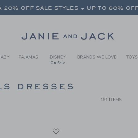
RCH RESULTS
-
GIRLS
 20% OFF SALE STYLES + UP TO 60% OF
FREE SHIPPING ON ALL ORDERS
SELECT CONTROL TO CHANGE COUNTRY, SITE AND CONTENT LANGUAGE. SELECTED COUNTRY: US.
Link
 20% OFF SALE STYLES + UP TO 60% OF
FREE SHIPPING ON ALL ORDERS
BABY
PAJAMAS
DISNEY
BRANDS WE LOVE
TOYS
On Sale
CTS
LS DRESSES
191 ITEMS
Link
Link
Link