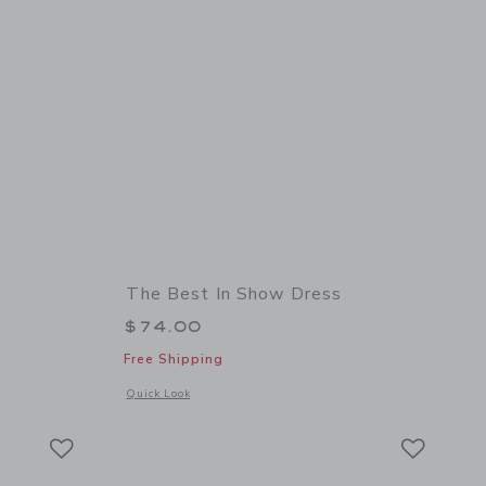
The Best In Show Dress
$74.00
Free Shipping
 details of The Tweed Bow Dress
Opens a modal window with additional details of The Best I
Quick Look
Link
Link
Link