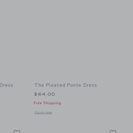
 Dress
The Pleated Ponte Dress
 $109.00 to
$64.00
Free Shipping
Opens a modal window with additional details of The Pleated
Quick Look
details of The Satin Pleated Party Dress
Link
Link
Link