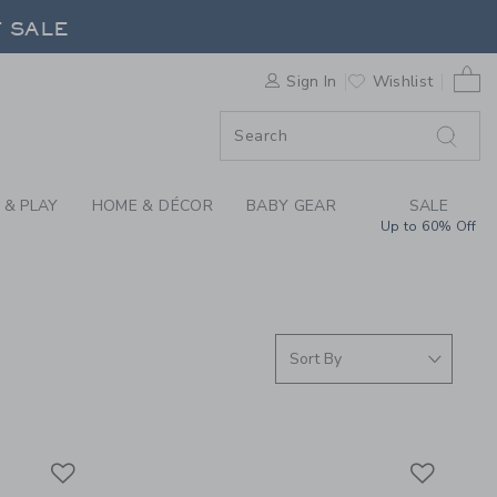
 DRESSES & ROMPERS
F SALE
0 
Sign In
Wishlist
F SALE
 & PLAY
HOME & DÉCOR
BABY GEAR
SALE
Up to 60% Off
Link
Link
Link