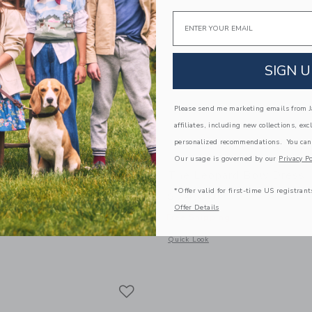
Email
SIGN U
Please send me marketing emails from Ja
affiliates, including new collections, exc
personalized recommendations. You can
Our usage is governed by our
Privacy Po
al Ruffle Dress
The Leopard Bow Dress
*Offer valid for first-time US registrant
$74.00
Offer Details
g
Free Shipping
indow with additional details of Ditsy Floral Ruffle Dress
Opens a modal window with additional
Quick Look
Link
Link
Link