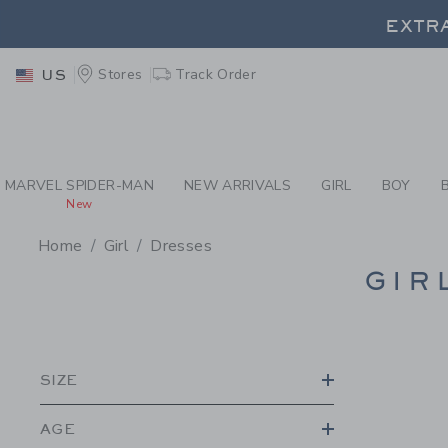
PAGE PRODUCT SEA
EXTRA
Stores
Track Order
US
EXTRA
MARVEL SPIDER-MAN
NEW ARRIVALS
GIRL
BOY
New
Home
Girl
Dresses
PROMOTIONAL PRODU
GIR
SIZE
AGE