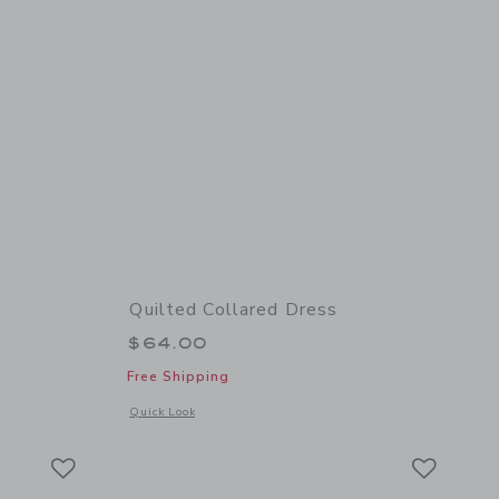
Quilted Collared Dress
$64.00
Free Shipping
 details of Lace Trim Sweater Dress
Opens a modal window with additional details of Quilted Col
Quick Look
Link
Link
Link