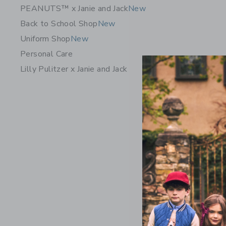
PEANUTS™ x Janie and Jack
New
Back to School Shop
New
Uniform Shop
New
Personal Care
Lilly Pulitzer x Janie and Jack
Floral Fl
$79.00
Free Shippin
Opens a modal w
Quick Look