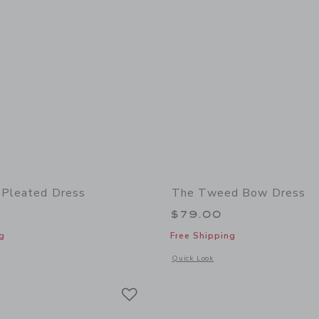
 Pleated Dress
The Tweed Bow Dress
$79.00
g
Free Shipping
window with additional details of The Plaid Pleated Dress
Opens a modal window with additional
Quick Look
Link
Link
Link