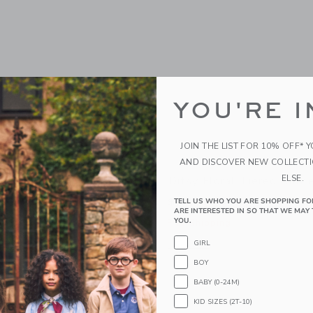
YOU'RE I
JOIN THE LIST FOR 10% OFF* 
AND DISCOVER NEW COLLECT
ELSE.
utter Sleeve Tiered Dress
Ditsy Floral Tiered Ruffl
$64.00
TELL US WHO YOU ARE SHOPPING FO
ARE INTERESTED IN SO THAT WE MAY 
YOU.
g
Free Shipping
GIRL
indow with additional details of Floral Flutter Sleeve Tiered Dress
Opens a modal window with additional 
Quick Look
BOY
Link
Link
Link
BABY (0-24M)
KID SIZES (2T-10)