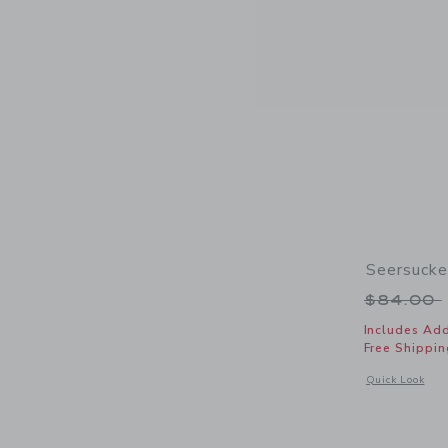
Seersuck
Price r
$84.00
Includes Add
Free Shippin
Opens a modal 
Quick Look