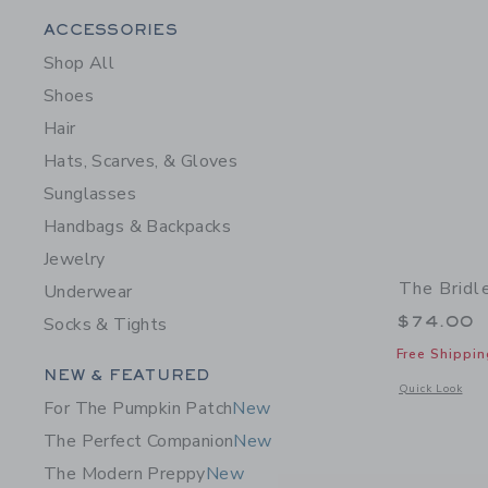
Category Menu Grouping
ACCESSORIES
Shop All
Shoes
Hair
Hats, Scarves, & Gloves
Sunglasses
Handbags & Backpacks
Jewelry
The Bridl
Underwear
$74.00
Socks & Tights
Free Shippin
Category Menu Grouping
NEW & FEATURED
Opens a modal 
Quick Look
For The Pumpkin Patch
New
The Perfect Companion
New
The Modern Preppy
New