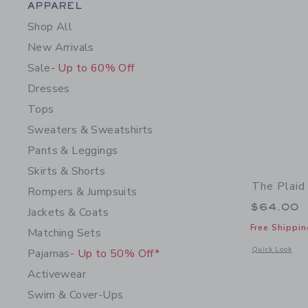
Category Menu Grouping
APPAREL
Shop All
New Arrivals
Sale
- Up to 60% Off
Dresses
Tops
Sweaters & Sweatshirts
Pants & Leggings
Skirts & Shorts
The Plaid
Rompers & Jumpsuits
$64.00
Jackets & Coats
Free Shippin
Matching Sets
Opens a modal 
Quick Look
Pajamas
- Up to 50% Off*
Activewear
Swim & Cover-Ups