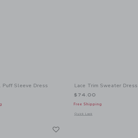
l Puff Sleeve Dress
Lace Trim Sweater Dress
$74.00
g
Free Shipping
indow with additional details of The Floral Puff Sleeve Dress
Opens a modal window with additional
Quick Look
Link
Link
Link