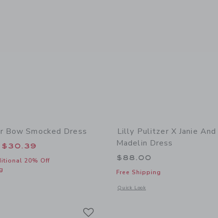
er Bow Smocked Dress
Lilly Pulitzer X Janie And
Madelin Dress
educed from $84.00 to
$30.39
$88.00
itional 20% Off
g
Free Shipping
window with additional details of Seersucker Bow Smocked Dress
Opens a modal window with additional d
Quick Look
Link
Link
Link