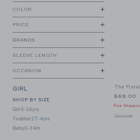
COLOR
PRICE
BRANDS
SLEEVE LENGTH
OCCASION
The Flora
GIRL
$69.00
Category Menu Grouping
SHOP BY SIZE
Free Shippin
Girl
5-16yrs
Opens a modal w
Quick Look
Toddler
2T-4yrs
Baby
0-24m