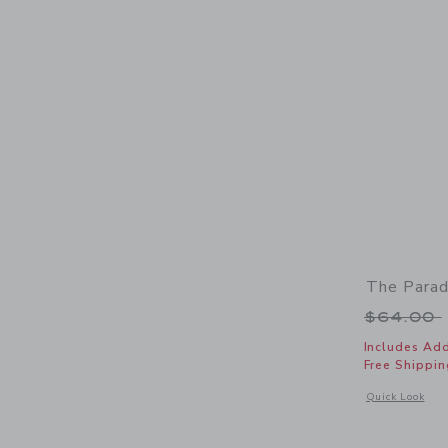
The Parad
Price r
$64.00
Includes Add
Free Shippin
Opens a modal 
Quick Look