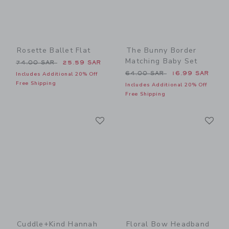
Rosette Ballet Flat
The Bunny Border
Matching Baby Set
Price reduced from 74.00 SAR to
74.00 SAR
25.59 SAR
Price reduced from 64.00 
64.00 SAR
16.99 SAR
Includes Additional 20% Off
Free Shipping
Includes Additional 20% Off
Free Shipping
Link
Li
Link
Link
Cuddle+kind Hannah
Floral Bow Headband