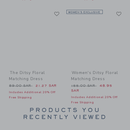
Link
Li
Link
WOMEN’S EXCLUSIVE
Link
The Ditsy Floral
Women's Ditsy Floral
Matching Dress
Matching Dress
Price reduced from 89.00 SAR to
Price reduced from 155.00
89.00 SAR
21.27 SAR
155.00 SAR
48.95
SAR
Includes Additional 20% Off
Includes Additional 20% Off
Free Shipping
Free Shipping
PRODUCTS YOU
RECENTLY VIEWED