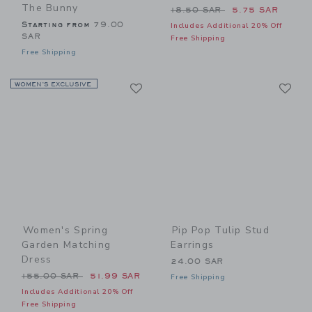
The Bunny
Price reduced from 18.50 
18.50 SAR
5.75 SAR
Starting from
79.00
Includes Additional 20% Off
SAR
Free Shipping
Free Shipping
Link
Li
WOMEN’S EXCLUSIVE
Link
Link
Women's Spring
Pip Pop Tulip Stud
Garden Matching
Earrings
Dress
24.00 SAR
Price reduced from 155.00 SAR to
155.00 SAR
51.99 SAR
Free Shipping
Includes Additional 20% Off
Free Shipping