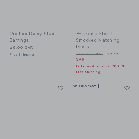
Pip Pop Daisy Stud
Women's Floral
Earrings
Smocked Matching
Dress
26.00 SAR
Price reduced from 175.00
175.00 SAR
57.59
Free Shipping
SAR
Includes Additional 20% Off
Free Shipping
Link
Li
Link
SELLING FAST
Link