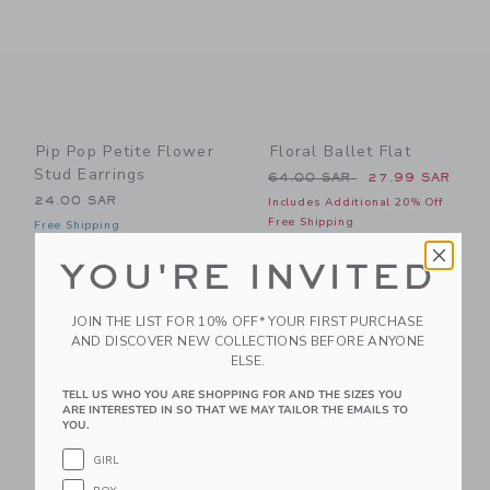
Pip Pop Petite Flower
Floral Ballet Flat
Stud Earrings
Price reduced from 64.00 
64.00 SAR
27.99 SAR
24.00 SAR
Includes Additional 20% Off
Free Shipping
Free Shipping
YOU'RE INVITED
Link
Li
Link
Link
JOIN THE LIST FOR 10% OFF* YOUR FIRST PURCHASE
AND DISCOVER NEW COLLECTIONS BEFORE ANYONE
ELSE.
TELL US WHO YOU ARE SHOPPING FOR AND THE SIZES YOU
ARE INTERESTED IN SO THAT WE MAY TAILOR THE EMAILS TO
YOU.
GIRL