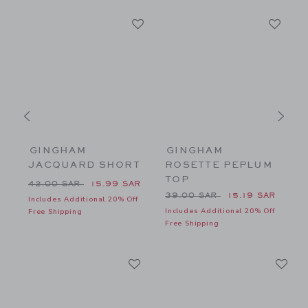
GINGHAM
GINGHAM
JACQUARD SHORT
ROSETTE PEPLUM
TOP
26.00 SAR to
Price reduced from 42.00 SAR to
P
R
42.00 SAR
15.99 SAR
8
Price reduced from 39.00 
39.00 SAR
15.19 SAR
f
Includes Additional 20% Off
Includes Additional 20% Off
I
Free Shipping
Free Shipping
F
Link
Li
Link
Link