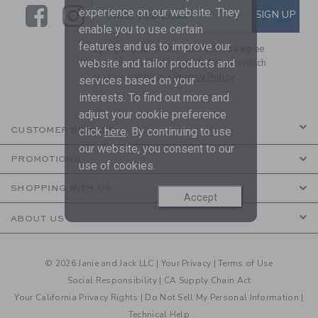
Link
Link
SUBSCRIBE TO EMAIL ALE
experience on our website. They
SIGN UP
Enter Your Email
enable you to use certain
features and us to improve our
By signing up to Janie and Jack, you agree
website and tailor products and
to receive marketing emails from us which
are covered by our
Privacy Policy
services based on your
interests. To find out more and
adjust your cookie preference
click
here
. By continuing to use
CUSTOMER SERVICE
our website, you consent to our
PROMOTIONS
use of cookies.
SHOPPING WITH US
Accept
ABOUT US
© 2026 Janie and Jack LLC |
Your Privacy
|
Terms of Use
Social Responsibility
|
CA Supply Chain Act
Your California Privacy Rights
|
Do Not Sell My Personal Information
|
Technical Help