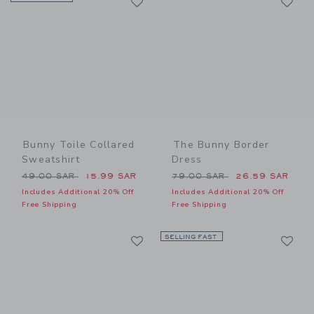
Link
Link
Bunny Toile Collared
The Bunny Border
Sweatshirt
Dress
Price reduced from 49.00 SAR to
Price reduced from 79.00 
49.00 SAR
15.99 SAR
79.00 SAR
26.59 SAR
Includes Additional 20% Off
Includes Additional 20% Off
Free Shipping
Free Shipping
Link
Li
Link
SELLING FAST
Link