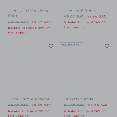
The Floral Matching
The Twill Short
Shirt
Price reduced from 46.00 
46.00 SAR
11.55 SAR
Price reduced from 39.00 SAR to
39.00 SAR
10.07 SAR
Includes Additional 20% Off
Free Shipping
Includes Additional 20% Off
Free Shipping
Link
Li
Link
SELLING FAST
Link
Floral Ruffle Romper
Rosette Sandal
Price reduced from 69.00 SAR to
Price reduced from 64.00 
69.00 SAR
19.99 SAR
64.00 SAR
24.79 SAR
Includes Additional 20% Off
Includes Additional 20% Off
Free Shipping
Free Shipping