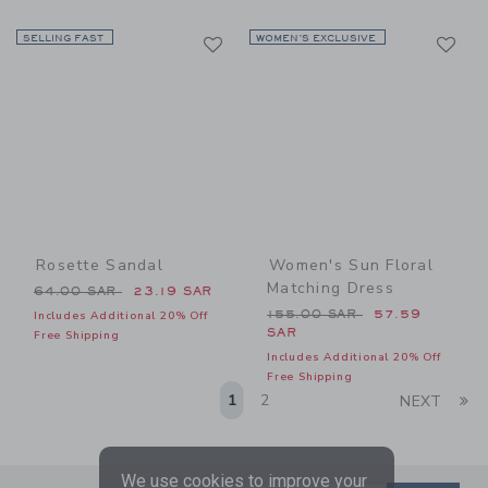
Link
Li
SELLING FAST
Link
WOMEN’S EXCLUSIVE
Link
Rosette Sandal
Women's Sun Floral
Matching Dress
Price reduced from 64.00 SAR to
64.00 SAR
23.19 SAR
Price reduced from 155.00
155.00 SAR
57.59
Includes Additional 20% Off
SAR
Free Shipping
Includes Additional 20% Off
Free Shipping
Li
1
2
NEXT
We use cookies to improve your