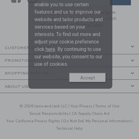
enable you to use certain
features and us to improve our
By signing up to Janie and Jack, you agree
to receive marketing emails from us which
website and tailor products and
are covered by our
Privacy Policy
services based on your
interests. To find out more and
adjust your cookie preference
CUSTOMER SERVICE
click
here
. By continuing to use
our website, you consent to our
PROMOTIONS
use of cookies.
SHOPPING WITH US
Accept
ABOUT US
© 2026 Janie and Jack LLC |
Your Privacy
|
Terms of Use
Social Responsibility
|
CA Supply Chain Act
Your California Privacy Rights
|
Do Not Sell My Personal Information
|
Technical Help