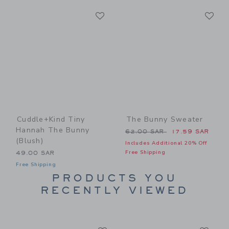
Link
Li
Link
Link
Cuddle+kind Tiny
The Bunny Sweater
Hannah The Bunny
Price reduced from 62.00 
62.00 SAR
17.59 SAR
(blush)
Includes Additional 20% Off
Free Shipping
49.00 SAR
Free Shipping
PRODUCTS YOU
RECENTLY VIEWED