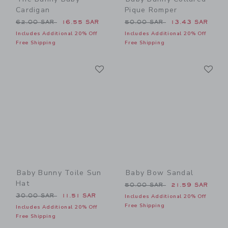
Cardigan
Pique Romper
Price reduced from 62.00 SAR to
Price reduced from 50.00 
62.00 SAR
16.55 SAR
50.00 SAR
13.43 SAR
Includes Additional 20% Off
Includes Additional 20% Off
Free Shipping
Free Shipping
Link
Li
Link
Link
Baby Bunny Toile Sun
Baby Bow Sandal
Hat
Price reduced from 50.00 
50.00 SAR
21.59 SAR
Price reduced from 30.00 SAR to
30.00 SAR
11.51 SAR
Includes Additional 20% Off
Free Shipping
Includes Additional 20% Off
Free Shipping