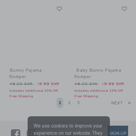
Link
Li
Link
Link
Bunny Pajama
Baby Bunny Pajama
Romper
Romper
Price reduced from 48.00 SAR to
Price reduced from 48.00 
48.00 SAR
19.99 SAR
48.00 SAR
19.99 SAR
Includes Additional 20% Off
Includes Additional 20% Off
Free Shipping
Free Shipping
Li
1
2
3
NEXT
We use cookies to improve your
Link
Link
SUBSCRIBE TO EMAIL ALE
experience on our website. They
SIGN UP
Enter Your Email