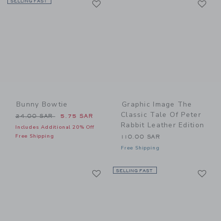
SELLING FAST
Link
Link
Bunny Bowtie
Graphic Image The
Classic Tale Of Peter
Price reduced from 24.00 SAR to
24.00 SAR
5.75 SAR
Rabbit Leather Edition
Includes Additional 20% Off
Free Shipping
110.00 SAR
Free Shipping
Link
Li
Link
SELLING FAST
Link