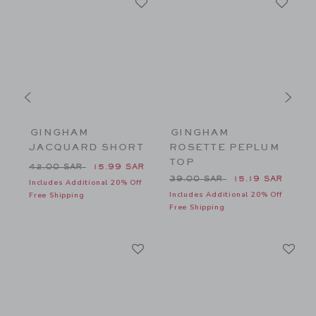
GINGHAM
GINGHAM
JACQUARD SHORT
ROSETTE PEPLUM
TOP
56.00 SAR to
Price reduced from 42.00 SAR to
P
42.00 SAR
15.99 SAR
8
Price reduced from 39.00 
39.00 SAR
15.19 SAR
Includes Additional 20% Off
f
Includes Additional 20% Off
I
Free Shipping
Free Shipping
F
Link
Li
Link
Link