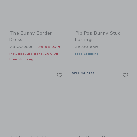
The Bunny Border
Pip Pop Bunny Stud
Dress
Earrings
Price reduced from 79.00 SAR to
79.00 SAR
26.59 SAR
25.00 SAR
Includes Additional 20% Off
Free Shipping
Free Shipping
Link
Li
Link
SELLING FAST
Link