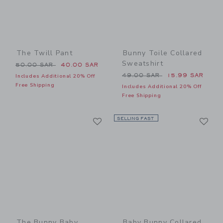
The Twill Pant
Bunny Toile Collared
Sweatshirt
Price reduced from 50.00 SAR to
50.00 SAR
40.00 SAR
Price reduced from 49.00 
49.00 SAR
15.99 SAR
Includes Additional 20% Off
Free Shipping
Includes Additional 20% Off
Free Shipping
Link
Li
Link
SELLING FAST
Link
The Bunny Baby
Baby Bunny Collared