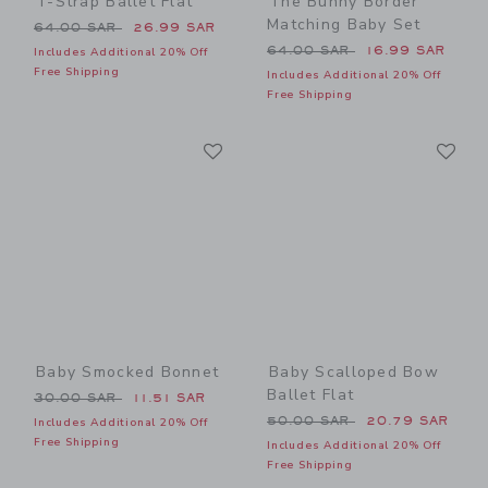
T-Strap Ballet Flat
The Bunny Border
Matching Baby Set
Price reduced from 64.00 SAR to
64.00 SAR
26.99 SAR
Price reduced from 64.00 
64.00 SAR
16.99 SAR
Includes Additional 20% Off
Free Shipping
Includes Additional 20% Off
Free Shipping
Link
Li
Link
Link
Baby Smocked Bonnet
Baby Scalloped Bow
Ballet Flat
Price reduced from 30.00 SAR to
30.00 SAR
11.51 SAR
Price reduced from 50.00 
50.00 SAR
20.79 SAR
Includes Additional 20% Off
Free Shipping
Includes Additional 20% Off
Free Shipping