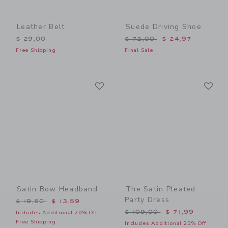
Leather Belt
Suede Driving Shoe
Price reduced from $ 72,0
$ 29,00
$ 72,00
$ 24,97
Free Shipping
Final Sale
Link
Li
Link
Link
Satin Bow Headband
The Satin Pleated
Party Dress
Price reduced from $ 19,50 to
$ 19,50
$ 13,59
Price reduced from $ 109,
$ 109,00
$ 71,99
Includes Additional 20% Off
Free Shipping
Includes Additional 20% Off