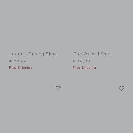
Leather Driving Shoe
The Oxford Shirt
$ 79,00
$ 46,00
Free Shipping
Free Shipping
Link
Li
Link
Link