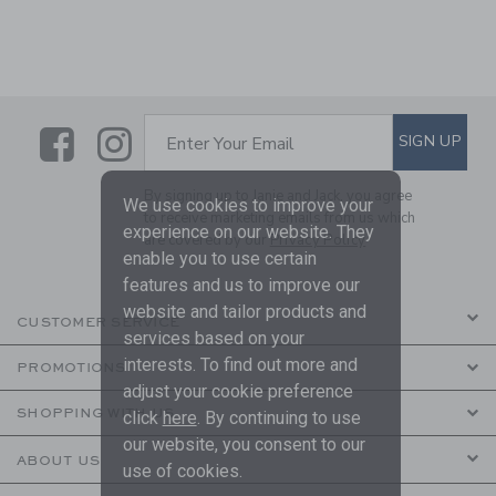
Link
Link
SUBSCRIBE TO EMAIL ALE
SIGN UP
Enter Your Email
By signing up to Janie and Jack, you agree
We use cookies to improve your
to receive marketing emails from us which
experience on our website. They
are covered by our
Privacy Policy
enable you to use certain
features and us to improve our
website and tailor products and
CUSTOMER SERVICE
services based on your
interests. To find out more and
PROMOTIONS
adjust your cookie preference
SHOPPING WITH US
click
here
. By continuing to use
our website, you consent to our
ABOUT US
use of cookies.