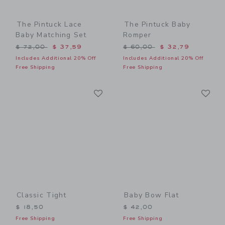
The Pintuck Lace
The Pintuck Baby
Baby Matching Set
Romper
Price reduced from $ 72,00 to
Price reduced from $ 60,0
$ 72,00
$ 37,59
$ 60,00
$ 32,79
Includes Additional 20% Off
Includes Additional 20% Off
Free Shipping
Free Shipping
Link
Li
Link
Link
Classic Tight
Baby Bow Flat
$ 18,50
$ 42,00
Free Shipping
Free Shipping