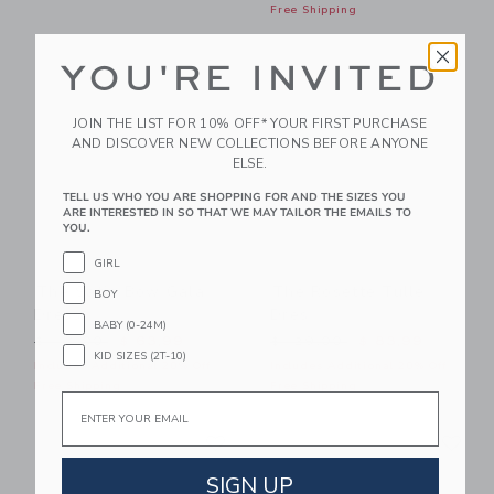
Free Shipping
Link
Li
Link
Link
YOU'RE INVITED
JOIN THE LIST FOR 10% OFF* YOUR FIRST PURCHASE
AND DISCOVER NEW COLLECTIONS BEFORE ANYONE
ELSE.
TELL US WHO YOU ARE SHOPPING FOR AND THE SIZES YOU
ARE INTERESTED IN SO THAT WE MAY TAILOR THE EMAILS TO
YOU.
GIRL
The Satin Bow Gala
The Rosette Tulle
BOY
Dress
Dres
BABY (0-24M)
Price reduced from $ 114,00 to
Price reduced from $ 129,
$ 114,00
$ 63,99
$ 129,00
$ 83,99
KID SIZES (2T-10)
Includes Additional 20% Off
Includes Additional 20% Off
Free Shipping
Free Shipping
Email
Link
Li
Link
Link
SIGN UP