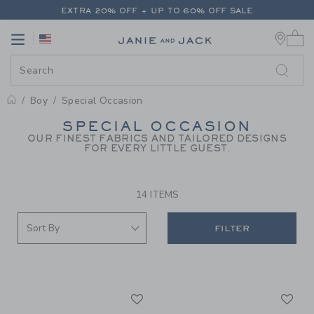
PAGE PRODUCT SEARCH RESUL
EXTRA 20% OFF + UP TO 60% OFF SALE
0 
FREE SHIPPING ON ALL ORDERS
Link
Link
EXTRA 20% OFF + UP TO 60% OFF SALE
FREE SHIPPING ON ALL ORDERS
Boy
Special Occasion
PROMOTIONAL PRODUCTS
SPECIAL OCCASION
OUR FINEST FABRICS AND TAILORED DESIGNS
FOR EVERY LITTLE GUEST.
14 ITEMS
FILTER
Link
Li
Link
Link