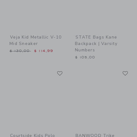
Veja Kid Metallic V-10
STATE Bags Kane
Mid Sneaker
Backpack | Varsity
Numbers
Price reduced from $ 130,00 to
$ 130,00
$ 114,99
$ 105,00
Link
Li
Link
Link
Courtside Kids Polo
BANWOOD Trike