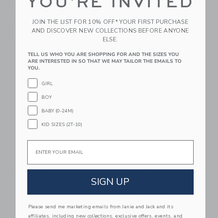
YOU'RE INVITED
Around Western Short
Bear Petite Baby
Sleeve T-Shirt
Trunk
JOIN THE LIST FOR 10% OFF* YOUR FIRST PURCHASE
Starting from
$ 28,00
$ 275,00
AND DISCOVER NEW COLLECTIONS BEFORE ANYONE
Free Shipping
Free Shipping
ELSE.
TELL US WHO YOU ARE SHOPPING FOR AND THE SIZES YOU
Link
Li
Link
Link
ARE INTERESTED IN SO THAT WE MAY TAILOR THE EMAILS TO
YOU.
GIRL
BOY
BABY (0-24M)
KID SIZES (2T-10)
Email
Veja Kid Esplar
Sweet Wink School
Sneaker
Dude Short Sleeve T-
SIGN UP
Shirt
$ 110,00
Starting from
$ 27,00
Free Shipping
Please send me marketing emails from Janie and Jack and its
affiliates, including new collections, exclusive offers, events, and