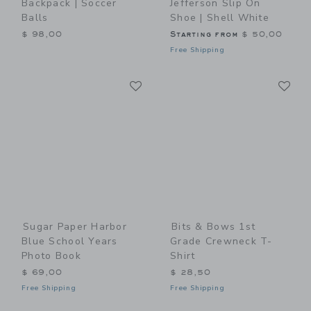
Backpack | Soccer
Jefferson Slip On
Balls
Shoe | Shell White
$ 98,00
Starting from
$ 50,00
Free Shipping
Link
Li
Link
Link
Sugar Paper Harbor
Bits & Bows 1st
Blue School Years
Grade Crewneck T-
Photo Book
Shirt
$ 69,00
$ 28,50
Free Shipping
Free Shipping