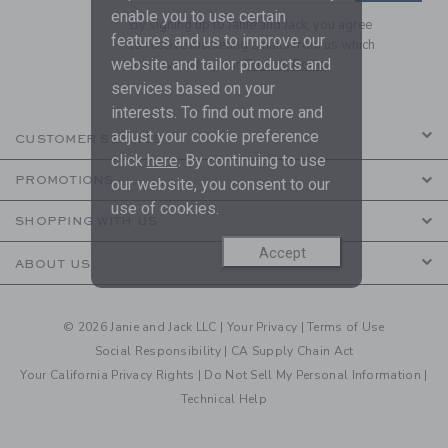
enable you to use certain
By signing up to Janie and Jack, you agree
features and us to improve our
to receive marketing emails from us which
website and tailor products and
are covered by our
Privacy Policy
services based on your
interests. To find out more and
adjust your cookie preference
CUSTOMER SERVICE
click
here
. By continuing to use
PROMOTIONS
our website, you consent to our
use of cookies.
SHOPPING WITH US
Accept
ABOUT US
© 2026 Janie and Jack LLC |
Your Privacy
|
Terms of Use
Social Responsibility
|
CA Supply Chain Act
Your California Privacy Rights
|
Do Not Sell My Personal Information
|
Technical Help