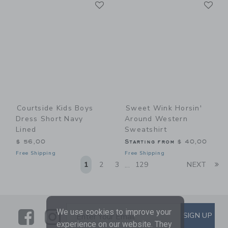
Link
Li
Link
Link
Courtside Kids Boys
Sweet Wink Horsin'
Dress Short Navy
Around Western
Lined
Sweatshirt
$ 56,00
Starting from
$ 40,00
Free Shipping
Free Shipping
Li
1
2
3
129
NEXT
...
Link
Link
SUBSCRIBE TO EMAIL ALE
We use cookies to improve your
SIGN UP
Enter Your Email
experience on our website. They