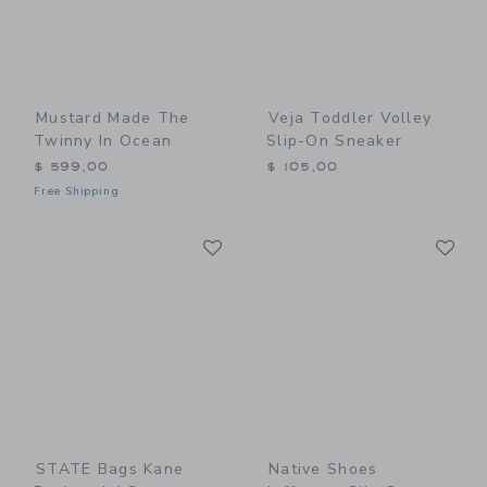
Mustard Made The
Veja Toddler Volley
Twinny In Ocean
Slip-On Sneaker
$ 599,00
$ 105,00
Free Shipping
Link
Li
Link
Link
STATE Bags Kane
Native Shoes