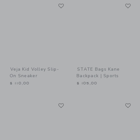
Link
Li
Link
Link
Veja Kid Volley Slip-
STATE Bags Kane
On Sneaker
Backpack | Sports
$ 110,00
$ 105,00
Link
Li
Link
Link