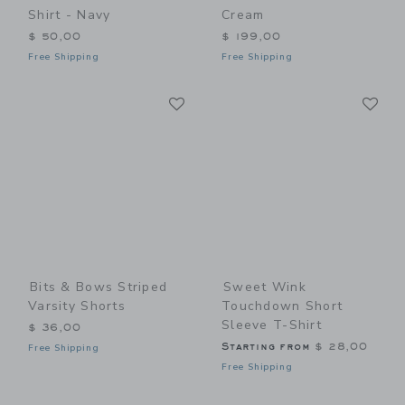
Shirt - Navy
Cream
$ 50,00
$ 199,00
Free Shipping
Free Shipping
Link
Li
Link
Link
Bits & Bows Striped
Sweet Wink
Varsity Shorts
Touchdown Short
Sleeve T-Shirt
$ 36,00
Starting from
$ 28,00
Free Shipping
Free Shipping