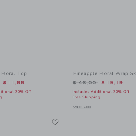
 Floral Top
Pineapple Floral Wrap Sk
educed from $ 44,00 to
Price reduced from 
$ 11,99
$ 46,00
$ 15,19
itional 20% Off
Includes Additional 20% Off
g
Free Shipping
indow with additional details of Pineapple Floral Top
Opens a modal window with additional 
Quick Look
Link
Link
Link