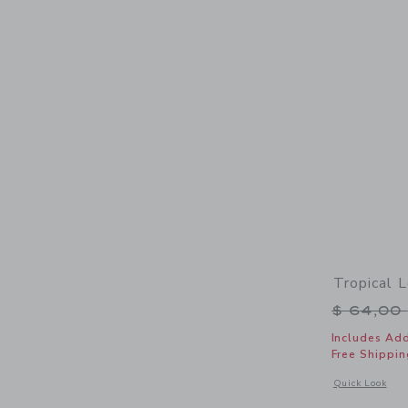
Tropical 
Price r
$ 64,00
Includes Add
Free Shippin
Opens a modal 
Quick Look