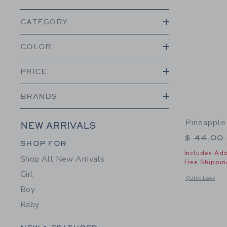
CATEGORY
COLOR
PRICE
BRANDS
Pineapple
NEW ARRIVALS
Price r
$ 44,00
Category Menu Grouping
SHOP FOR
Includes Add
Shop All New Arrivals
Free Shippin
Girl
Opens a modal w
Quick Look
Boy
Baby