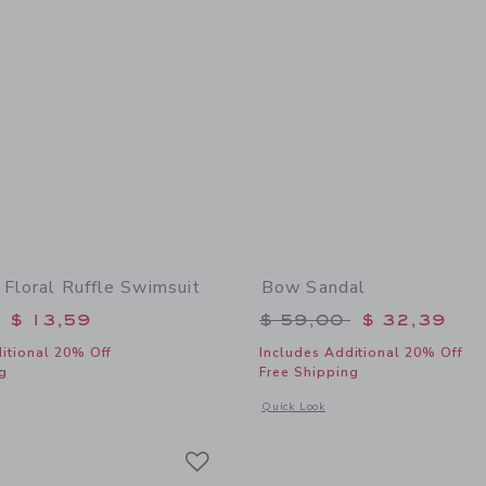
 Floral Ruffle Swimsuit
Bow Sandal
educed from $ 46,00 to
Price reduced from 
$ 13,59
$ 59,00
$ 32,39
itional 20% Off
Includes Additional 20% Off
g
Free Shipping
indow with additional details of Pineapple Floral Ruffle Swimsuit
Opens a modal window with additional
Quick Look
Link
Link
Link