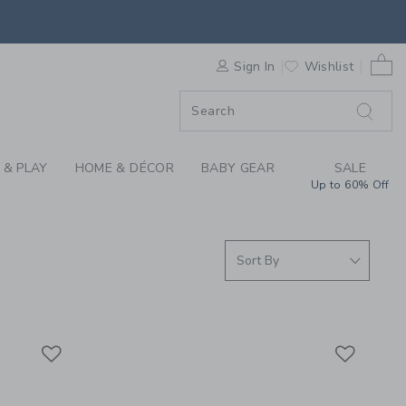
RRIVALS FOR SUMMER
0 
F SALE
Sign In
Wishlist
 & PLAY
HOME & DÉCOR
BABY GEAR
SALE
Up to 60% Off
Link
Link
Link