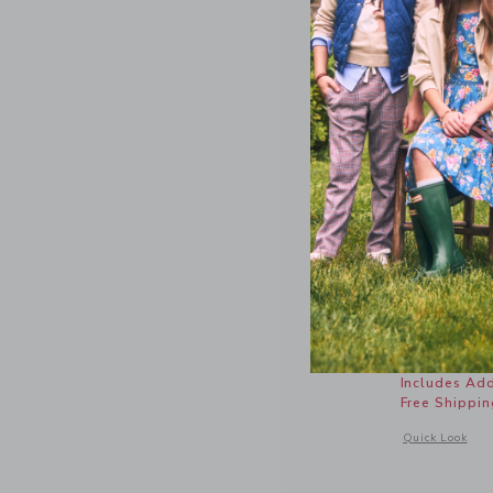
Relaxed L
Price r
$ 52,00
Includes Add
Free Shippin
Opens a modal 
Quick Look