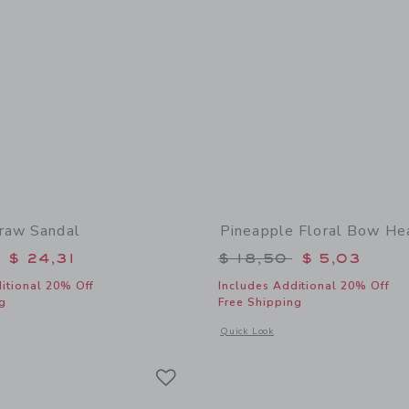
raw Sandal
Pineapple Floral Bow H
educed from $ 64,00 to
Price reduced from 
$ 24,31
$ 18,50
$ 5,03
itional 20% Off
Includes Additional 20% Off
g
Free Shipping
window with additional details of Flower Straw Sandal
Opens a modal window with additional
Quick Look
Link
Link
Link