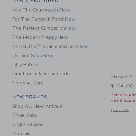
Category Menu Grouping
NEW & FEATURED
Into The Countryside
New
For The Pumpkin Patch
New
The Perfect Companion
New
The Modern Preppy
New
PEANUTS™ x Janie and Jack
New
Uniform Shop
New
Lilly Pulitzer
Limelight x Janie and Jack
Flower St
Personal Care
Price r
$ 64,00
Category Menu Grouping
Includes Add
NEW BRANDS
Free Shippin
Shop All New Arrivals
Opens a modal 
Quick Look
Trixie Baby
Bright Stripes
Meminio