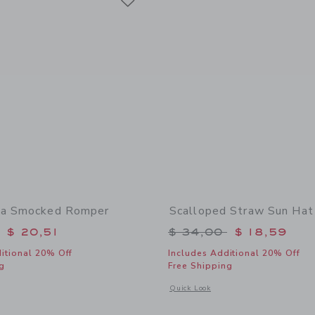
ra Smocked Romper
Scalloped Straw Sun Hat
educed from $ 56,00 to
Price reduced from 
$ 20,51
$ 34,00
$ 18,59
itional 20% Off
Includes Additional 20% Off
g
Free Shipping
window with additional details of Baby Zebra Smocked Romper
Opens a modal window with additional
Quick Look
Link
Link