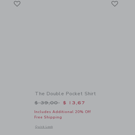
Link
Link
The Double Pocket Shirt
$ 59,00 to
Price reduced from $ 39,00 to
$ 39,00
$ 13,67
Includes Additional 20% Off
Free Shipping
 details of Bow Espadrille Sandal
Opens a modal window with additional details of The Double 
Quick Look