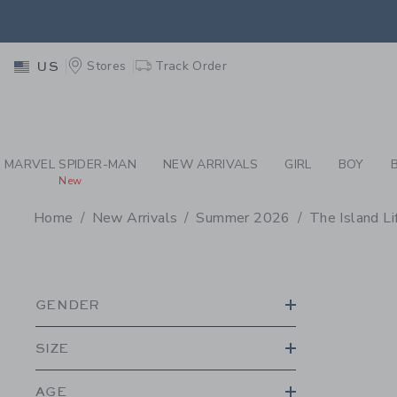
PAGE PRODUCT SEA
EXTRA
Stores
Track Order
US
MARVEL SPIDER-MAN
NEW ARRIVALS
GIRL
BOY
New
Home
New Arrivals
Summer 2026
The Island Li
PROMOTIONAL PRODU
GENDER
SIZE
AGE