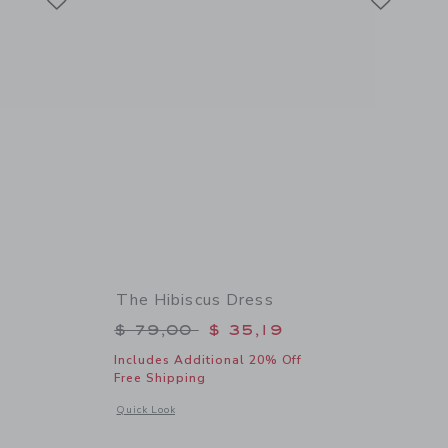
The Hibiscus Dress
$ 34,00 to
Price reduced from $ 79,00 to
$ 79,00
$ 35,19
Includes Additional 20% Off
Free Shipping
 details of Scalloped Straw Sun Hat
Opens a modal window with additional details of The Hibiscu
Quick Look
Link