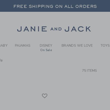
RCH RESULTS
-
NEW A
FREE SHIPPING ON ALL ORDERS
 20% OFF SALE STYLES + UP TO 60% OF
SELECT CONTROL TO CHANGE COUNTRY, SITE AND CONTENT LANGUAGE. SELECTED COUNTRY: US.
Link
FREE SHIPPING ON ALL ORDERS
BABY
PAJAMAS
DISNEY
BRANDS WE LOVE
TOYS
On Sale
fe
CTS
75 ITEMS
Link
Link
Link