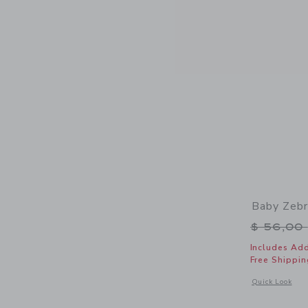
Baby Zeb
Price r
$ 56,00
Includes Add
Free Shippin
Opens a modal 
Quick Look