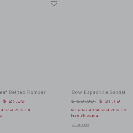
Link
Leaf Belted Romper
Bow Espadrille Sandal
educed from $ 64,00 to
Price reduced from 
$ 21,59
$ 59,00
$ 31,19
itional 20% Off
Includes Additional 20% Off
g
Free Shipping
window with additional details of Tropical Leaf Belted Romper
Opens a modal window with additional
Quick Look