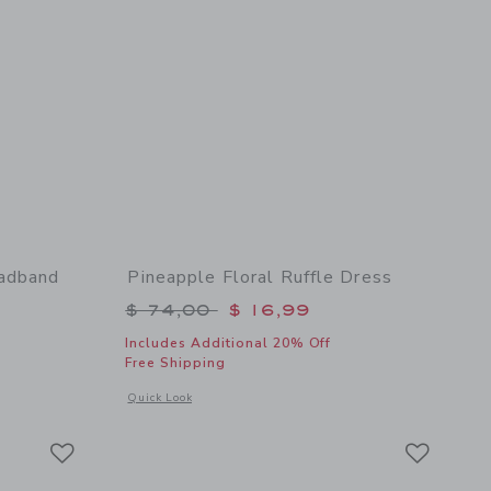
eadband
Pineapple Floral Ruffle Dress
$ 18,50 to
Price reduced from $ 74,00 to
$ 74,00
$ 16,99
Includes Additional 20% Off
Free Shipping
 details of Pineapple Floral Bow Headband
Opens a modal window with additional details of Pineapple Fl
Quick Look
Link
Link
Link