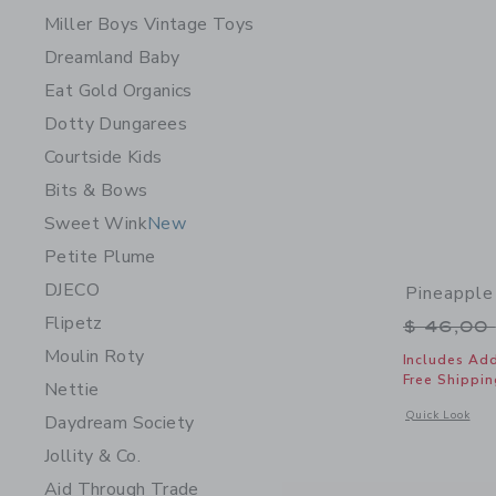
Miller Boys Vintage Toys
Dreamland Baby
Eat Gold Organics
Dotty Dungarees
Courtside Kids
Bits & Bows
Sweet Wink
New
Petite Plume
DJECO
Pineapple
Flipetz
Price r
$ 46,00
Moulin Roty
Includes Add
Free Shippin
Nettie
Opens a modal w
Quick Look
Daydream Society
Jollity & Co.
Aid Through Trade