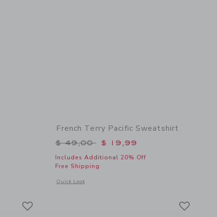
French Terry Pacific Sweatshirt
$ 59,00 to
Price reduced from $ 49,00 to
$ 49,00
$ 19,99
Includes Additional 20% Off
Free Shipping
 details of Bow Sandal
Opens a modal window with additional details of French Terry
Quick Look
Link
Link
Link