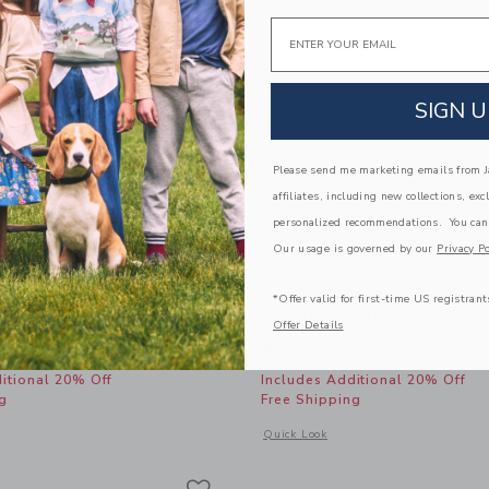
Email
SIGN U
Please send me marketing emails from Ja
affiliates, including new collections, exc
personalized recommendations. You can
Our usage is governed by our
Privacy Po
*Offer valid for first-time US registrant
inen-Cotton Cuffed Pant
Leather Boat Shoe
Offer Details
educed from $ 52,00 to
Price reduced from 
$ 27,87
$ 69,00
$ 37,59
itional 20% Off
Includes Additional 20% Off
g
Free Shipping
window with additional details of Relaxed Linen-Cotton Cuffed Pant
Opens a modal window with additional
Quick Look
Link
Link
Link