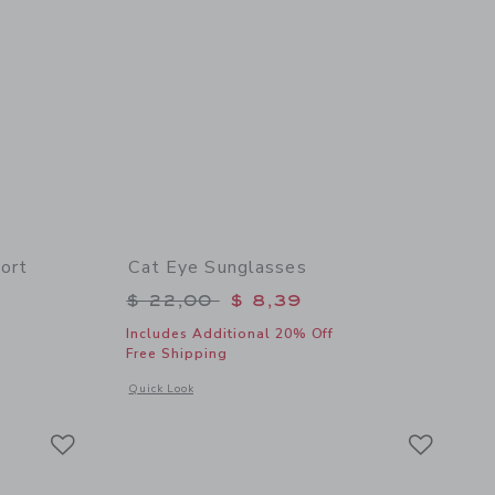
ort
Cat Eye Sunglasses
$ 46,00 to
Price reduced from $ 22,00 to
$ 22,00
$ 8,39
Includes Additional 20% Off
Free Shipping
details of Pineapple Floral Wrap Skort
Opens a modal window with additional details of Cat Eye Su
Quick Look
Link
Link
Link