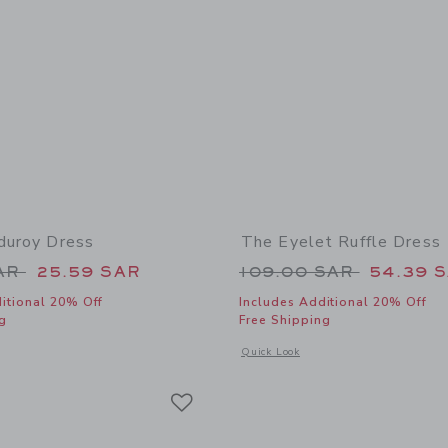
rduroy Dress
The Eyelet Ruffle Dress
educed from 84.00 SAR to
Price reduced from
SAR
25.59 SAR
109.00 SAR
54.39 
itional 20% Off
Includes Additional 20% Off
g
Free Shipping
window with additional details of Floral Corduroy Dress
Opens a modal window with additional 
Quick Look
Link
Link
Link