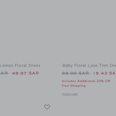
Lemon Floral Dress
Baby Floral Lace Trim Dr
educed from 175.00 SAR to
Price reduced from
SAR
49.97 SAR
68.00 SAR
19.43 S
Includes Additional 20% Off
Free Shipping
window with additional details of Women's Lemon Floral Dress
Opens a modal window with additional 
Quick Look
Link
Link
Link