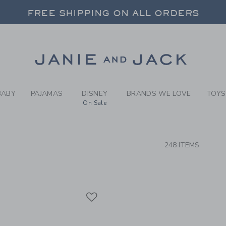
RCH RESULTS
-
CLOTH
FREE SHIPPING ON ALL ORDERS
 20% OFF SALE STYLES + UP TO 60% OF
SELECT CONTROL TO CHANGE COUNTRY, SITE AND CONTENT LANGUAGE. SELECTED COUNTRY: US.
Link
FREE SHIPPING ON ALL ORDERS
BABY
PAJAMAS
DISNEY
BRANDS WE LOVE
TOYS
On Sale
CTS
248 ITEMS
Link
Link
Link