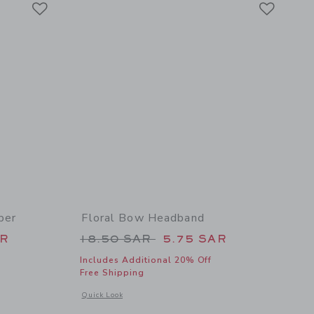
Link
Link
per
Floral Bow Headband
 48.00 SAR to
Price reduced from 18.50 SAR t
AR
18.50 SAR
5.75 SAR
Includes Additional 20% Off
Free Shipping
l details of Baby Bunny Pajama Romper
Opens a modal window with additional details of Floral Bow
Quick Look