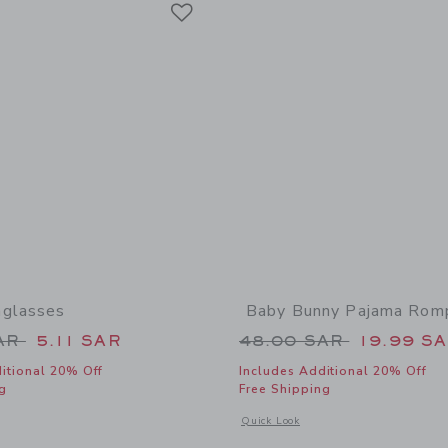
Link
nglasses
Baby Bunny Pajama Rom
educed from 22.00 SAR to
Price reduced from
SAR
5.11 SAR
48.00 SAR
19.99 S
itional 20% Off
Includes Additional 20% Off
g
Free Shipping
window with additional details of Round Sunglasses
Opens a modal window with additiona
Quick Look