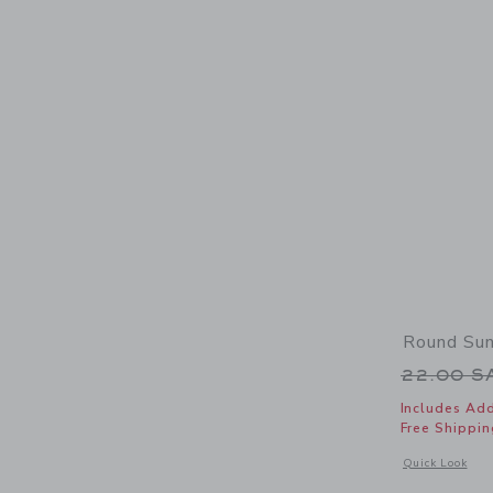
Round Su
Price r
22.00 
Includes Add
Free Shippin
Opens a modal 
Quick Look