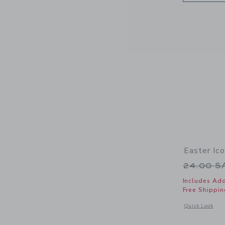
Easter Ic
Price r
24.00 
Includes Add
Free Shippin
Opens a modal 
Quick Look