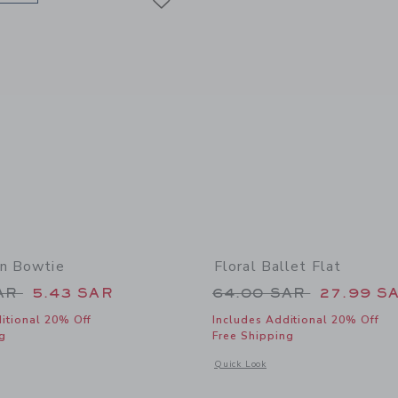
on Bowtie
Floral Ballet Flat
educed from 24.00 SAR to
Price reduced from
SAR
5.43 SAR
64.00 SAR
27.99 S
itional 20% Off
Includes Additional 20% Off
g
Free Shipping
window with additional details of Easter Icon Bowtie
Opens a modal window with additional d
Quick Look
Link
Link