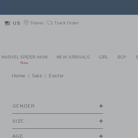
PAGE PRODUCT SEA
EXTRA
Stores
Track Order
US
MARVEL SPIDER-MAN
NEW ARRIVALS
GIRL
BOY
New
Home
Sale
Easter
PROMOTIONAL PRODU
GENDER
SIZE
AGE