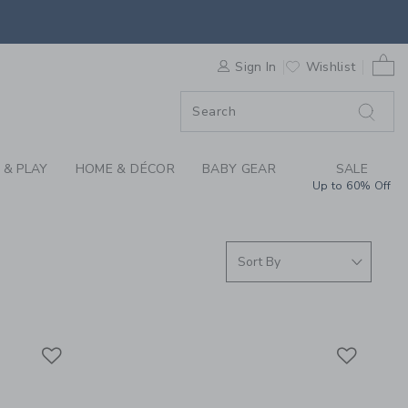
ING FOR GIRLS, BOY
0 
F SALE
Sign In
Wishlist
 & PLAY
HOME & DÉCOR
BABY GEAR
SALE
Up to 60% Off
Link
Link
Link