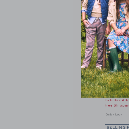
Rosette 
Price r
18.50 S
Includes Add
Free Shippin
Opens a modal 
Quick Look
SELLING 