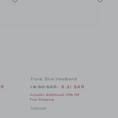
Floral Bow Headband
 64.00 SAR to
Price reduced from 18.50 SAR t
AR
18.50 SAR
5.31 SAR
Includes Additional 20% Off
Free Shipping
etails of Floral Ballet Flat
Opens a modal window with additional details of Floral Bow
Quick Look
Link