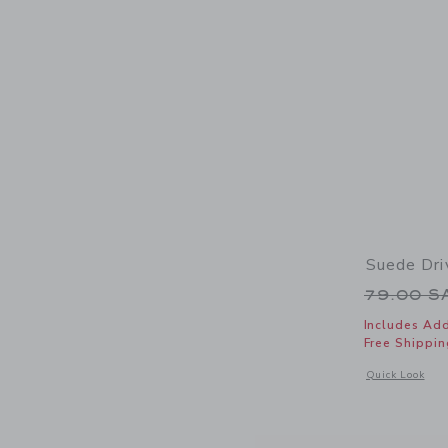
Suede Dri
Price r
79.00 
Includes Add
Free Shippin
Opens a modal 
Quick Look