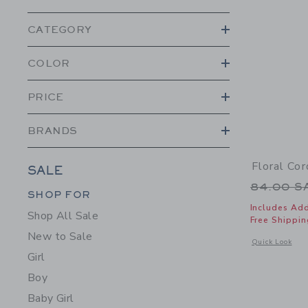
CATEGORY
COLOR
PRICE
BRANDS
Floral Co
SALE
Price r
84.00 
Category Menu Grouping
Category Menu Grouping
SHOP FOR
Includes Add
Shop All Sale
Free Shippin
New to Sale
Opens a modal 
Quick Look
Girl
Boy
Baby Girl