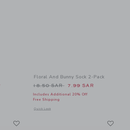
Floral And Bunny Sock 2-Pack
 24.00 SAR to
Price reduced from 18.50 SAR t
R
18.50 SAR
7.99 SAR
Includes Additional 20% Off
Free Shipping
details of Sailboat Bowtie
Opens a modal window with additional details of Floral And 
Quick Look
Link
Link
Link