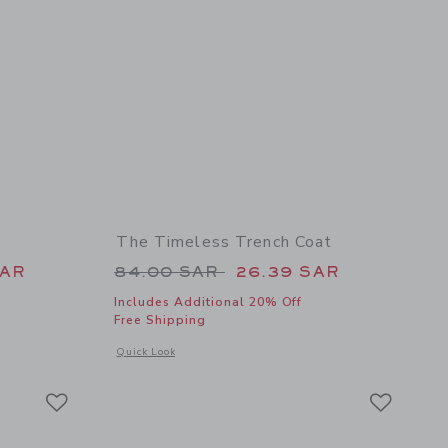
The Timeless Trench Coat
 109.00 SAR to
Price reduced from 84.00 SAR 
SAR
84.00 SAR
26.39 SAR
Includes Additional 20% Off
Free Shipping
details of The Eyelet Ruffle Dress
Opens a modal window with additional details of The Timeles
Quick Look
Link
Link
Link