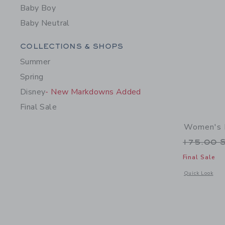
Baby Boy
Baby Neutral
Category Menu Grouping
COLLECTIONS & SHOPS
Summer
Spring
Disney
- New Markdowns Added
Final Sale
Women's 
Price r
175.00 
Final Sale
Opens a modal 
Quick Look