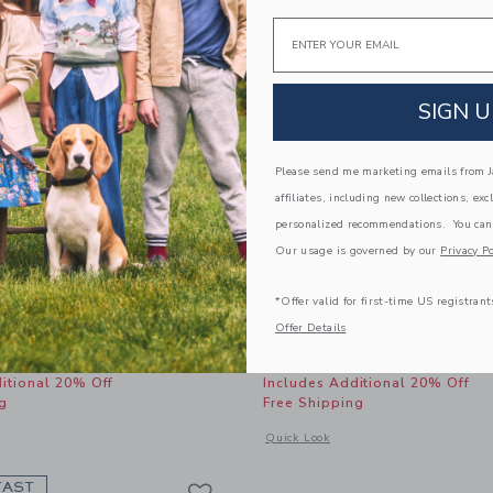
Email
SIGN U
Please send me marketing emails from Ja
affiliates, including new collections, exc
personalized recommendations. You can
Our usage is governed by our
Privacy Po
*Offer valid for first-time US registrant
Bow Barrette
Bow Barrette
Offer Details
educed from 18.50 SAR to
Price reduced from
AR
6.79 SAR
18.50 SAR
4.47 SAR
itional 20% Off
Includes Additional 20% Off
g
Free Shipping
window with additional details of Rosette Bow Barrette
Opens a modal window with additional
Quick Look
Link
Link
Link
FAST