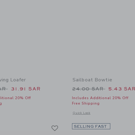
ving Loafer
Sailboat Bowtie
educed from 79.00 SAR to
Price reduced from
SAR
31.91 SAR
24.00 SAR
5.43 SA
itional 20% Off
Includes Additional 20% Off
g
Free Shipping
window with additional details of Suede Driving Loafer
Opens a modal window with additional 
Quick Look
Link
Link
Link
SELLING FAST