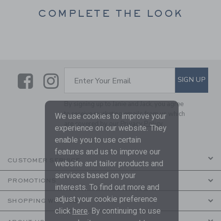
COMPLETE THE LOOK
Link
Link
SUBSCRIBE TO EMAIL ALE
SIGN UP
Enter Your Email
By signing up to Janie and Jack, you agree
to receive marketing emails from us which
We use cookies to improve your
are covered by our
Privacy Policy
experience on our website. They
enable you to use certain
features and us to improve our
CUSTOMER SERVICE
website and tailor products and
services based on your
PROMOTIONS
interests. To find out more and
adjust your cookie preference
SHOPPING WITH US
click
here
. By continuing to use