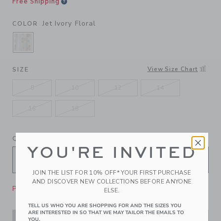
Free Shipping
Jet Ivory Floral
COLOR
SELECTED JET IVORY FLORAL
View Size Chart
SIZE
8
10
12
14
16
18
QUANTITY
YOU'RE INVITED
JOIN THE LIST FOR 10% OFF* YOUR FIRST PURCHASE
AND DISCOVER NEW COLLECTIONS BEFORE ANYONE
Please select size for availability
ELSE.
TELL US WHO YOU ARE SHOPPING FOR AND THE SIZES YOU
ARE INTERESTED IN SO THAT WE MAY TAILOR THE EMAILS TO
YOU.