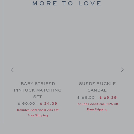
MORE TO LOVE
BABY STRIPED
SUEDE BUCKLE
PINTUCK MATCHING
SANDAL
SET
Price reduced from $ 56
$ 56,00
$ 29,39
Price reduced from $ 60,00 to
$ 60,00
$ 34,39
Includes Additional 20% Off
Free Shipping
Includes Additional 20% Off
Free Shipping