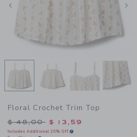
Previous
N
Floral Crochet Trim Top
Price reduced from $ 48,00
$ 48,00
$ 13,59
Includes Additional 20% Off