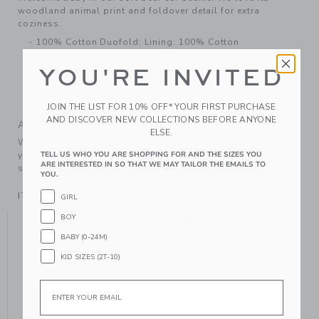
woodland animal print and foldover detail for extra
coziness.
100% Cotton Duofold; Lining: 100% Cotton
Fully Lined
YOU'RE INVITED
Makes The Perfect Gift For Baby
Machine Wash, Inside Out; Imported
JOIN THE LIST FOR 10% OFF* YOUR FIRST PURCHASE
AND DISCOVER NEW COLLECTIONS BEFORE ANYONE
A Forever Kind of Love
ELSE.
We make clothes that last. Keepsakes that can stay with
TELL US WHO YOU ARE SHOPPING FOR AND THE SIZES YOU
your family, be handed down to your friends or donated for
ARE INTERESTED IN SO THAT WE MAY TAILOR THE EMAILS TO
someone else to love.
YOU.
ITEM
104908001
GIRL
YOU MIGHT ALSO LIKE
BOY
BABY (0-24M)
KID SIZES (2T-10)
Email