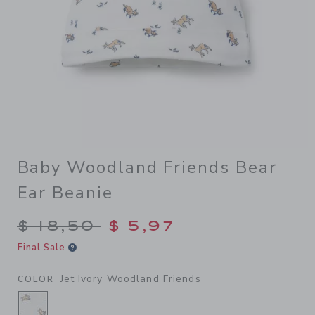
Baby Woodland Friends Bear
Ear Beanie
Price reduced from $ 18,50 
$ 18,50
$ 5,97
Final Sale
Jet Ivory Woodland Friends
COLOR