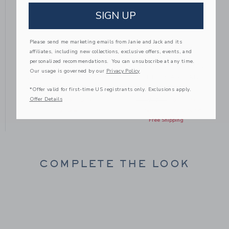
SIGN UP
Please send me marketing emails from Janie and Jack and its
affiliates, including new collections, exclusive offers, events, and
personalized recommendations. You can unsubscribe at any time.
E
BABY WOODLAND
BABY FARM ANIMAL
Our usage is governed by our
Privacy Policy
E
TOILE WRAP FOOTED
TOILE BEAR EAR
ONE-PIECE
BEANIE
*Offer valid for first-time US registrants only. Exclusions apply.
om $ 38,50 to
Offer Details
Price reduced from $ 46,00 to
Price reduced from $ 18
$ 46,00
$ 13,97
$ 18,50
$ 7,19
Final Sale
Includes Additional 20% Off
Free Shipping
COMPLETE THE LOOK
Link
Link