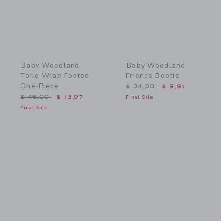
Baby Woodland
Baby Woodland
Toile Wrap Footed
Friends Bootie
One-Piece
Price reduced from $ 34,
$ 34,00
$ 9,97
Price reduced from $ 46,00 to
$ 46,00
$ 13,97
Final Sale
Final Sale
Link
Link