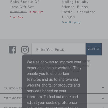
Baby Bundle Of
Maileg Lullaby
Love Gift Set
Friends, Bunny
Rattle - Chocolate
Price reduced from $ 129,00 to
$ 129,00
$ 58,97
Final Sale
$ 18,00
Free Shipping
Link
Link
SUBSCRIBE TO EMAIL ALE
SIGN UP
Enter Your Email
By signing up to Janie and Jack, you agree
We use cookies to improve your
to receive marketing emails from us which
experience on our website. They
are covered by our
Privacy Policy
enable you to use certain
features and us to improve our
website and tailor products and
CUSTOMER SERVICE
services based on your
interests. To find out more and
PROMOTIONS
adjust your cookie preference