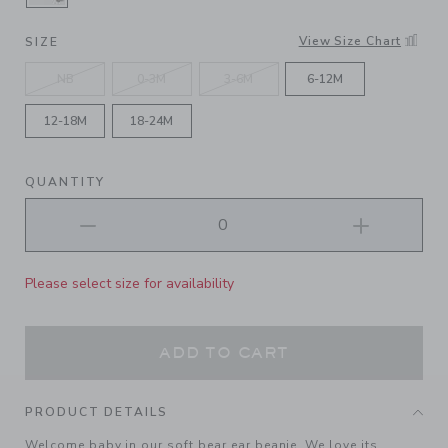
SELECTED JET IVORY WOODLAND FRIENDS
View Size Chart
SIZE
NB
0-3M
3-6M
6-12M
12-18M
18-24M
QUANTITY
Please select size for availability
ADD TO CART
PRODUCT DETAILS
Welcome baby in our soft bear ear beanie. We love its