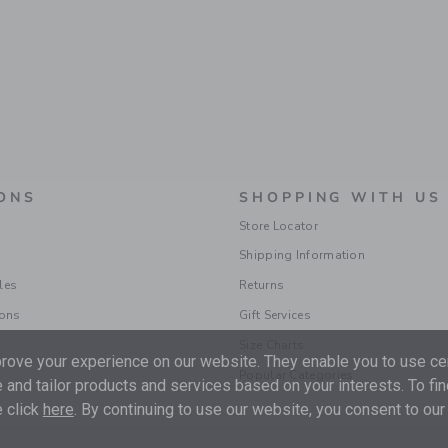
ONS
SHOPPING WITH US
Store Locator
Shipping Information
les
Returns
ions
Gift Services
Size Charts
ove your experience on our website. They enable you to use cer
Popular Categories
 and tailor products and services based on your interests. To fi
 click
here
. By continuing to use our website, you consent to our