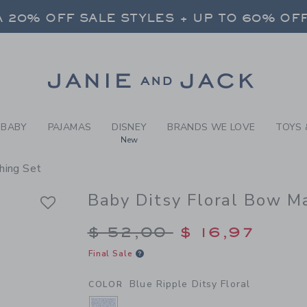
BY BLUE RIPPLE DITSY FLO
 20% OFF SALE STYLES + UP TO 60% OF
FREE SHIPPING ON ALL ORDERS
SELECT CONTROL TO CHANGE COUNTRY, SITE AND CONTENT LANGUAGE. SELECTED COUNTRY: US.
Link
 20% OFF SALE STYLES + UP TO 60% OF
FREE SHIPPING ON ALL ORDERS
BABY
PAJAMAS
DISNEY
BRANDS WE LOVE
TOYS 
New
hing Set
Baby Ditsy Floral Bow M
Price reduced from $
$ 52,00
$ 16,97
Final Sale
Blue Ripple Ditsy Floral
COLOR