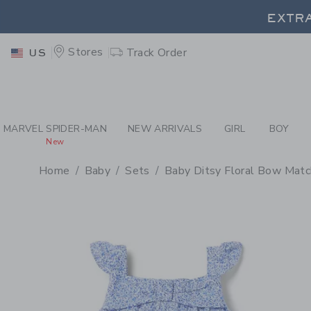
PAGE PRODUCT DETAIL
-
BA
EXTRA
Stores
Track Order
US
EXTRA
MARVEL SPIDER-MAN
NEW ARRIVALS
GIRL
BOY
New
Home
Baby
Sets
Baby Ditsy Floral Bow Matc