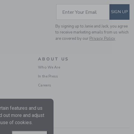
Includes Additional 20% Off
Free Shipping
SUBSCRIBE TO EM
Enter Your Email
SIGN UP
By signing up to Janie and Jack, you agree
to receive marketing emails from us which
are covered by our
Privacy Policy
ABOUT US
Who We Are
In the Press
BABY FLORAL LACE
Careers
TRIM DRESS
Price reduced from $ 
$ 68,00
$ 19,43
Includes Additional 20% Off
tain features and us
Free Shipping
nd out more and adjust
 use of cookies.