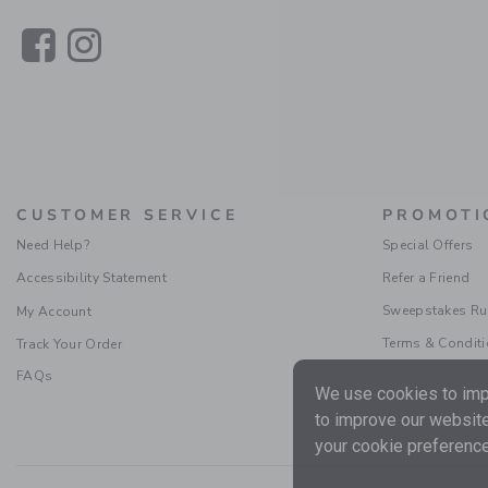
Link
Link
CUSTOMER SERVICE
PROMOTI
Need Help?
Special Offers
Accessibility Statement
Refer a Friend
Sweepstakes Ru
My Account
Terms & Condit
Track Your Order
FAQs
We use cookies to impr
to improve our website
your cookie preference