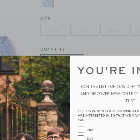
SELECTED BLUE RIPPLE DITSY FL
SIZE
0-3M
3-6M
6-12M
1
QUANTITY
YOU'RE I
Please select size for availability
JOIN THE LIST FOR 10% OFF* 
AND DISCOVER NEW COLLECT
ADD TO CART
ELSE.
TELL US WHO YOU ARE SHOPPING FO
PRODUCT DETAILS
ARE INTERESTED IN SO THAT WE MAY 
YOU.
A sunny style moment for baby's first occasions 
in soft, pure cotton is the one to love, thanks to 
GIRL
a bow detail too.
BOY