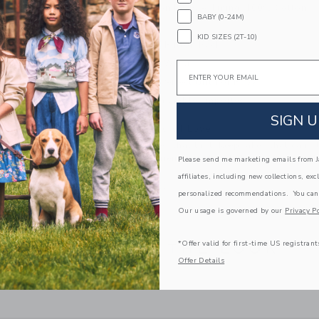
100% Cotton Batiste; Lining: 100% Cotton
BABY (0-24M)
Fully Lined
KID SIZES (2T-10)
Sleeveless; Button Back
Elasticized Waist
Email
Makes The Perfect Gift For Baby
Machine Washable; Imported
SIGN U
A Forever Kind of Love
We make clothes that last. Keepsakes that can s
down to your friends or donated for someone els
Please send me marketing emails from Ja
affiliates, including new collections, exc
ITEM
103772002
personalized recommendations. You can
Our usage is governed by our
Privacy Po
*Offer valid for first-time US registrant
COMPLETE THE LOOK
Offer Details